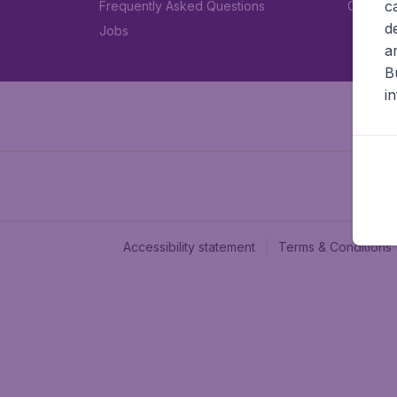
c
Frequently Asked Questions
Car rent
d
Jobs
a
B
i
Accessibility statement
Terms & Conditions