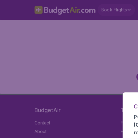
Book Flights
C
BudgetAir
Travel
P
Contact
Flights
(
About
Hotels
r