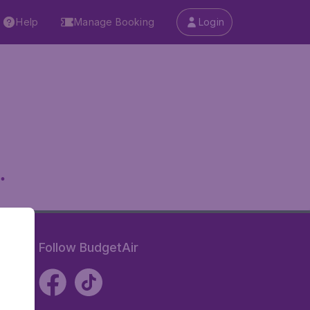
Help
Manage Booking
Login
.
Follow BudgetAir