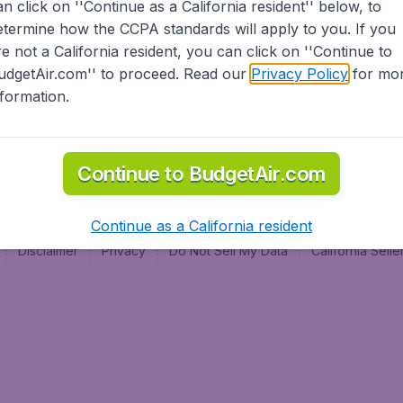
an click on ''Continue as a California resident'' below, to
al
etermine how the CCPA standards will apply to you. If you
re not a California resident, you can click on ''Continue to
udgetAir.com'' to proceed. Read our
Privacy Policy
for mo
nformation.
Continue to BudgetAir.com
Continue as a California resident
Disclaimer
Privacy
Do Not Sell My Data
California Sel