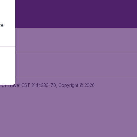
re
ler of Travel CST 2144336-70, Copyright © 2026