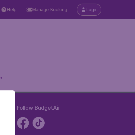
Help
Manage Booking
Login
.
Follow BudgetAir