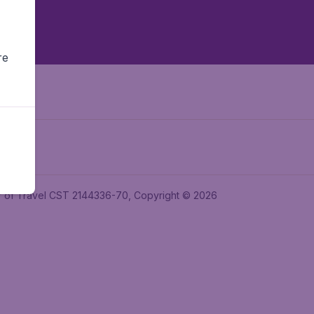
re
ler of Travel CST 2144336-70, Copyright © 2026