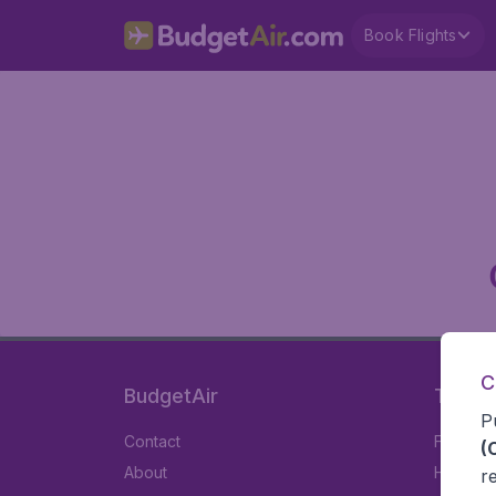
Book Flights
C
BudgetAir
Travel
P
Contact
Flights
(
About
Hotels
r