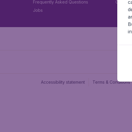
c
Frequently Asked Questions
Car rent
d
Jobs
a
B
i
Accessibility statement
Terms & Conditions