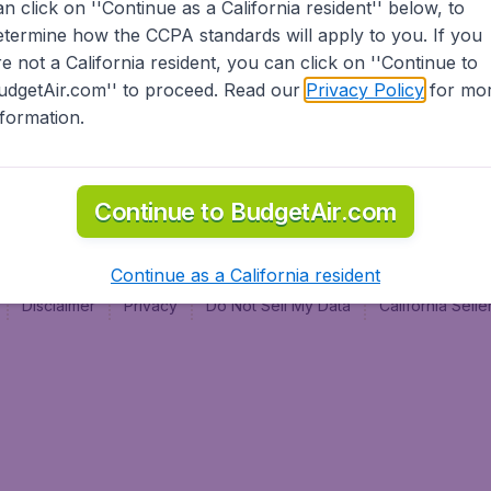
an click on ''Continue as a California resident'' below, to
al
etermine how the CCPA standards will apply to you. If you
re not a California resident, you can click on ''Continue to
udgetAir.com'' to proceed. Read our
Privacy Policy
for mo
nformation.
Continue to BudgetAir.com
Continue as a California resident
Disclaimer
Privacy
Do Not Sell My Data
California Sel