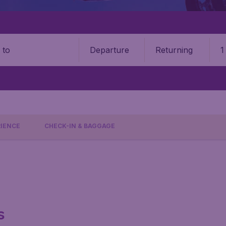
Departure
Returning
1
o
RIENCE
CHECK-IN & BAGGAGE
s