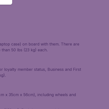
laptop case) on board with them. There are
than 50 lbs (23 kg) each.
or loyalty member status, Business and First
kg).
22cm x 35cm x 56cm), including wheels and