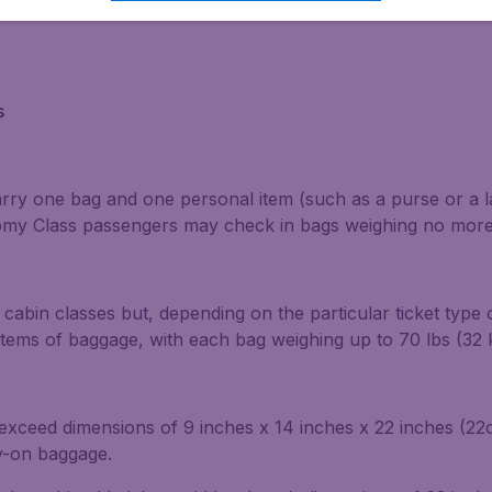
s
carry one bag and one personal item (such as a purse or a 
nomy Class passengers may check in bags weighing no more 
cabin classes but, depending on the particular ticket type 
tems of baggage, with each bag weighing up to 70 lbs (32 
t exceed dimensions of 9 inches x 14 inches x 22 inches (
ry-on baggage.