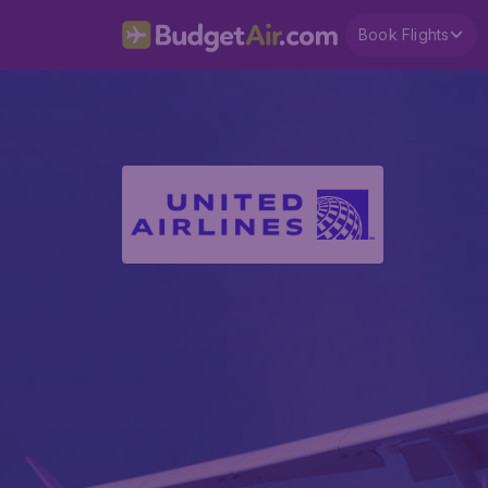
Book Flights