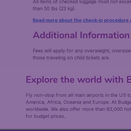
All items of checked luggage must not exce
than 50 lbs (23 kg).
Read more about the check-in procedure
Additional Information
Fees will apply for any overweight, oversiz
those traveling on child tickets are.
Explore the world with 
Fly non-stop from all main airports in the US t
America, Africa, Oceania and Europe. At Budget
worldwide. We also offer more than 83,000 hote
for budget prices.