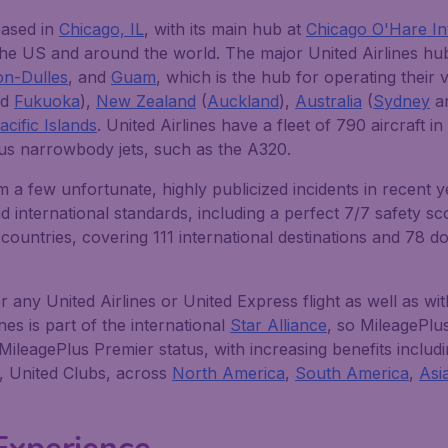
based in
Chicago, IL
, with its main hub at
Chicago O'Hare In
he US and around the world. The major United Airlines hub
on-Dulles
, and
Guam
, which is the hub for operating their v
nd
Fukuoka
),
New Zealand
(
Auckland
),
Australia
(
Sydney
a
cific Islands
. United Airlines have a fleet of 790 aircraft 
us narrowbody jets, such as the A320.
m a few unfortunate, highly publicized incidents in recent y
international standards, including a perfect 7/7 safety scor
ountries, covering 111 international destinations and 78 d
ny United Airlines or United Express flight as well as with
ines is part of the international
Star Alliance
, so MileagePl
f MileagePlus Premier status, with increasing benefits inclu
s, United Clubs, across
North America
,
South America
,
Asi