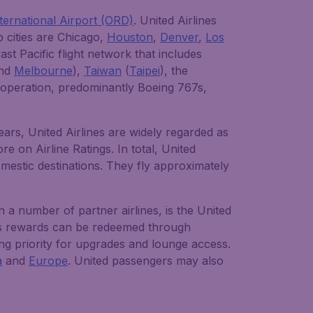
ternational Airport (ORD)
. United Airlines
 cities are Chicago,
Houston
,
Denver
,
Los
ast Pacific flight network that includes
nd
Melbourne
),
Taiwan
(
Taipei
), the
in operation, predominantly Boeing 767s,
ears, United Airlines are widely regarded as
e on Airline Ratings. In total, United
omestic destinations. They fly approximately
 a number of partner airlines, is the United
us rewards can be redeemed through
ding priority for upgrades and lounge access.
a
and
Europe
. United passengers may also