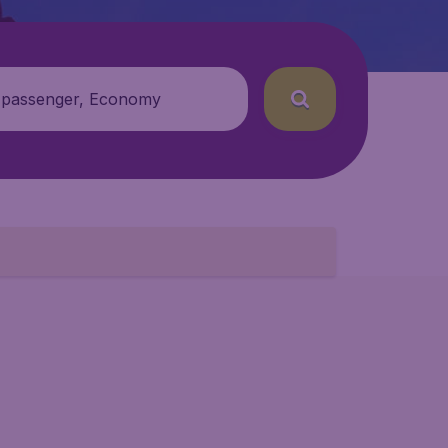
 passenger, Economy