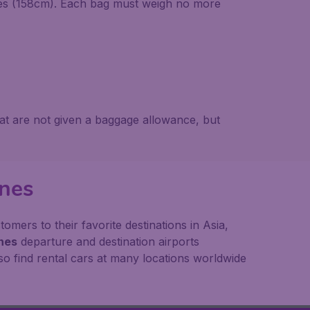
hes (158cm). Each bag must weigh no more
at are not given a baggage allowance, but
ines
mers to their favorite destinations in Asia,
ines
departure and destination airports
o find rental cars at many locations worldwide