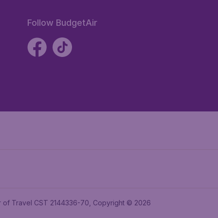
Follow BudgetAir
ler of Travel CST 2144336-70, Copyright © 2026