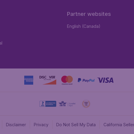
Partner websites
English (Canada)
al
Disclaimer
Privacy
Do Not Sell My Data
California Sel