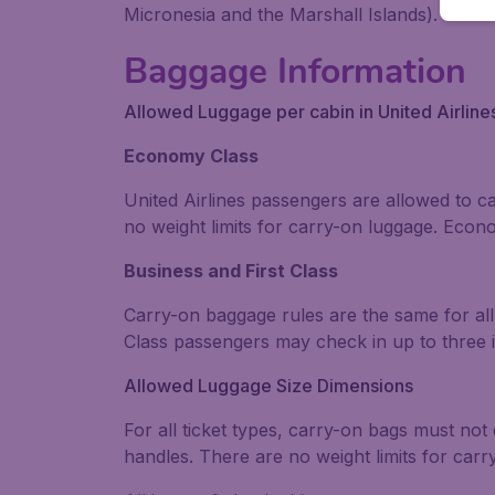
Micronesia and the Marshall Islands).
Baggage Information
Allowed Luggage per cabin in United Airline
Economy Class
United Airlines passengers are allowed to 
no weight limits for carry-on luggage. Eco
Business and First Class
Carry-on baggage rules are the same for all 
Class passengers may check in up to three i
Allowed Luggage Size Dimensions
For all ticket types, carry-on bags must no
handles. There are no weight limits for car