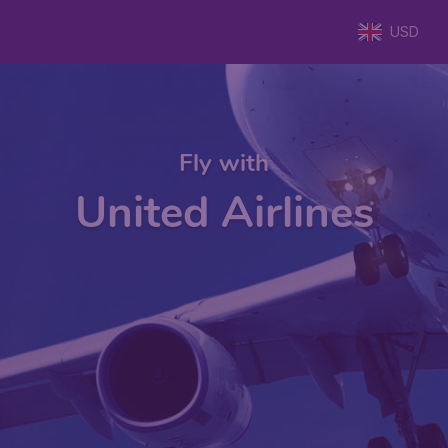
USD
Fly with
United Airlines