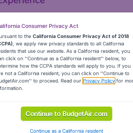
 Experience
types and cabin classes, including multiple options for Econ
tional) cabin classes have seats with a 38-inch pitch, or ful
alifornia Consumer Privacy Act
few rows or emergency rows of all United flights, offering 
ursuant to the
California Consumer Privacy Act of 2018
ard Economy, where seats usually have a pitch of 30-32 in
CCPA)
, we apply new privacy standards to all
California
esidents
that use our website. As a California resident, you
ternational flights
outside North and
Central America
, and 
an click on ''Continue as a California resident'' below, to
Latin American flights. All Economy, Business and First Cl
etermine how the CCPA standards will apply to you. If you
on a large number of United flights. Bassinets, changing tab
re not a California resident, you can click on ''Continue to
udgetAir.com'' to proceed. Read our
Privacy Policy
for mo
nformation.
-in & Baggage
ntil 1 hour before the scheduled departure time. Check-in 
Continue to BudgetAir.com
checking in baggage should arrive at the airport at least 
re time for most international flights. Passengers who are 
or domestic flights, and 90 minutes for most international fli
Continue as a California resident