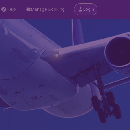
Help
Manage Booking
Login