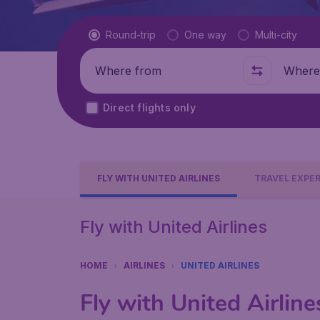
Flight type
Round-trip
One way
Multi-city
Where from
Where t
Direct flights only
FLY WITH UNITED AIRLINES
TRAVEL EXPE
Fly with United Airlines
HOME
AIRLINES
UNITED AIRLINES
Fly with United Airline