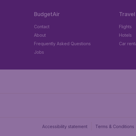
BudgetAir
Travel
Contact
Flights
About
Hotels
Frequently Asked Questions
Car rent
Jobs
Accessibility statement
Terms & Conditions