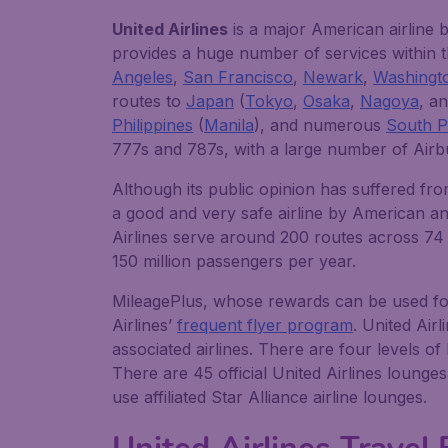
United Airlines
is a major American airline 
provides a huge number of services within t
Angeles
,
San Francisco
,
Newark
,
Washingt
routes to
Japan
(
Tokyo
,
Osaka
,
Nagoya
, a
Philippines
(
Manila
), and numerous
South Pa
777s and 787s, with a large number of Airb
Although its public opinion has suffered fro
a good and very safe airline by American and 
Airlines serve around 200 routes across 74 c
150 million passengers per year.
MileagePlus, whose rewards can be used for a
Airlines’
frequent flyer program
. United Airl
associated airlines. There are four levels o
There are 45 official United Airlines lounge
use affiliated Star Alliance airline lounges.