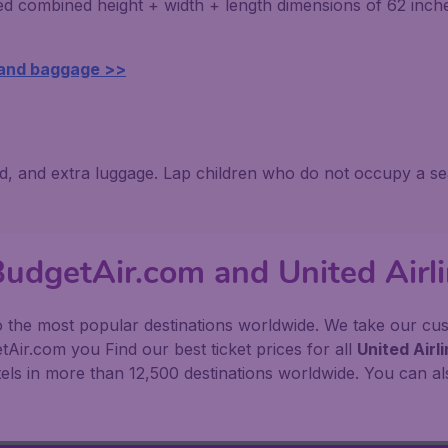
ed combined height + width + length dimensions of 62 inc
 and baggage >>
ed, and extra luggage. Lap children who do not occupy a se
BudgetAir.com and United Airl
o the most popular destinations worldwide. We take our custo
Air.com you Find our best ticket prices for all
United Airl
ls in more than 12,500 destinations worldwide. You can als