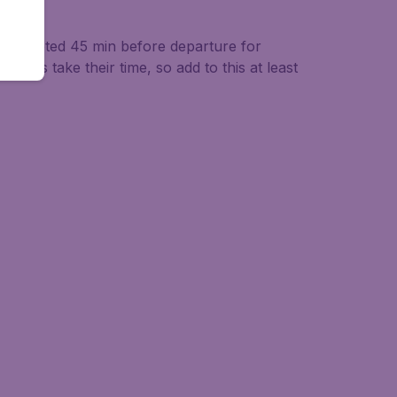
be completed 45 min before departure for
hecks take their time, so add to this at least