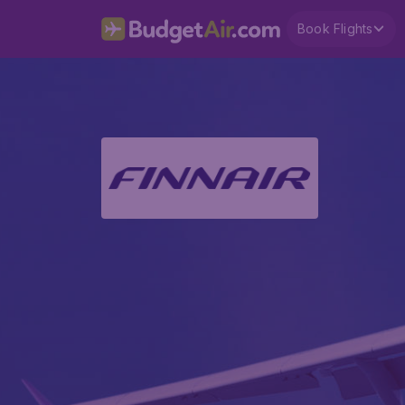
Book Flights