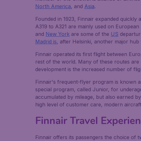
North America
, and
Asia
.
Founded in 1923, Finnair expanded quickly an
A319 to A321 are mainly used on European an
and
New York
are some of the
US
departure
Madrid is
, after Helsinki, another major hub
Finnair operated its first flight between E
rest of the world. Many of these routes ar
development is the increased number of flig
Finnair's frequent-flyer program is known as
special program, called Junior, for underag
accumulated by mileage, but also earned by 
high level of customer care, modern aircraft f
Finnair Travel Experie
Finnair offers its passengers the choice of