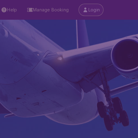
Help
Manage Booking
Login