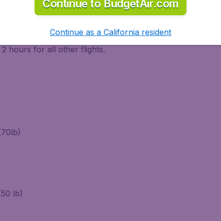
Continue to BudgetAir.com
rtant for a tranquil start of your journey. Check-in has to 
Continue as a California resident
 75 minutes for all others. Bear also in mind that security c
 hours for all other flights.
(70lb)
50 lb)