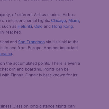
jority, of different Airbus models. Airbus
on intercontinental flights.
Chicago
,
Miami
,
ns such as
Helsinki
,
Oslo
and
Hong Kong
.
ily reached.
 Miami and
San Francisco
via Helsinki to the
hts to and from Europe. Another important
anama
.
g on the accumulated points. There is even a
 check-in and boarding. Points can be
ith Finnair. Finnair is best-known for its
iness Class on long-distance flights can