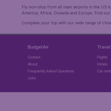
Fly non-stop from all main airports in the US t
America, Africa, Oceania and Europe. Find our b
Complete your trip with our wide range of choic
BudgetAir
Travel
Contact
Flights
About
Hotels
Frequently Asked Questions
Car rent
Jobs