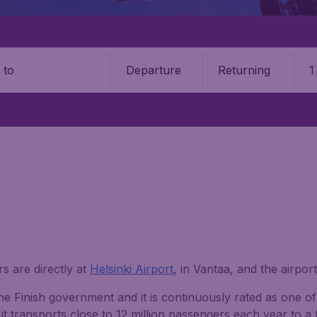
Departure
Returning
1
o
s are directly at
Helsinki Airport
, in Vantaa, and the airport
he Finish government and it is continuously rated as one of
it transports close to 12 million passengers each year to a 