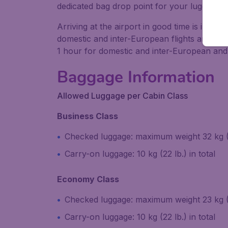
dedicated bag drop point for your luggage.
Arriving at the airport in good time is impo
domestic and inter-European flights and 60 to
1 hour for domestic and inter-European and 2
Baggage Information
Allowed Luggage per Cabin Class
Business Class
Checked luggage: maximum weight 32 kg 
Carry-on luggage: 10 kg (22 lb.) in total
Economy Class
Checked luggage: maximum weight 23 kg (
Carry-on luggage: 10 kg (22 lb.) in total