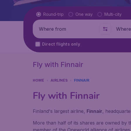
Flight type
Round-trip
One way
Multi-city
Where from
Where t
Direct flights only
Fly with Finnair
HOME
AIRLINES
FINNAIR
Fly with Finnair
Finland's largest airline,
Finnair
, headquarter
More than half of its shares are owned by t
member of the Oneworld alliance of airlines 