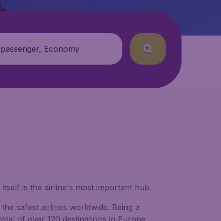
 passenger, Economy
 itself is the airline's most important hub.
 the safest
airlines
worldwide. Being a
total of over 120 destinations in Europe,