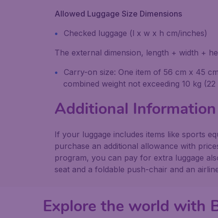
Allowed Luggage Size Dimensions
Checked luggage (l x w x h cm/inches)
The external dimension, length + width + he
Carry-on size: One item of 56 cm x 45 cm x
combined weight not exceeding 10 kg (22 l
Additional Information
If your luggage includes items like sports 
purchase an additional allowance with price
program, you can pay for extra luggage also 
seat and a foldable push-chair and an airli
Explore the world with 