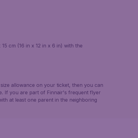
5 cm (16 in x 12 in x 6 in) with the
 size allowance on your ticket, then you can
If you are part of Finnair's frequent flyer
ith at least one parent in the neighboring