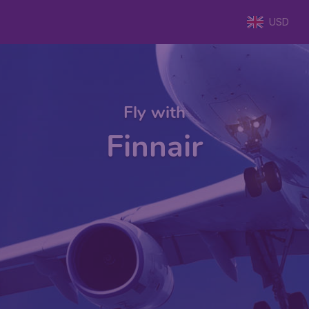
USD
Fly with
Finnair