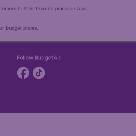
omers to their favorite places in Asia,
or budget prices.
Follow BudgetAir