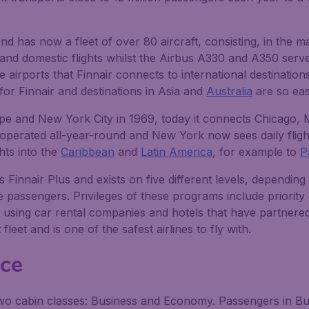
d has now a fleet of over 80 aircraft, consisting, in the ma
d domestic flights whilst the Airbus A330 and A350 serve 
 airports that Finnair connects to international destinatio
 for Finnair and destinations in Asia and
Australia
are so eas
urope and New York City in 1969, today it connects Chicago,
e operated all-year-round and New York now sees daily flig
hts into the
Caribbean
and
Latin America
, for example to
P
 Finnair Plus and exists on five different levels, dependin
e passengers. Privileges of these programs include priority
using car rental companies and hotels that have partnered w
leet and is one of the safest airlines to fly with.
nce
 two cabin classes: Business and Economy. Passengers in Bus