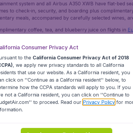
tainment system and all Airbus A350 XWB have flat-bed seats 
comes to check-in, security, and boarding plus complimentar
mentary meals, accompanied by carefully selected wines, ar
limentary coffee, tea, and blueberry juice on flights in
E
international flights. Internet access, as well as other fo
Comfort seats with more legroom and space in this class.
alifornia Consumer Privacy Act
nair operated lounges, one in the Schengen area of the airp
ursuant to the
California Consumer Privacy Act of 2018
at are Gold or Platinum members of Finnair's Plus program
CCPA)
, we apply new privacy standards to all
California
om the other two, one has the same requirements, but also
esidents
that use our website. As a California resident, you
ively for Oneworld Emerald and Finnair Plus Platinum memb
an click on ''Continue as a California resident'' below, to
etermine how the CCPA standards will apply to you. If you
re not a California resident, you can click on ''Continue to
ggage
udgetAir.com'' to proceed. Read our
Privacy Policy
for mo
nformation.
e departure to or
from the United States
and 36 hours for fl
 any mobile device or computer or use the Finnair app. Yo
d from the USA at the latest. If you prefer, you can also ch