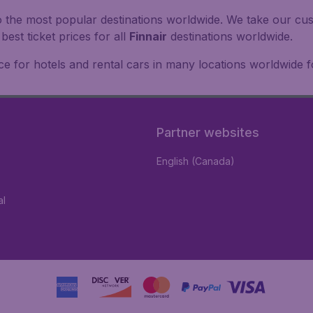
o the most popular destinations worldwide. We take our cust
est ticket prices for all
Finnair
destinations worldwide.
e for hotels and rental cars in many locations worldwide f
Partner websites
English (Canada)
al