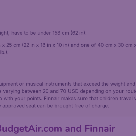
ight, have to be under 158 cm (62 in).
 25 cm (22 in x 18 in x 10 in) and one of 40 cm x 30 cm x 1
b.).
equipment or musical instruments that exceed the weight and
s varying between 20 and 70 USD depending on your route. 
with your points. Finnair makes sure that children travel w
ne approved seat can be brought free of charge.
BudgetAir.com and Finnair