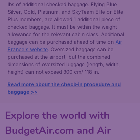
lbs of additional checked baggage. Flying Blue
Silver, Gold, Platinum, and SkyTeam Elite or Elite
Plus members, are allowed 1 additional piece of
checked baggage. It must be within the weight
allowance for the relevant cabin class. Additional
baggage can be purchased ahead of time on
Air
France's website
. Oversized baggage can be
purchased at the airport, but the combined
dimensions of oversized luggage (length, width,
height) can not exceed 300 cm/ 118 in.
Read more about the check-in procedure and
baggage >>
Explore the world with
BudgetAir.com and Air