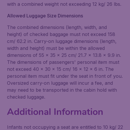
with a combined weight not exceeding 12 kg/ 26 lbs.
Allowed Luggage Size Dimensions
The combined dimensions (length, width, and
height) of checked baggage must not exceed 158
cm/ 62.2 in. Carry-on luggage dimensions (length,
width and height) must be within the allowed
dimensions of 55 x 35 x 25 cm/ 21.7 x 13.8 x 9.9 in.
The dimensions of passengers' personal item must
not exceed 40 x 30 x 15 cm/ 16 x 12 x 6 in. The
personal item must fit under the seat in front of you.
Oversized carry-on luggage will incur a fee, and
may need to be transported in the cabin hold with
checked luggage.
Additional Information
Infants not occupying a seat are entitled to 10 kg/ 22