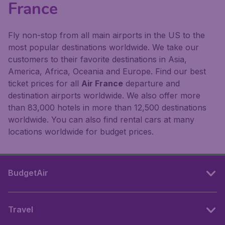
France
Fly non-stop from all main airports in the US to the
most popular destinations worldwide. We take our
customers to their favorite destinations in Asia,
America, Africa, Oceania and Europe. Find our best
ticket prices for all
Air France
departure and
destination airports worldwide. We also offer more
than 83,000 hotels in more than 12,500 destinations
worldwide. You can also find rental cars at many
locations worldwide for budget prices.
BudgetAir
Travel