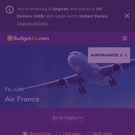
You’re browsing in
English
, with prices in
US
Dollars (US$)
and region set to
United States
.
Change settings.
Fly with
Air France
Book Flights
Round-trip
One way
Multi dest.