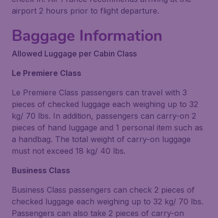
airport 2 hours prior to flight departure.
Baggage Information
Allowed Luggage per Cabin Class
Le Premiere Class
Le Premiere Class passengers can travel with 3
pieces of checked luggage each weighing up to 32
kg/ 70 lbs. In addition, passengers can carry-on 2
pieces of hand luggage and 1 personal item such as
a handbag. The total weight of carry-on luggage
must not exceed 18 kg/ 40 lbs.
Business Class
Business Class passengers can check 2 pieces of
checked luggage each weighing up to 32 kg/ 70 lbs.
Passengers can also take 2 pieces of carry-on