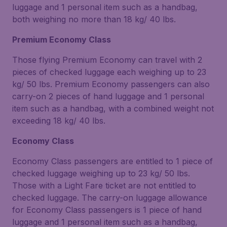
luggage and 1 personal item such as a handbag,
both weighing no more than 18 kg/ 40 lbs.
Premium Economy Class
Those flying Premium Economy can travel with 2
pieces of checked luggage each weighing up to 23
kg/ 50 lbs. Premium Economy passengers can also
carry-on 2 pieces of hand luggage and 1 personal
item such as a handbag, with a combined weight not
exceeding 18 kg/ 40 lbs.
Economy Class
Economy Class passengers are entitled to 1 piece of
checked luggage weighing up to 23 kg/ 50 lbs.
Those with a Light Fare ticket are not entitled to
checked luggage. The carry-on luggage allowance
for Economy Class passengers is 1 piece of hand
luggage and 1 personal item such as a handbag,