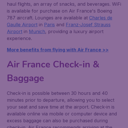
haul flights, an array of snacks, and beverages. WiFi
is available for purchase on Air France's Boeing
787 aircraft. Lounges are available at
Charles de
Gaulle Airport
in
Paris
and
Franz-Josef Strauss
Airport
in
Munich
, providing a luxury airport
experience.
More benefits from flying with Air France >>
Air France Check-in &
Baggage
Check-in is possible between 30 hours and 40
minutes prior to departure, allowing you to select
your seat and save time at the airport. Check-in is
available online via mobile or computer device and
excess baggage can also be purchased during
check-in. Air France recommends arriving at the