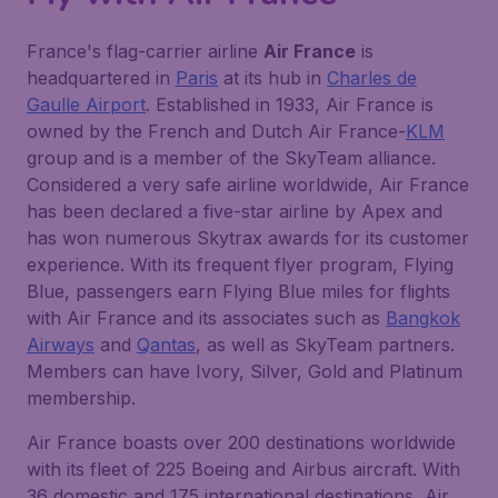
France's flag-carrier airline
Air France
is
headquartered in
Paris
at its hub in
Charles de
Gaulle Airport
. Established in 1933, Air France is
owned by the French and Dutch Air France-
KLM
group and is a member of the SkyTeam alliance.
Considered a very safe airline worldwide, Air France
has been declared a five-star airline by Apex and
has won numerous Skytrax awards for its customer
experience. With its frequent flyer program, Flying
Blue, passengers earn Flying Blue miles for flights
with Air France and its associates such as
Bangkok
Airways
and
Qantas
, as well as SkyTeam partners.
Members can have Ivory, Silver, Gold and Platinum
membership.
Air France boasts over 200 destinations worldwide
with its fleet of 225 Boeing and Airbus aircraft. With
36 domestic and 175 international destinations, Air