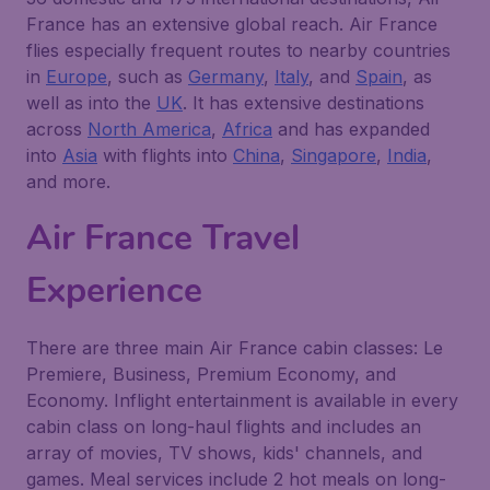
France has an extensive global reach. Air France
flies especially frequent routes to nearby countries
in
Europe
, such as
Germany
,
Italy
, and
Spain
, as
well as into the
UK
. It has extensive destinations
across
North America
,
Africa
and has expanded
into
Asia
with flights into
China
,
Singapore
,
India
,
and more.
Air France Travel
Experience
There are three main Air France cabin classes: Le
Premiere, Business, Premium Economy, and
Economy. Inflight entertainment is available in every
cabin class on long-haul flights and includes an
array of movies, TV shows, kids' channels, and
games. Meal services include 2 hot meals on long-