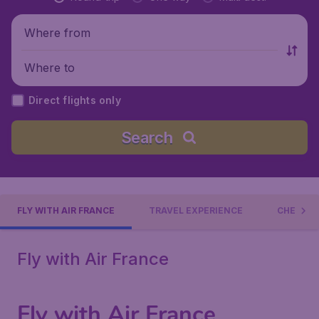
Where from
Where to
Direct flights only
Search
FLY WITH AIR FRANCE
TRAVEL EXPERIENCE
CHECK-I
Fly with Air France
Fly with Air France