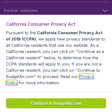
Partner websites
California Consumer Privacy Act
Follow BudgetAir
Pursuant to the
California Consumer Privacy Act
of 2018 (CCPA)
, we apply new privacy standards to
all
California residents
that use our website. As a
California resident, you can click on ''Continue as a
California resident'' below, to determine how the
CCPA standards will apply to you. If you are not a
California resident, you can click on ''Continue to
BudgetAir.com'' to proceed. Read our
Privacy
Policy
for more information.
Accessibility statement
Terms & Conditions
Disclaimer
Privacy
Do Not Sell My Data
California Seller of Travel CST 2144336-70, Copyright ©
2026
Continue to BudgetAir.com