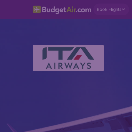
Book Flights