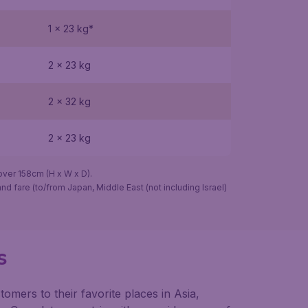
1 x 23 kg*
2 x 23 kg
2 x 32 kg
2 x 23 kg
er 158cm (H x W x D).
nd fare (to/from Japan, Middle East (not including Israel)
s
omers to their favorite places in Asia,