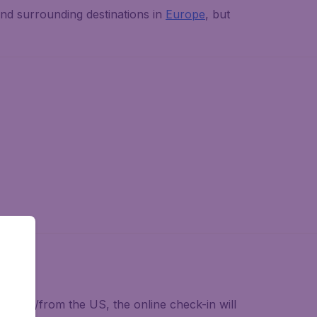
nd surrounding destinations in
Europe
, but
lying to/from the US, the online check-in will