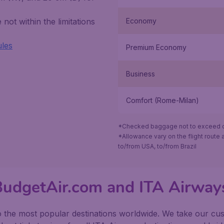
not within the limitations
Economy
ules
Premium Economy
Business
Comfort (Rome-Milan)
*Checked baggage not to exceed ov
*Allowance vary on the flight route a
to/from USA, to/from Brazil
 BudgetAir.com and ITA Airway
o the most popular destinations worldwide. We take our cust