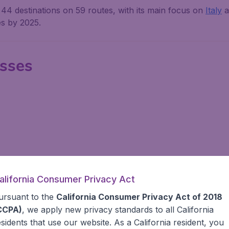
 44 destinations on 59 routes, with its main focus on
Italy
a
es by 2025.
asses
alifornia Consumer Privacy Act
 & Baggage
ursuant to the
California Consumer Privacy Act of 2018
CCPA)
, we apply new privacy standards to all
California
 hours prior to the scheduled flight time, but for travelers f
esidents
that use our website. As a California resident, you