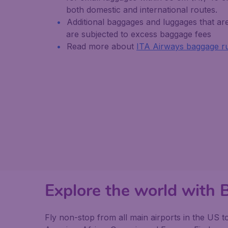
both domestic and international routes.
Additional baggages and luggages that are 
are subjected to excess baggage fees
Read more about
ITA Airways baggage r
Explore the world with
Fly non-stop from all main airports in the US t