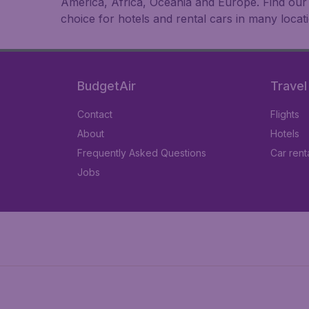
America, Africa, Oceania and Europe. Find our b
choice for hotels and rental cars in many locat
BudgetAir
Travel
Contact
Flights
About
Hotels
Frequently Asked Questions
Car rent
Jobs