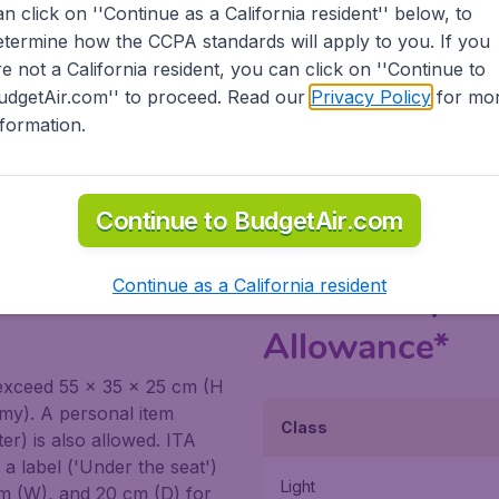
eparture time. Check-in and reprinting of the boarding pass
an click on ''Continue as a California resident'' below, to
or domestic flights.
etermine how the CCPA standards will apply to you. If you
re not a California resident, you can click on ''Continue to
ITA Airways counter at the airports, however, please be mind
udgetAir.com'' to proceed. Read our
Privacy Policy
for mo
g to/from the US are advised to arrive at the airport early 
nformation.
le directly on
ITA's site
.
Continue to BudgetAir.com
abin in ITA
Continue as a California resident
ITA Airways 
Allowance*
exceed 55 x 35 x 25 cm (H
omy). A personal item
Class
) is also allowed. ITA
a label ('Under the seat')
Light
cm (W), and 20 cm (D) for