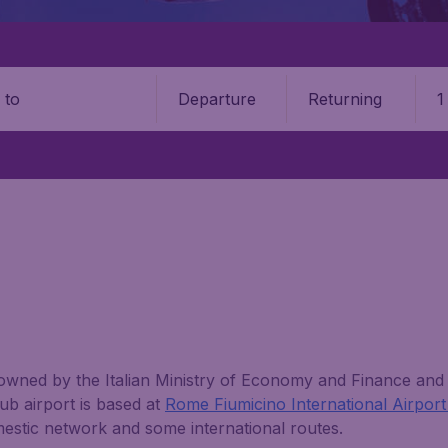
Departure
Returning
1
o
 owned by the Italian Ministry of Economy and Finance and is
hub airport is based at
Rome Fiumicino International Airpor
mestic network and some international routes.