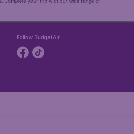
e. Complete your trip with our wide range of
Follow BudgetAir