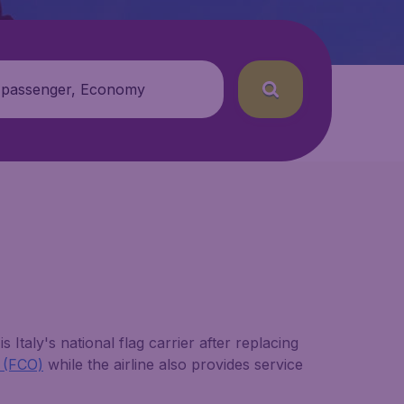
 passenger, Economy
 Italy's national flag carrier after replacing
t (FCO)
while the airline also provides service