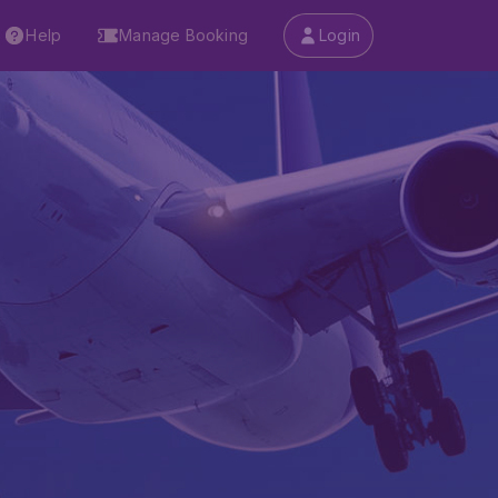
Help
Manage Booking
Login