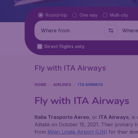
Flight type
Round-trip
One way
Multi-city
Where from
Where t
Direct flights only
Fly with ITA Airways
HOME
AIRLINES
ITA AIRWAYS
Fly with ITA Airways
Italia Trasporto Aereo
, or
ITA Airways
, is
Alitalia on October 15, 2021. Their primary 
from
Milan Linate Airport (LIN)
for their do