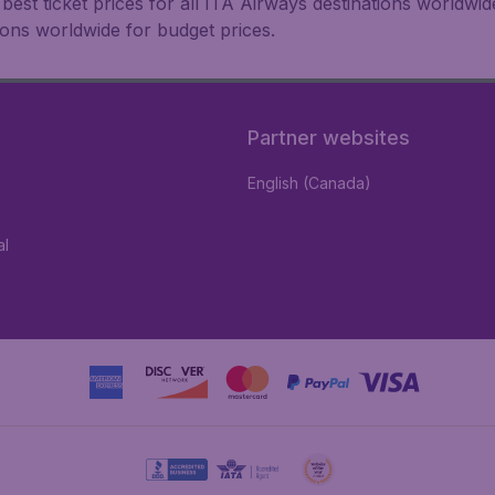
est ticket prices for all ITA Airways destinations worldwid
ions worldwide for budget prices.
Partner websites
English (Canada)
al