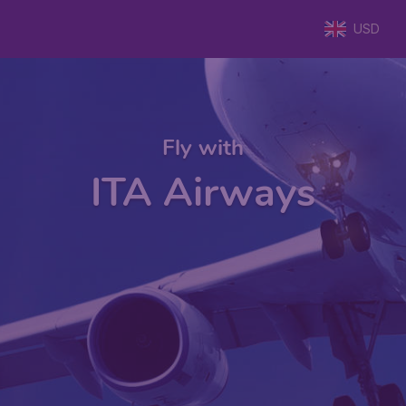
USD
Fly with
ITA Airways