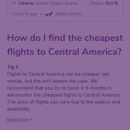
International Airport
Liberia
,
Daniel Oduber Quiros
Return:
Oct 15
International Airport
Found 1h ago
•
Alaska Airlines
How do I find the cheapest
flights to Central America?
Tip 1:
Flights to Central America can be cheaper last
minute, but this isn’t always the case. We
recommend that you try to book 4-5 months in
advancefor the cheapest flights to Central America.
The price of flights can vary due to the season and
availability.
Read more