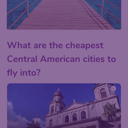
What are the cheapest
Central American cities to
fly into?