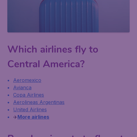
Which airlines fly to
Central America?
Aeromexico
Avianca
Copa Airlines
Aerolineas Argentinas
United Airlines
✈️
More airlines