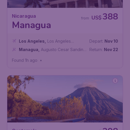
388
Nicaragua
US$
from
Managua
Los Angeles
,
Los Angeles
Depart:
Nov 10
International Airport
Managua
,
Augusto Cesar Sandino
Return:
Nov 22
International Airport
Found 1h ago
•