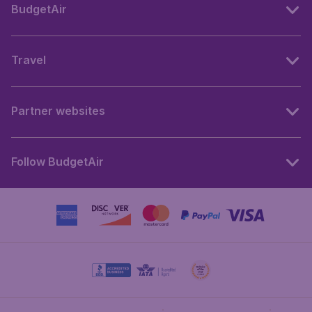
BudgetAir
Travel
Partner websites
Follow BudgetAir