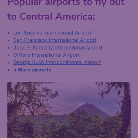
Popular airports to fly out
to Central America:
Los Angeles International Airport
San Francisco International Airport
John F. Kennedy International Airport
O'Hare International Airport
George Bush Intercontinental Airport
✈️
More airports