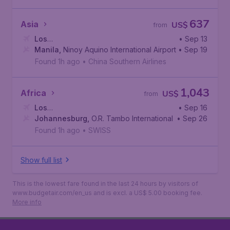
637
Asia
US$
from
Los
• Sep 13
Angeles
Manila
,
Ninoy Aquino International Airport
,
Los Angeles International Airport
• Sep 19
Found 1h ago
•
China Southern Airlines
1,043
Africa
US$
from
Los
• Sep 16
Angeles
Johannesburg
,
Los Angeles International Airport
,
O.R. Tambo International Airport
• Sep 26
Found 1h ago
•
SWISS
Show full list
This is the lowest fare found in the last 24 hours by visitors of
www.budgetair.com/en_us and is excl. a US$ 5.00 booking fee.
More info