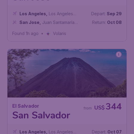
Los Angeles
,
Los Angeles
Depart:
Sep 29
International Airport
San Jose
,
Juan Santamaría
Return:
Oct 08
International Airport
Found 1h ago
•
Volaris
344
El Salvador
US$
from
San Salvador
Los Angeles
,
Los Angeles
Depart:
Oct 07