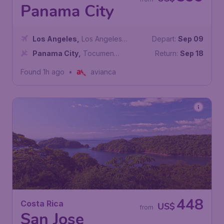
Panama City
Los Angeles
,
Los Angeles
Depart:
Sep 09
International Airport
Panama City
,
Tocumen
Return:
Sep 18
International Airport
Found 1h ago
•
avianca
448
Costa Rica
US$
from
San Jose