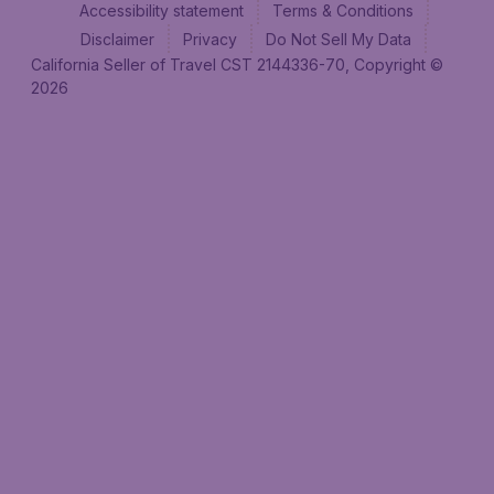
Accessibility statement
Terms & Conditions
Disclaimer
Privacy
Do Not Sell My Data
California Seller of Travel CST 2144336-70, Copyright ©
2026