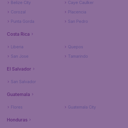
Belize City
Caye Caulker
Corozal
Placencia
Punta Gorda
San Pedro
Costa Rica
Liberia
Quepos
San Jose
Tamarindo
El Salvador
San Salvador
Guatemala
Flores
Guatemala City
Honduras