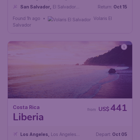
International Airport
San Salvador
,
El Salvador
Return:
Oct 15
International Airport
Found 1h ago
•
Volaris El
Salvador
441
Costa Rica
US$
from
Liberia
Los Angeles
,
Los Angeles
Depart:
Oct 05