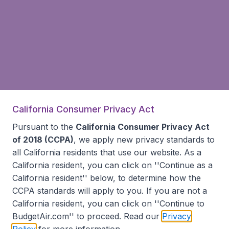
California Consumer Privacy Act
Pursuant to the
California Consumer Privacy Act
of 2018 (CCPA)
, we apply new privacy standards to
all
California residents
that use our website. As a
California resident, you can click on ''Continue as a
California resident'' below, to determine how the
CCPA standards will apply to you. If you are not a
California resident, you can click on ''Continue to
BudgetAir.com'' to proceed. Read our
Privacy