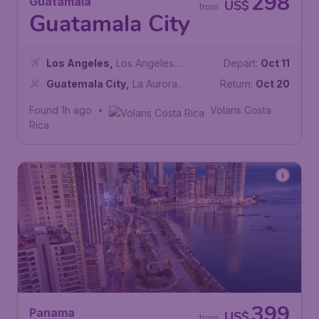
298
Guatamala
US$
from
Guatamala City
Los Angeles
,
Los Angeles
Depart:
Oct 11
International Airport
Guatemala City
,
La Aurora
Return:
Oct 20
International Airport
Found 1h ago
•
Volaris Costa
Rica
399
Panama
US$
from