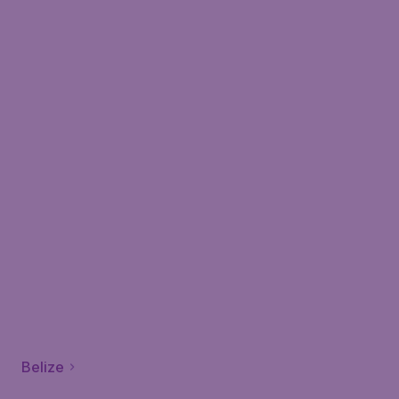
Belize