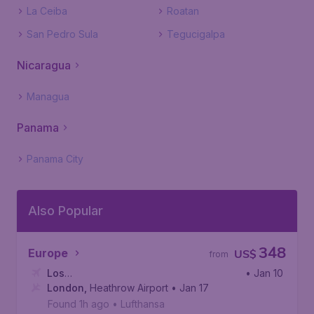
La Ceiba
Roatan
San Pedro Sula
Tegucigalpa
Nicaragua
Managua
Panama
Panama City
Also Popular
348
Europe
US$
from
Los
• Jan 10
Angeles
London
,
,
Heathrow Airport
Los Angeles International Airport
• Jan 17
Found 1h ago
•
Lufthansa