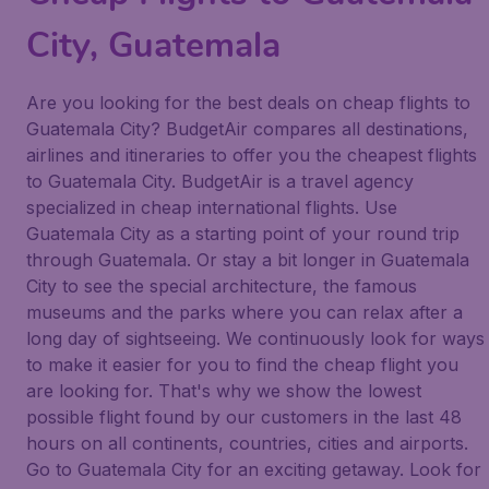
City, Guatemala
Are you looking for the best deals on cheap flights to
Guatemala City? BudgetAir compares all destinations,
airlines and itineraries to offer you the cheapest flights
to Guatemala City. BudgetAir is a travel agency
specialized in cheap international flights. Use
Guatemala City as a starting point of your round trip
through Guatemala. Or stay a bit longer in Guatemala
City to see the special architecture, the famous
museums and the parks where you can relax after a
long day of sightseeing. We continuously look for ways
to make it easier for you to find the cheap flight you
are looking for. That's why we show the lowest
possible flight found by our customers in the last 48
hours on all continents, countries, cities and airports.
Go to Guatemala City for an exciting getaway. Look for