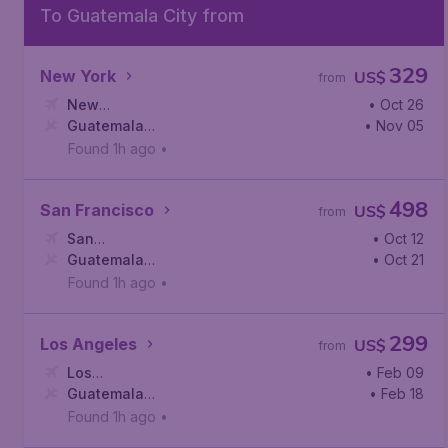
To Guatemala City from
329
New York
US$
from
New
• Oct 26
York
Guatemala
,
John F. Kennedy International Airport
• Nov 05
City
,
La Aurora International Airport
Found 1h ago
•
498
San Francisco
US$
from
San
• Oct 12
Francisco
Guatemala
,
San Francisco International Airport
• Oct 21
City
,
La Aurora International Airport
Found 1h ago
•
299
Los Angeles
US$
from
Los
• Feb 09
Angeles
Guatemala
,
Los Angeles International Airport
• Feb 18
City
,
La Aurora International Airport
Found 1h ago
•