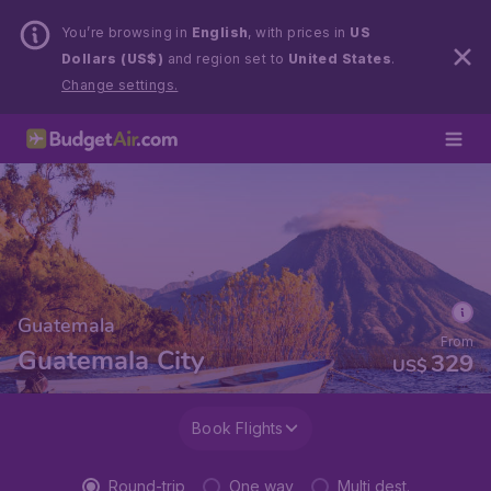
You’re browsing in
English
, with prices in
US
Dollars (US$)
and region set to
United States
.
Change settings.
Guatemala
From
Guatemala City
329
US$
Book Flights
Round-trip
One way
Multi dest.