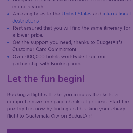
in one search
Amazing fares to the
United States
and
international
destinations
Rest assured that you will find the same itinerary for
a lower price.
Get the support you need, thanks to BudgetAir's
Customer Care Commitment.
Over 600,000 hotels worldwide from our
partnership with Booking.com.
Let the fun begin!
Booking a flight will take you minutes thanks to a
comprehensive one page checkout process. Start the
pre-trip fun now by finding and booking your cheap
flight to Guatemala City on BudgetAir!