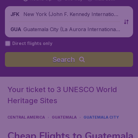
New York (John F. Kennedy Internationa
JFK
l Airport), United States
Guatemala City (La Aurora International
GUA
Airport), Guatemala
Direct flights only
Search
Your ticket to 3 UNESCO World
Heritage Sites
CENTRAL AMERICA
GUATEMALA
GUATEMALA CITY
Cheap Flights to Guatemala