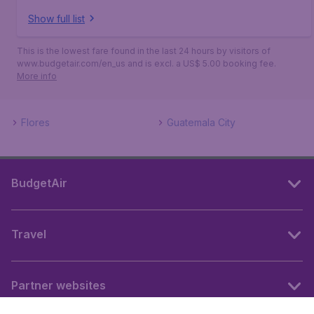
Show full list
This is the lowest fare found in the last 24 hours by visitors of
www.budgetair.com/en_us and is excl. a US$ 5.00 booking fee.
More info
Flores
Guatemala City
BudgetAir
Travel
Partner websites