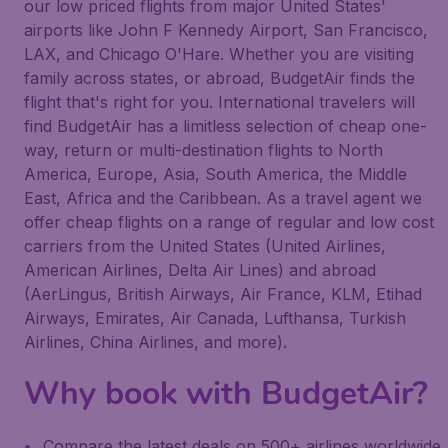
our low priced flights from major United States'
airports like John F Kennedy Airport, San Francisco,
LAX, and Chicago O'Hare. Whether you are visiting
family across states, or abroad, BudgetAir finds the
flight that's right for you. International travelers will
find BudgetAir has a limitless selection of cheap one-
way, return or multi-destination flights to North
America, Europe, Asia, South America, the Middle
East, Africa and the Caribbean. As a travel agent we
offer cheap flights on a range of regular and low cost
carriers from the United States (United Airlines,
American Airlines, Delta Air Lines) and abroad
(AerLingus, British Airways, Air France, KLM, Etihad
Airways, Emirates, Air Canada, Lufthansa, Turkish
Airlines, China Airlines, and more).
Why book with BudgetAir?
Compare the latest deals on 500+ airlines worldwide