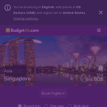
You’re browsing in
English
, with prices in
US
Dollars (US$)
and region set to
United States
.
Change settings.
Asia
from
Singapore
805
US$
Book Flights
Round-trip
One way
Multi dest.