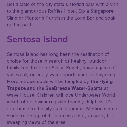
Get a taste of the city state's storied past with a visit
to the glamourous Raffles Hotel. Sip a
Singapore
Sling or Planter's Punch in the Long Bar and soak
up the past.
Sentosa Island
Sentosa Island has long been the destination of
choice for those in search of healthy, outdoor
family fun. Frolic on Siloso Beach, have a game of
volleyball, or enjoy water sports such as kayaking.
More intrepid souls will be tempted by
the Flying
Trapeze and the SeaBreeze Water-Sports
at
Wave House. Children will love Underwater World
which offers swimming with friendly dolphins. It's
also home to the city state's famous Merlion statue
- ride to the top of it on an escalator, or walk, for
sweeping views of the area.