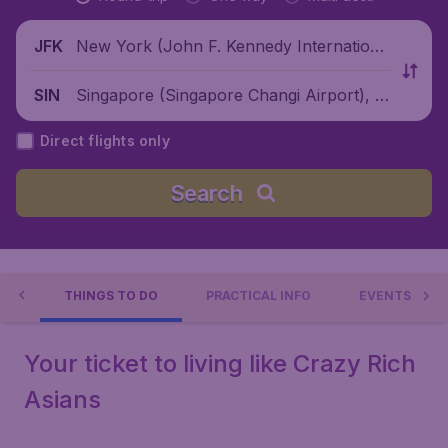
New York (John F. Kennedy Internationa
JFK
l Airport), United States
Singapore (Singapore Changi Airport), Si
SIN
ngapore
Direct flights only
Search
RE
THINGS TO DO
PRACTICAL INFO
EVENTS
Your ticket to living like Crazy Rich
Asians