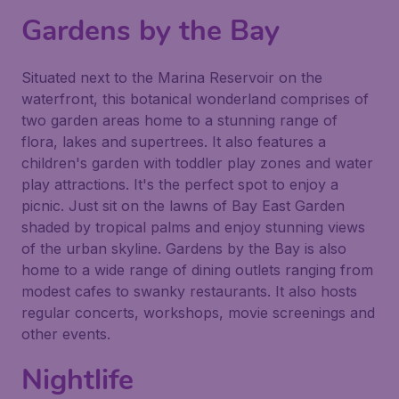
Gardens by the Bay
Situated next to the Marina Reservoir on the
waterfront, this botanical wonderland comprises of
two garden areas home to a stunning range of
flora, lakes and supertrees. It also features a
children's garden with toddler play zones and water
play attractions. It's the perfect spot to enjoy a
picnic. Just sit on the lawns of Bay East Garden
shaded by tropical palms and enjoy stunning views
of the urban skyline. Gardens by the Bay is also
home to a wide range of dining outlets ranging from
modest cafes to swanky restaurants. It also hosts
regular concerts, workshops, movie screenings and
other events.
Nightlife