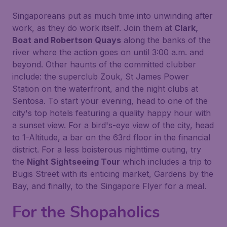
Singaporeans put as much time into unwinding after
work, as they do work itself. Join them at
Clark,
Boat and Robertson Quays
along the banks of the
river where the action goes on until 3:00 a.m. and
beyond. Other haunts of the committed clubber
include: the superclub Zouk, St James Power
Station on the waterfront, and the night clubs at
Sentosa. To start your evening, head to one of the
city's top hotels featuring a quality happy hour with
a sunset view. For a bird's-eye view of the city, head
to 1-Altitude, a bar on the 63rd floor in the financial
district. For a less boisterous nighttime outing, try
the
Night Sightseeing Tour
which includes a trip to
Bugis Street with its enticing market, Gardens by the
Bay, and finally, to the Singapore Flyer for a meal.
For the Shopaholics