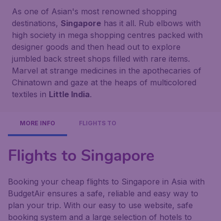
As one of Asian's most renowned shopping
destinations,
Singapore
has it all. Rub elbows with
high society in mega shopping centres packed with
designer goods and then head out to explore
jumbled back street shops filled with rare items.
Marvel at strange medicines in the apothecaries of
Chinatown and gaze at the heaps of multicolored
textiles in
Little India
.
MORE INFO
FLIGHTS TO
Flights to Singapore
Booking your cheap flights to Singapore in Asia with
BudgetAir ensures a safe, reliable and easy way to
plan your trip. With our easy to use website, safe
booking system and a large selection of hotels to