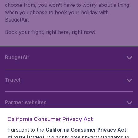
choose from, you won't have to worry about a thing
when you choose to book your holiday with
BudgetAir.
Book your flight, right here, right now!
BudgetAir
Travel
Partner websites
California Consumer Privacy Act
Follow BudgetAir
Pursuant to the
California Consumer Privacy Act
of 2018 (CCPA)
, we apply new privacy standards to