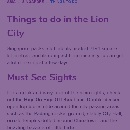
ASIA
SINGAPORE
THINGS TO DO
Things to do in the Lion
City
Singapore packs a lot into its modest 719.1 square
kilometres, and its compact form means you can get
a lot done in just a few days.
Must See Sights
For a quick and easy tour of the main sights, check
out the
Hop-On Hop-Off Bus Tour
. Double-decker
open top buses glide around the city passing areas
such as the Padang cricket ground, stately City Hall,
ornate temples dotted around Chinatown, and the
buzzling bazaars of Little India.