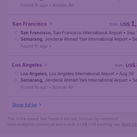
Found 1h ago
•
Korean Air
1
San Francisco
US$
from
San Francisco
,
San Francisco International Airport
• Sep 
Semarang
,
Jenderal Ahmad Yani International Airport
• S
Found 1h ago
•
Los Angeles
US$
from
Los Angeles
,
Los Angeles International Airport
• Aug 26
Semarang
,
Jenderal Ahmad Yani International Airport
• S
Found 1h ago
•
Korean Air
Show full list
This is the lowest fare found in the last 24 hours by visitors of
www.budgetair.com/en_us and is excl. a US$ 5.00 booking fee.
More inf