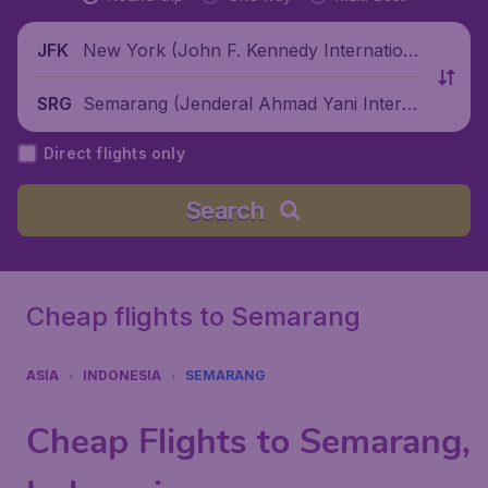
New York (John F. Kennedy Internationa
JFK
l Airport), United States
Semarang (Jenderal Ahmad Yani Interna
SRG
tional Airport), Indonesia
Direct flights only
Search
Cheap flights to Semarang
ASIA
INDONESIA
SEMARANG
Cheap Flights to Semarang,