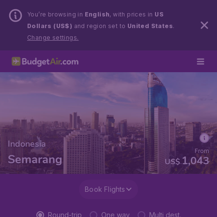
You’re browsing in
English
, with prices in
US
Dollars (US$)
and region set to
United States
.
Change settings.
Indonesia
From
Semarang
1,043
US$
Book Flights
Round-trip
One way
Multi dest.