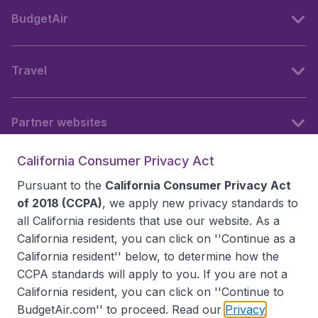
BudgetAir
Travel
Partner websites
California Consumer Privacy Act
Follow BudgetAir
Pursuant to the
California Consumer Privacy Act
of 2018 (CCPA)
, we apply new privacy standards to
all
California residents
that use our website. As a
California resident, you can click on ''Continue as a
California resident'' below, to determine how the
CCPA standards will apply to you. If you are not a
California resident, you can click on ''Continue to
BudgetAir.com'' to proceed. Read our
Privacy