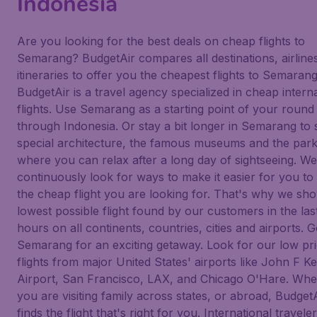
Indonesia
Are you looking for the best deals on cheap flights to
Semarang? BudgetAir compares all destinations, airline
itineraries to offer you the cheapest flights to Semarang
BudgetAir is a travel agency specialized in cheap intern
flights. Use Semarang as a starting point of your round 
through Indonesia. Or stay a bit longer in Semarang to 
special architecture, the famous museums and the par
where you can relax after a long day of sightseeing. We
continuously look for ways to make it easier for you to 
the cheap flight you are looking for. That's why we sh
lowest possible flight found by our customers in the las
hours on all continents, countries, cities and airports. G
Semarang for an exciting getaway. Look for our low pr
flights from major United States' airports like John F 
Airport, San Francisco, LAX, and Chicago O'Hare. Whe
you are visiting family across states, or abroad, Budget
finds the flight that's right for you. International traveler