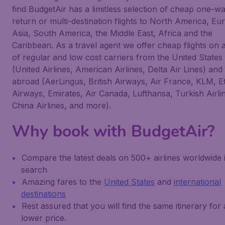
find BudgetAir has a limitless selection of cheap one-wa
return or multi-destination flights to North America, Eu
Asia, South America, the Middle East, Africa and the
Caribbean. As a travel agent we offer cheap flights on 
of regular and low cost carriers from the United States
(United Airlines, American Airlines, Delta Air Lines) and
abroad (AerLingus, British Airways, Air France, KLM, E
Airways, Emirates, Air Canada, Lufthansa, Turkish Airli
China Airlines, and more).
Why book with BudgetAir?
Compare the latest deals on 500+ airlines worldwide 
search
Amazing fares to the
United States
and
international
destinations
Rest assured that you will find the same itinerary for 
lower price.