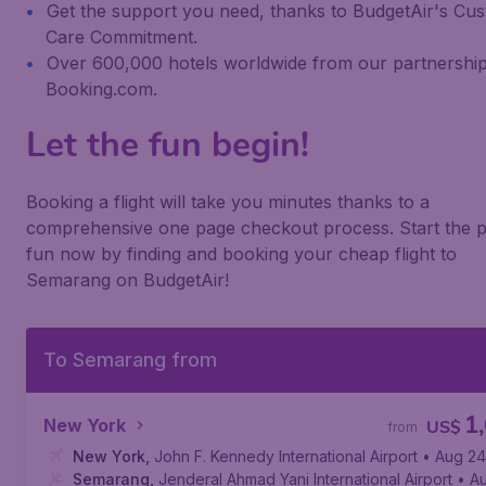
Get the support you need, thanks to BudgetAir's Cu
Care Commitment.
Over 600,000 hotels worldwide from our partnership
Booking.com.
Let the fun begin!
Booking a flight will take you minutes thanks to a
comprehensive one page checkout process. Start the p
fun now by finding and booking your cheap flight to
Semarang on BudgetAir!
To Semarang from
1
New York
US$
from
New York
,
John F. Kennedy International Airport
• Aug 24
Semarang
,
Jenderal Ahmad Yani International Airport
• A