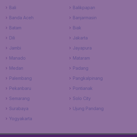
Bali
Balikpapan
Banda Aceh
Banjarmasin
Batam
Biak
Dili
Jakarta
Jambi
Jayapura
Manado
Mataram
Medan
Padang
Palembang
Pangkalpinang
Pekanbaru
Pontianak
Semarang
Solo City
Surabaya
Ujung Pandang
Yogyakarta