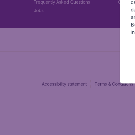
c
Frequently Asked Questions
Car rent
d
Jobs
a
B
i
Accessibility statement
Terms & Conditions