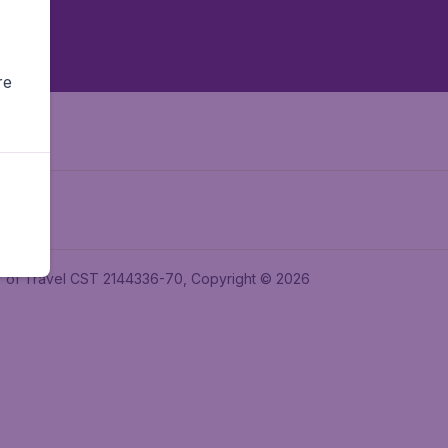
re
ler of Travel CST 2144336-70, Copyright © 2026