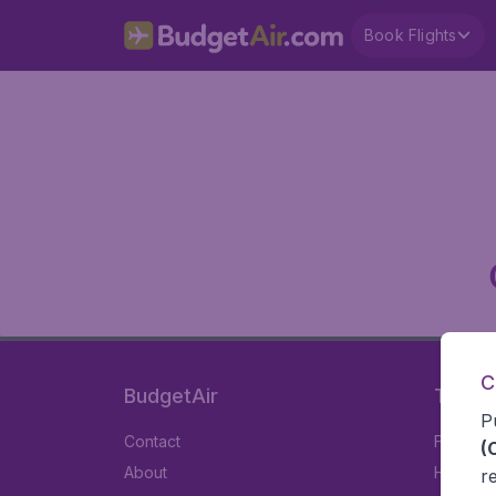
Book Flights
C
BudgetAir
Travel
P
Contact
Flights
(
About
Hotels
r