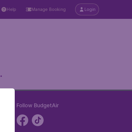
Help
Manage Booking
Login
.
Follow BudgetAir