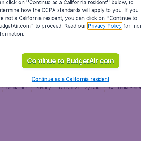
an click on ''Continue as a California resident'' below, to
al
etermine how the CCPA standards will apply to you. If you
re not a California resident, you can click on ''Continue to
udgetAir.com'' to proceed. Read our
Privacy Policy
for mo
nformation.
Continue to BudgetAir.com
Continue as a California resident
Disclaimer
Privacy
Do Not Sell My Data
California Sel