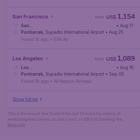
1,154
San Francisco
US$
from
San
• Aug 17
Francisco
Pontianak
,
,
San Francisco International Airport
Supadio International Airport
• Aug 25
Found 1h ago
•
EVA Air
1,089
Los Angeles
US$
from
Los
• Aug 16
Angeles
Pontianak
,
Los Angeles International Airport
,
Supadio International Airport
• Sep 05
Found 1h ago
•
All Nippon Airways
Show full list
This is the lowest fare found in the last 24 hours by visitors of
www.budgetair.com/en_us and is excl. a US$ 5.00 booking fee.
More info