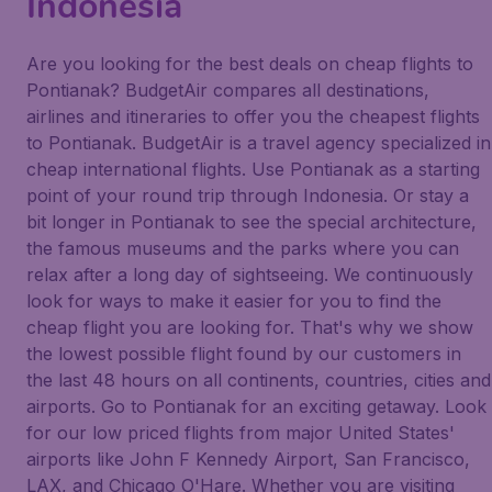
Indonesia
Are you looking for the best deals on cheap flights to
Pontianak? BudgetAir compares all destinations,
airlines and itineraries to offer you the cheapest flights
to Pontianak. BudgetAir is a travel agency specialized in
cheap international flights. Use Pontianak as a starting
point of your round trip through Indonesia. Or stay a
bit longer in Pontianak to see the special architecture,
the famous museums and the parks where you can
relax after a long day of sightseeing. We continuously
look for ways to make it easier for you to find the
cheap flight you are looking for. That's why we show
the lowest possible flight found by our customers in
the last 48 hours on all continents, countries, cities and
airports. Go to Pontianak for an exciting getaway. Look
for our low priced flights from major United States'
airports like John F Kennedy Airport, San Francisco,
LAX, and Chicago O'Hare. Whether you are visiting