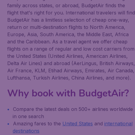
family across states, or abroad, BudgetAir finds the
flight that's right for you. International travelers will find
BudgetAir has a limitless selection of cheap one-way,
return or multi-destination flights to North America,
Europe, Asia, South America, the Middle East, Africa
and the Caribbean. As a travel agent we offer cheap
flights on a range of regular and low cost carriers from
the United States (United Airlines, American Airlines,
Delta Air Lines) and abroad (AerLingus, British Airways,
Air France, KLM, Etihad Airways, Emirates, Air Canada,
Lufthansa, Turkish Airlines, China Airlines, and more).
Why book with BudgetAir?
Compare the latest deals on 500+ airlines worldwide
in one search
Amazing fares to the
United States
and
international
destinations