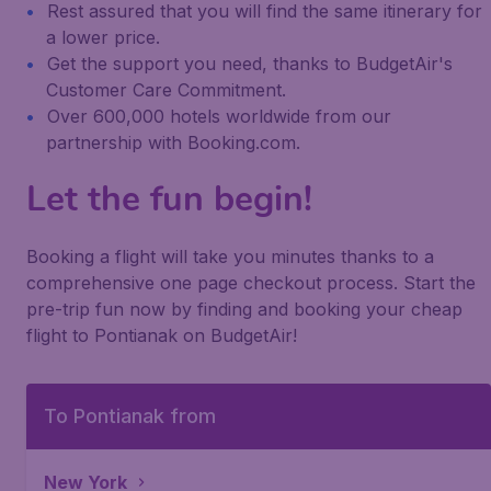
Rest assured that you will find the same itinerary for
a lower price.
Get the support you need, thanks to BudgetAir's
Customer Care Commitment.
Over 600,000 hotels worldwide from our
partnership with Booking.com.
Let the fun begin!
Booking a flight will take you minutes thanks to a
comprehensive one page checkout process. Start the
pre-trip fun now by finding and booking your cheap
flight to Pontianak on BudgetAir!
To Pontianak from
New York