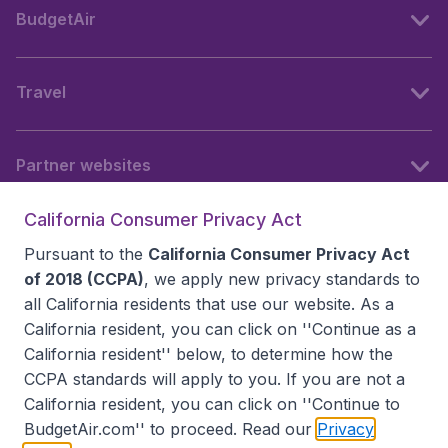
BudgetAir
Travel
Partner websites
California Consumer Privacy Act
Follow BudgetAir
Pursuant to the
California Consumer Privacy Act
of 2018 (CCPA)
, we apply new privacy standards to
all
California residents
that use our website. As a
California resident, you can click on ''Continue as a
California resident'' below, to determine how the
CCPA standards will apply to you. If you are not a
California resident, you can click on ''Continue to
BudgetAir.com'' to proceed. Read our
Privacy