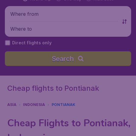
Where from
Where to
Direct flights only
Search
Cheap flights to Pontianak
ASIA
INDONESIA
PONTIANAK
Cheap Flights to Pontianak,