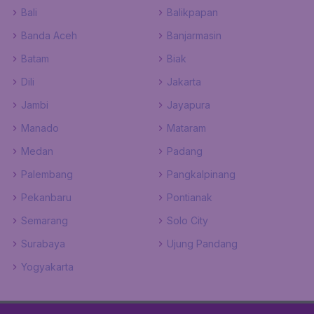
Bali
Balikpapan
Banda Aceh
Banjarmasin
Batam
Biak
Dili
Jakarta
Jambi
Jayapura
Manado
Mataram
Medan
Padang
Palembang
Pangkalpinang
Pekanbaru
Pontianak
Semarang
Solo City
Surabaya
Ujung Pandang
Yogyakarta