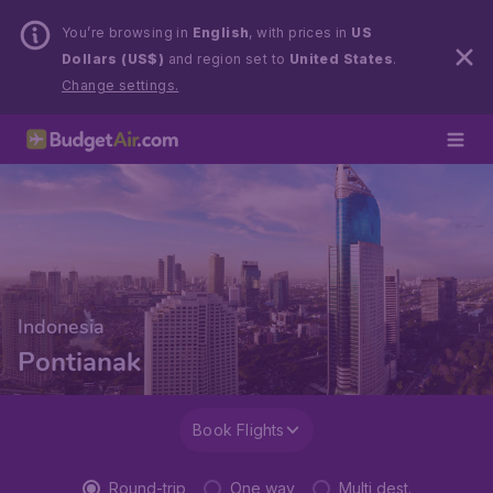
You’re browsing in
English
, with prices in
US
Dollars (US$)
and region set to
United States
.
Change settings.
Indonesia
Pontianak
Book Flights
Round-trip
One way
Multi dest.