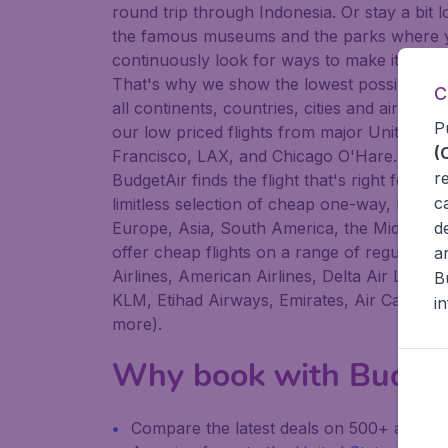
round trip through Indonesia. Or stay a bit 
the famous museums and the parks where you
continuously look for ways to make it easier 
That's why we show the lowest possible fli
C
all continents, countries, cities and airport
P
our low priced flights from major United Sta
(
Francisco, LAX, and Chicago O'Hare. Whether
r
BudgetAir finds the flight that's right for you
c
limitless selection of cheap one-way, return 
Europe, Asia, South America, the Middle Eas
d
offer cheap flights on a range of regular an
a
Airlines, American Airlines, Delta Air Lines
B
KLM, Etihad Airways, Emirates, Air Canada, L
i
more).
Why book with Budge
Compare the latest deals on 500+ airline