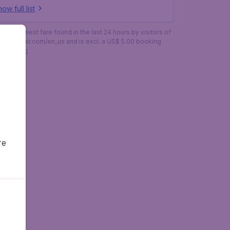
ow full list
is the lowest fare found in the last 24 hours by visitors of
budgetair.com/en_us and is excl. a US$ 5.00 booking
More info
re