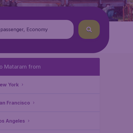
 passenger, Economy
o Mataram from
ew York
an Francisco
os Angeles