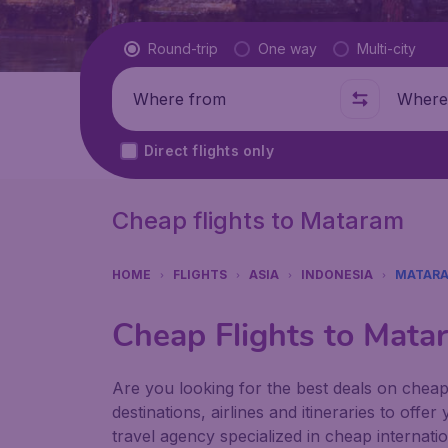
Flight type
Round-trip
One way
Multi-city
Where from
Where t
Direct flights only
Cheap flights to Mataram
HOME
FLIGHTS
ASIA
INDONESIA
MATAR
Cheap Flights to Mata
Are you looking for the best deals on cheap
destinations, airlines and itineraries to offe
travel agency specialized in cheap internatio