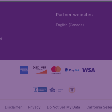
Partner websites
English (Canada)
al
Disclaimer
Privacy
Do Not Sell My Data
California Sel