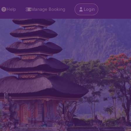
Help
Manage Booking
Login