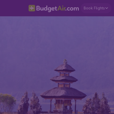
Book Flights