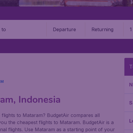
Departure
Returning
1
o
T
AM
N
ram, Indonesia
S
 flights to Mataram? BudgetAir compares all
L
r you the cheapest flights to Mataram. BudgetAir is a
nal flights. Use Mataram as a starting point of your