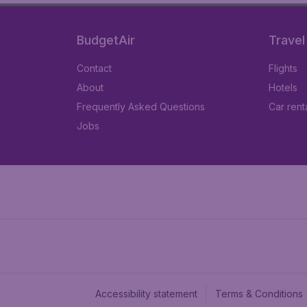
BudgetAir
Travel
Contact
Flights
About
Hotels
Frequently Asked Questions
Car rent
Jobs
Accessibility statement
Terms & Conditions