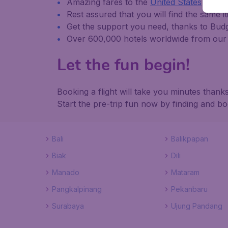
Amazing fares to the
United States
and
i
Rest assured that you will find the same it
Get the support you need, thanks to Bu
Over 600,000 hotels worldwide from our 
Let the fun begin!
Booking a flight will take you minutes tha
Start the pre-trip fun now by finding and b
Bali
Balikpapan
Biak
Dili
Manado
Mataram
Pangkalpinang
Pekanbaru
Surabaya
Ujung Pandang