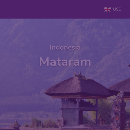
USD
Indonesia
Mataram