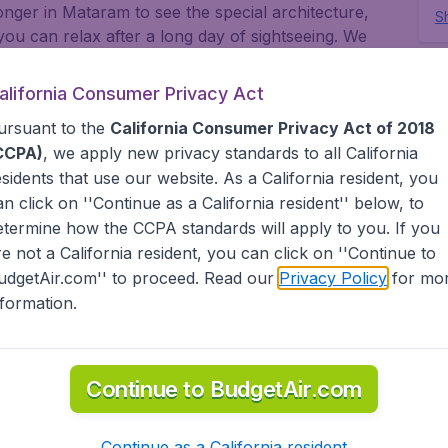
longer in Mataram to see the special architecture,
Sh
 can relax after a long day of sightseeing. We
for you to find the cheap flight you are looking for.
This 
www.
ght found by our customers in the last 48 hours on
alifornia Consumer Privacy Act
fee.
s. Go to Mataram for an exciting getaway. Look for
ursuant to the
California Consumer Privacy Act of 2018
tes' airports like John F Kennedy Airport, San
CCPA)
, we apply new privacy standards to all
California
 you are visiting family across states, or abroad,
esidents
that use our website. As a California resident, you
. International travelers will find BudgetAir has a
an click on ''Continue as a California resident'' below, to
or multi-destination flights to North America,
t, Africa and the Caribbean. As a travel agent we
etermine how the CCPA standards will apply to you. If you
d low cost carriers from the United States (United
re not a California resident, you can click on ''Continue to
) and abroad (AerLingus, British Airways, Air France,
udgetAir.com'' to proceed. Read our
Privacy Policy
for mo
ufthansa, Turkish Airlines, China Airlines, and
nformation.
tAir?
Continue to BudgetAir.com
s worldwide in one search
Continue as a California resident