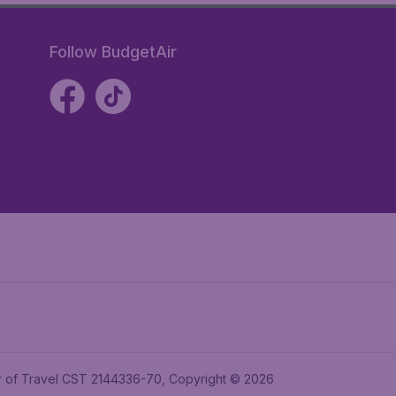
Follow BudgetAir
ler of Travel CST 2144336-70, Copyright © 2026