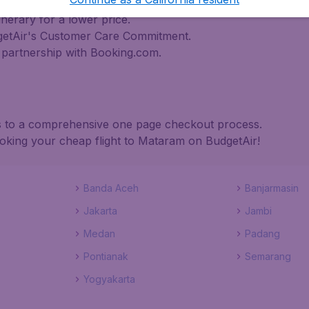
nternational destinations
inerary for a lower price.
dgetAir's Customer Care Commitment.
partnership with Booking.com.
nks to a comprehensive one page checkout process.
ooking your cheap flight to Mataram on BudgetAir!
Banda Aceh
Banjarmasin
Jakarta
Jambi
Medan
Padang
Pontianak
Semarang
Yogyakarta