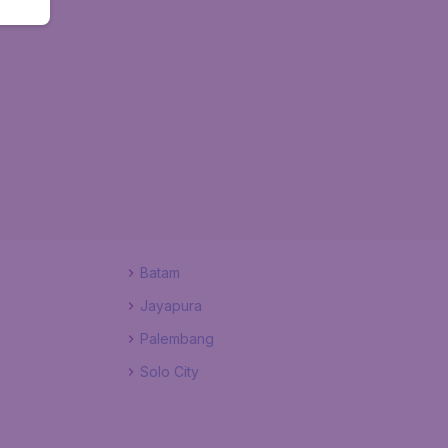
Batam
Jayapura
Palembang
Solo City