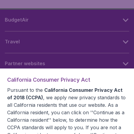
BudgetAir
Travel
Partner websites
California Consumer Privacy Act
Follow BudgetAir
Pursuant to the
California Consumer Privacy Act
of 2018 (CCPA)
, we apply new privacy standards to
all
California residents
that use our website. As a
California resident, you can click on ''Continue as a
California resident'' below, to determine how the
CCPA standards will apply to you. If you are not a