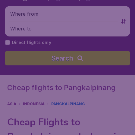
Where from
Where to
Direct flights only
Search
Cheap flights to Pangkalpinang
ASIA
INDONESIA
PANGKALPINANG
Cheap Flights to