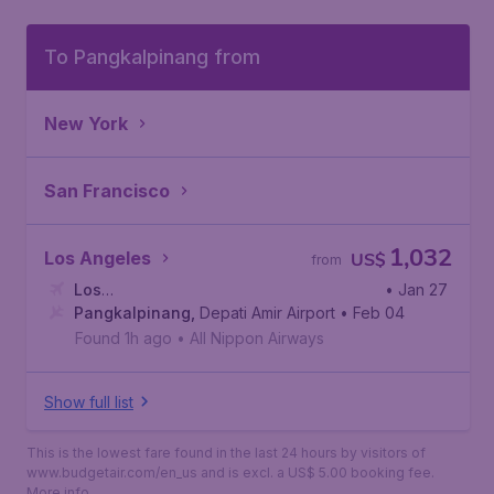
To Pangkalpinang from
New York
San Francisco
1,032
Los Angeles
US$
from
Los
• Jan 27
Angeles
Pangkalpinang
,
Los Angeles International Airport
,
Depati Amir Airport
• Feb 04
Found 1h ago
•
All Nippon Airways
Show full list
This is the lowest fare found in the last 24 hours by visitors of
www.budgetair.com/en_us and is excl. a US$ 5.00 booking fee.
More info