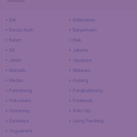
Bali
Balikpapan
Banda Aceh
Banjarmasin
Batam
Biak
Dili
Jakarta
Jambi
Jayapura
Manado
Mataram
Medan
Padang
Palembang
Pangkalpinang
Pekanbaru
Pontianak
Semarang
Solo City
Surabaya
Ujung Pandang
Yogyakarta