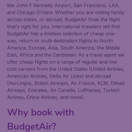
like John F Kennedy Airport, San Francisco, LAX,
and Chicago O'Hare. Whether you are visiting family
across states, or abroad, BudgetAir finds the flight
that's right for you. International travelers will find
BudgetAir has a limitless selection of cheap one-
way, return or multi-destination flights to North
America, Europe, Asia, South America, the Middle
East, Africa and the Caribbean. As a travel agent we
offer cheap flights on a range of regular and low
cost carriers from the United States (United Airlines,
American Airlines, Delta Air Lines) and abroad
(AerLingus, British Airways, Air France, KLM, Etihad
Airways, Emirates, Air Canada, Lufthansa, Turkish
Airlines, China Airlines, and more).
Why book with
BudgetAir?