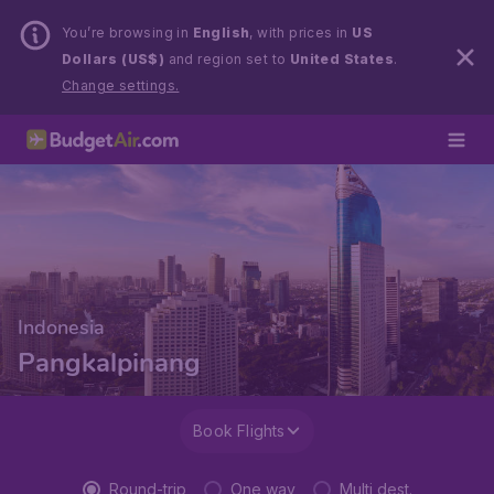
You’re browsing in
English
, with prices in
US
Dollars (US$)
and region set to
United States
.
Change settings.
Indonesia
Pangkalpinang
Book Flights
Round-trip
One way
Multi dest.