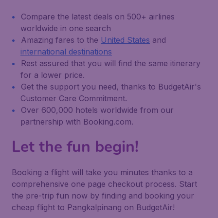
Compare the latest deals on 500+ airlines
worldwide in one search
Amazing fares to the
United States
and
international destinations
Rest assured that you will find the same itinerary
for a lower price.
Get the support you need, thanks to BudgetAir's
Customer Care Commitment.
Over 600,000 hotels worldwide from our
partnership with Booking.com.
Let the fun begin!
Booking a flight will take you minutes thanks to a
comprehensive one page checkout process. Start
the pre-trip fun now by finding and booking your
cheap flight to Pangkalpinang on BudgetAir!