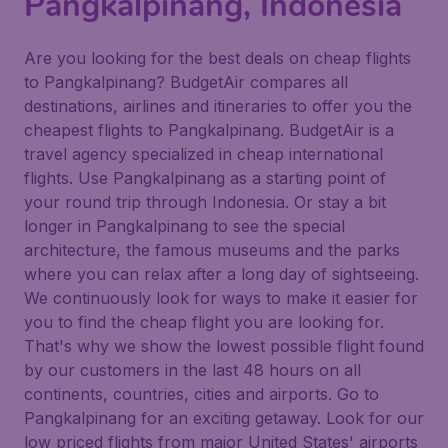
Pangkalpinang, Indonesia
Are you looking for the best deals on cheap flights
to Pangkalpinang? BudgetAir compares all
destinations, airlines and itineraries to offer you the
cheapest flights to Pangkalpinang. BudgetAir is a
travel agency specialized in cheap international
flights. Use Pangkalpinang as a starting point of
your round trip through Indonesia. Or stay a bit
longer in Pangkalpinang to see the special
architecture, the famous museums and the parks
where you can relax after a long day of sightseeing.
We continuously look for ways to make it easier for
you to find the cheap flight you are looking for.
That's why we show the lowest possible flight found
by our customers in the last 48 hours on all
continents, countries, cities and airports. Go to
Pangkalpinang for an exciting getaway. Look for our
low priced flights from major United States' airports