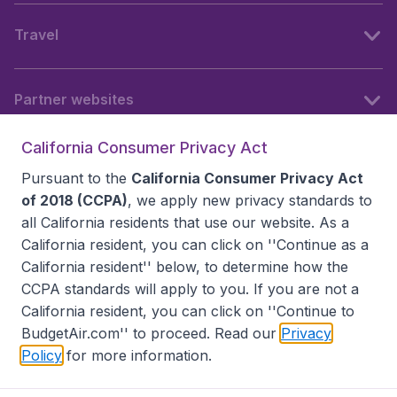
Travel
Partner websites
California Consumer Privacy Act
Follow BudgetAir
Pursuant to the
California Consumer Privacy Act
of 2018 (CCPA)
, we apply new privacy standards to
all
California residents
that use our website. As a
California resident, you can click on ''Continue as a
California resident'' below, to determine how the
CCPA standards will apply to you. If you are not a
California resident, you can click on ''Continue to
BudgetAir.com'' to proceed. Read our
Privacy
Policy
for more information.
Accessibility statement
Terms & Conditions
Disclaimer
Privacy
Do Not Sell My Data