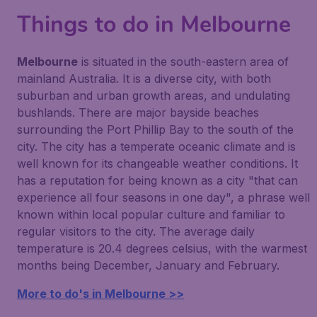
Things to do in Melbourne
Melbourne
is situated in the south-eastern area of
mainland Australia. It is a diverse city, with both
suburban and urban growth areas, and undulating
bushlands. There are major bayside beaches
surrounding the Port Phillip Bay to the south of the
city. The city has a temperate oceanic climate and is
well known for its changeable weather conditions. It
has a reputation for being known as a city "that can
experience all four seasons in one day", a phrase well
known within local popular culture and familiar to
regular visitors to the city. The average daily
temperature is 20.4 degrees celsius, with the warmest
months being December, January and February.
More to do's in Melbourne >>