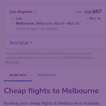
687
Los Angeles
US$
from
Los
• Nov 14
Angeles
Melbourne
,
Los Angeles International Airport
,
Melbourne Airport
• Nov 24
Found 1h ago
•
Fiji Airways
Show full list
This is the lowest fare found in the last 24 hours by visitors of
www.budgetair.com/en_us and is excl. a US$ 5.00 booking fee.
More info
MORE INFO
FLIGHTS TO
Cheap flights to Melbourne
Booking your cheap flights to Melbourne in Australia