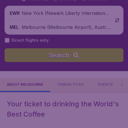
New York (Newark Liberty International
EWR
Airport), United States
Melbourne (Melbourne Airport), Australi
MEL
a
Direct flights only
Search
ABOUT MELBOURNE
THINGS TO DO
EVENTS
Your ticket to drinking the World's
Best Coffee