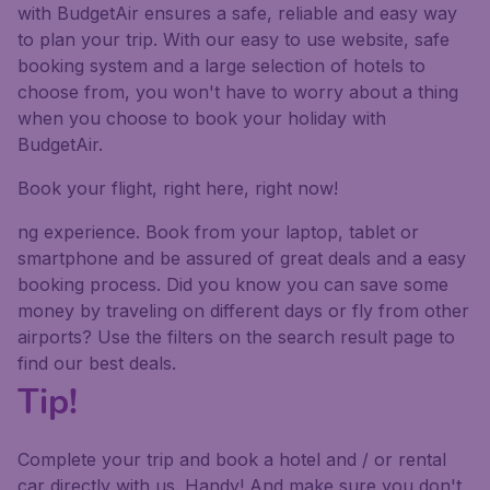
with BudgetAir ensures a safe, reliable and easy way
to plan your trip. With our easy to use website, safe
booking system and a large selection of hotels to
choose from, you won't have to worry about a thing
when you choose to book your holiday with
BudgetAir.
Book your flight, right here, right now!
ng experience. Book from your laptop, tablet or
smartphone and be assured of great deals and a easy
booking process. Did you know you can save some
money by traveling on different days or fly from other
airports? Use the filters on the search result page to
find our best deals.
Tip!
Complete your trip and book a hotel and / or rental
car directly with us. Handy! And make sure you don't