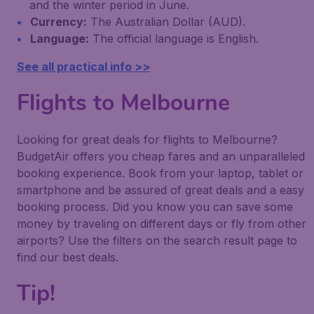
and the winter period in June.
Currency:
The Australian Dollar (AUD).
Language:
The official language is English.
See all practical info >>
Flights to Melbourne
Looking for great deals for flights to Melbourne?
BudgetAir offers you cheap fares and an unparalleled
booking experience. Book from your laptop, tablet or
smartphone and be assured of great deals and a easy
booking process. Did you know you can save some
money by traveling on different days or fly from other
airports? Use the filters on the search result page to
find our best deals.
Tip!