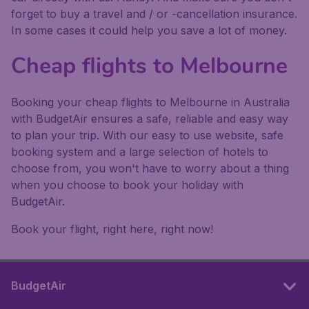
forget to buy a travel and / or -cancellation insurance.
In some cases it could help you save a lot of money.
Cheap flights to Melbourne
Booking your cheap flights to Melbourne in Australia
with BudgetAir ensures a safe, reliable and easy way
to plan your trip. With our easy to use website, safe
booking system and a large selection of hotels to
choose from, you won't have to worry about a thing
when you choose to book your holiday with
BudgetAir.
Book your flight, right here, right now!
BudgetAir