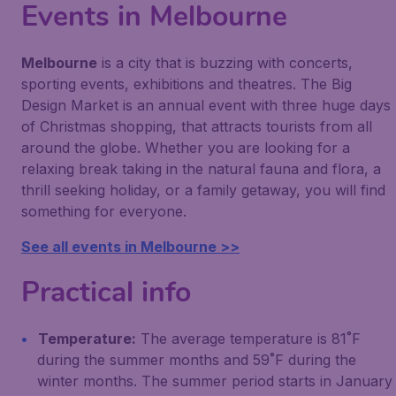
Events in Melbourne
Melbourne
is a city that is buzzing with concerts,
sporting events, exhibitions and theatres. The Big
Design Market is an annual event with three huge days
of Christmas shopping, that attracts tourists from all
around the globe. Whether you are looking for a
relaxing break taking in the natural fauna and flora, a
thrill seeking holiday, or a family getaway, you will find
something for everyone.
See all events in Melbourne >>
Practical info
Temperature:
The average temperature is 81˚F
during the summer months and 59˚F during the
winter months. The summer period starts in January