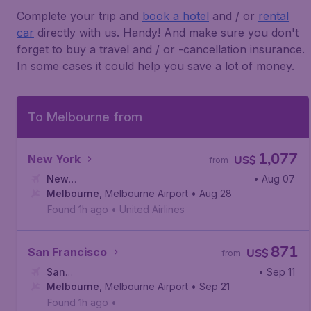
Complete your trip and
book a hotel
and / or
rental
car
directly with us. Handy! And make sure you don't
forget to buy a travel and / or -cancellation insurance.
In some cases it could help you save a lot of money.
To Melbourne from
1,077
New York
US$
from
New
• Aug 07
York
Melbourne
,
Newark Liberty International Airport
,
Melbourne Airport
• Aug 28
Found 1h ago
•
United Airlines
871
San Francisco
US$
from
San
• Sep 11
Francisco
Melbourne
,
San Francisco International Airport
,
Melbourne Airport
• Sep 21
Found 1h ago
•