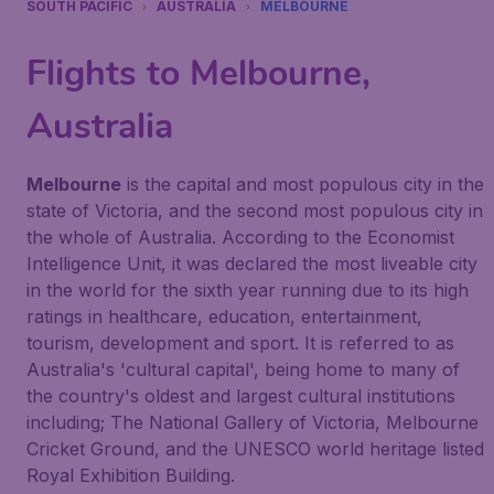
SOUTH PACIFIC
AUSTRALIA
MELBOURNE
Flights to Melbourne,
Australia
Melbourne
is the capital and most populous city in the
state of Victoria, and the second most populous city in
the whole of Australia. According to the
Economist
Intelligence Unit
, it was declared the most liveable city
in the world for the sixth year running due to its high
ratings in healthcare, education, entertainment,
tourism, development and sport. It is referred to as
Australia's 'cultural capital', being home to many of
the country's oldest and largest cultural institutions
including; The National Gallery of Victoria, Melbourne
Cricket Ground, and the UNESCO world heritage listed
Royal Exhibition Building.