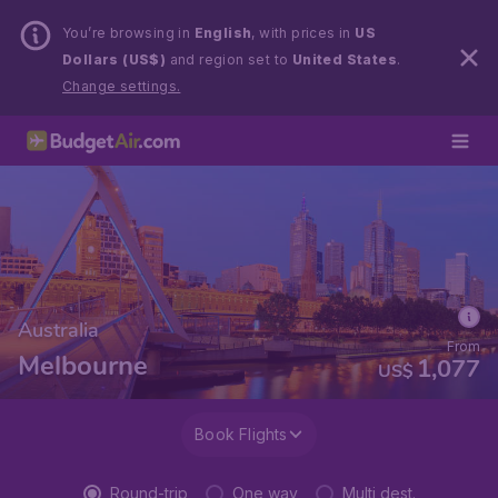
You’re browsing in
English
, with prices in
US
Dollars (US$)
and region set to
United States
.
Change settings.
Australia
From
Melbourne
1,077
US$
Book Flights
Round-trip
One way
Multi dest.