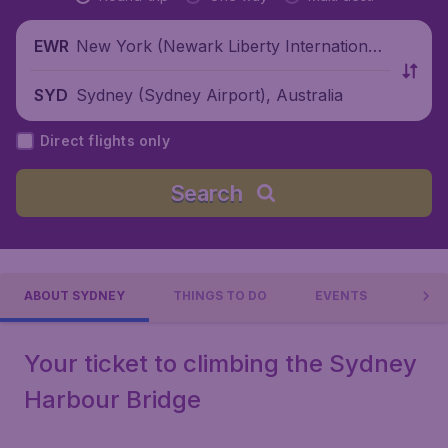
New York (Newark Liberty International
EWR
Airport), United States
Sydney (Sydney Airport), Australia
SYD
Direct flights only
Search
ABOUT SYDNEY
THINGS TO DO
EVENTS
PRAC
Your ticket to climbing the Sydney
Harbour Bridge