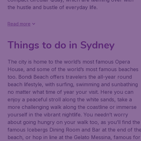
the hustle and bustle of everyday life.
Read more
Things to do in Sydney
The city is home to the world’s most famous Opera
House, and some of the world’s most famous beaches
too. Bondi Beach offers travelers the all-year round
beach lifestyle, with surfing, swimming and sunbathing
no matter what time of year your visit. Here you can
enjoy a peaceful stroll along the white sands, take a
more challenging walk along the coastline or immerse
yourself in the vibrant nightlife. You needn’t worry
about going hungry on your walk too, as you’ll find the
famous Icebergs Dining Room and Bar at the end of th
beach, or hop in line at the Gelato Messina, famous for