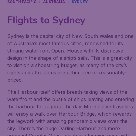
SOUTH PACIFIC
AUSTRALIA
SYDNEY
Flights to Sydney
Sydney is the capital city of New South Wales and one
of Australia’s most famous cities, renowned for its
striking waterfront Opera House with its distinctive
design in the shape of a ship’s sails. This is a great city
to visit on a shoestring budget, as many of the city’s
sights and attractions are either free or reasonably-
priced.
The Harbour itself offers breath-taking views of the
waterfront and the bustle of ships leaving and entering
the harbour throughout the day. More active travelers
will enjoy a walk over Harbour Bridge, which rewards
the legwork with amazing panoramic views over the
city. There’s the huge Darling Harbour and more
compact Circular Quay, which are teeming over with