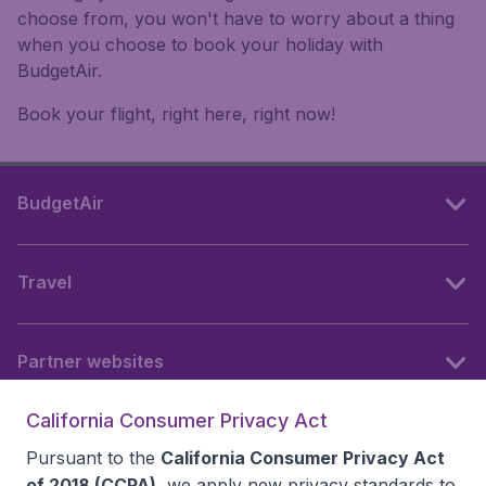
choose from, you won't have to worry about a thing
when you choose to book your holiday with
BudgetAir.
Book your flight, right here, right now!
BudgetAir
Travel
Partner websites
California Consumer Privacy Act
Follow BudgetAir
Pursuant to the
California Consumer Privacy Act
of 2018 (CCPA)
, we apply new privacy standards to