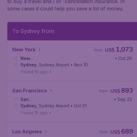
to buy a travel and / or -cancellation insurance. In
some cases it could help you save a lot of money.
To Sydney from
1,073
New York
US$
from
New
• Oct 29
York
Sydney
,
Newark Liberty International Airport
,
Sydney Airport
• Nov 10
Found 1h ago
•
893
San Francisco
US$
from
San
• Sep 23
Francisco
Sydney
,
Sydney Airport
,
San Francisco International Airport
• Oct 01
Found 1h ago
•
689
Los Angeles
US$
from