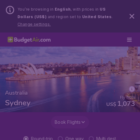
You’re browsing in
English
, with prices in
US
Dollars (US$)
and region set to
United States
.
Change settings.
Australia
Fly from
Sydney
1,073
US$
Book Flights
Round-trip
One way
Multi dest.