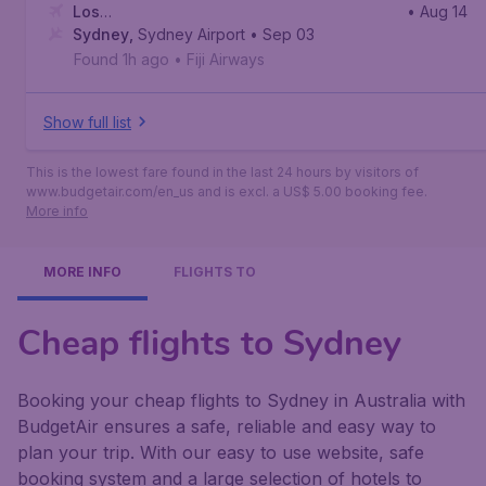
Los
• Aug 14
Angeles
Sydney
,
,
Sydney Airport
Los Angeles International Airport
• Sep 03
Found 1h ago
•
Fiji Airways
Show full list
This is the lowest fare found in the last 24 hours by visitors of
www.budgetair.com/en_us and is excl. a US$ 5.00 booking fee.
More info
MORE INFO
FLIGHTS TO
Cheap flights to Sydney
Booking your cheap flights to Sydney in Australia with
BudgetAir ensures a safe, reliable and easy way to
plan your trip. With our easy to use website, safe
booking system and a large selection of hotels to