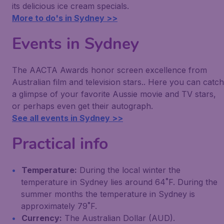
its delicious ice cream specials.
More to do's in Sydney >>
Events in Sydney
The AACTA Awards honor screen excellence from
Australian film and television stars.. Here you can catch
a glimpse of your favorite Aussie movie and TV stars,
or perhaps even get their autograph.
See all events in Sydney >>
Practical info
Temperature:
During the local winter the
temperature in Sydney lies around 64˚F. During the
summer months the temperature in Sydney is
approximately 79˚F.
Currency:
The Australian Dollar (AUD).