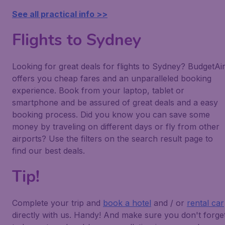
See all practical info >>
Flights to Sydney
Looking for great deals for flights to Sydney? BudgetAi
offers you cheap fares and an unparalleled booking
experience. Book from your laptop, tablet or
smartphone and be assured of great deals and a easy
booking process. Did you know you can save some
money by traveling on different days or fly from other
airports? Use the filters on the search result page to
find our best deals.
Tip!
Complete your trip and
book a hotel
and / or
rental car
directly with us. Handy! And make sure you don't forge