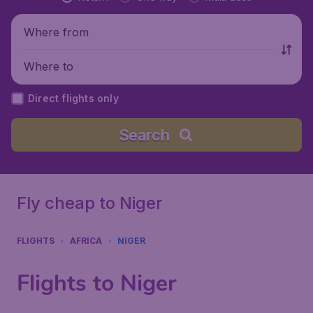
Where from
Where to
Direct flights only
Search
Fly cheap to Niger
FLIGHTS
AFRICA
NIGER
Flights to Niger