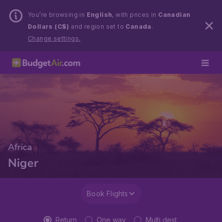
You’re browsing in
English
, with prices in
Canadian
Dollars (C$)
and region set to
Canada
.
Change settings.
Africa
Niger
Book Flights
Return
One way
Multi dest.