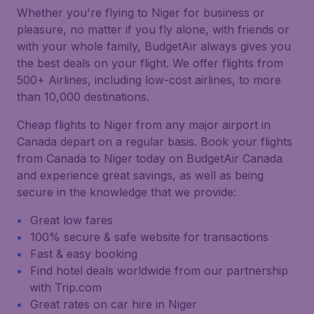
Whether you're flying to Niger for business or
pleasure, no matter if you fly alone, with friends or
with your whole family, BudgetAir always gives you
the best deals on your flight. We offer flights from
500+ Airlines, including low-cost airlines, to more
than 10,000 destinations.
Cheap flights to Niger from any major airport in
Canada depart on a regular basis. Book your flights
from Canada to Niger today on BudgetAir Canada
and experience great savings, as well as being
secure in the knowledge that we provide:
Great low fares
100% secure & safe website for transactions
Fast & easy booking
Find hotel deals worldwide from our partnership
with Trip.com
Great rates on car hire in Niger