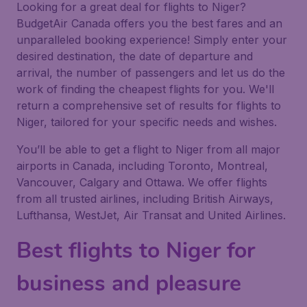
Looking for a great deal for flights to Niger?
BudgetAir Canada offers you the best fares and an
unparalleled booking experience! Simply enter your
desired destination, the date of departure and
arrival, the number of passengers and let us do the
work of finding the cheapest flights for you. We'll
return a comprehensive set of results for flights to
Niger, tailored for your specific needs and wishes.
You’ll be able to get a flight to Niger from all major
airports in Canada, including Toronto, Montreal,
Vancouver, Calgary and Ottawa. We offer flights
from all trusted airlines, including British Airways,
Lufthansa, WestJet, Air Transat and United Airlines.
Best flights to Niger for
business and pleasure