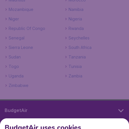
Mozambique
Namibia
Niger
Nigeria
Republic Of Congo
Rwanda
Senegal
Seychelles
Sierra Leone
South Africa
Sudan
Tanzania
Togo
Tunisia
Uganda
Zambia
Zimbabwe
BudgetAir
BudgetAir uses cookies