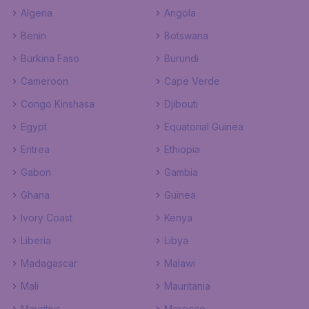
Algeria
Angola
Benin
Botswana
Burkina Faso
Burundi
Cameroon
Cape Verde
Congo Kinshasa
Djibouti
Egypt
Equatorial Guinea
Eritrea
Ethiopia
Gabon
Gambia
Ghana
Guinea
Ivory Coast
Kenya
Liberia
Libya
Madagascar
Malawi
Mali
Mauritania
Mauritius
Morocco