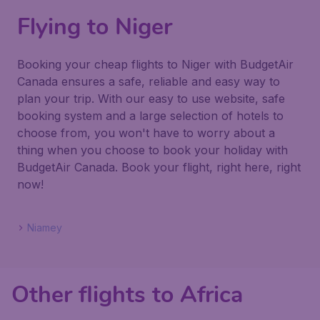
Flying to Niger
Booking your cheap flights to Niger with BudgetAir
Canada ensures a safe, reliable and easy way to
plan your trip. With our easy to use website, safe
booking system and a large selection of hotels to
choose from, you won't have to worry about a
thing when you choose to book your holiday with
BudgetAir Canada. Book your flight, right here, right
now!
Niamey
Other flights to Africa