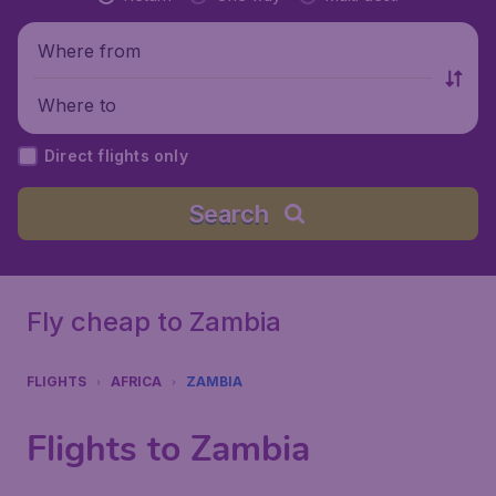
Where from
Where to
Direct flights only
Search
Fly cheap to Zambia
FLIGHTS
AFRICA
ZAMBIA
Flights to Zambia