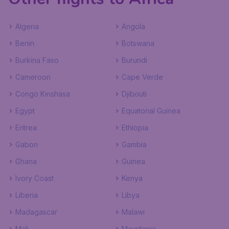
Algeria
Angola
Benin
Botswana
Burkina Faso
Burundi
Cameroon
Cape Verde
Congo Kinshasa
Djibouti
Egypt
Equatorial Guinea
Eritrea
Ethiopia
Gabon
Gambia
Ghana
Guinea
Ivory Coast
Kenya
Liberia
Libya
Madagascar
Malawi
Mali
Mauritania