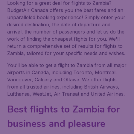
Looking for a great deal for flights to Zambia?
BudgetAir Canada offers you the best fares and an
unparalleled booking experience! Simply enter your
desired destination, the date of departure and
arrival, the number of passengers and let us do the
work of finding the cheapest flights for you. We'll
return a comprehensive set of results for flights to
Zambia, tailored for your specific needs and wishes.
You’ll be able to get a flight to Zambia from all major
airports in Canada, including Toronto, Montreal,
Vancouver, Calgary and Ottawa. We offer flights
from all trusted airlines, including British Airways,
Lufthansa, WestJet, Air Transat and United Airlines.
Best flights to Zambia for
business and pleasure