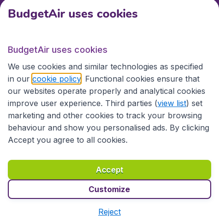
BudgetAir uses cookies
International sites
BudgetAir uses cookies
International sites
We use cookies and similar technologies as specified
in our
cookie policy
. Functional cookies ensure that
our websites operate properly and analytical cookies
improve user experience. Third parties (
view list
) set
marketing and other cookies to track your browsing
behaviour and show you personalised ads. By clicking
Accept you agree to all cookies.
Accessibility statement
Terms & Conditions
Accept
Disclaimer
Privacy
Cookies
Copyright © 2026
Customize
Reject