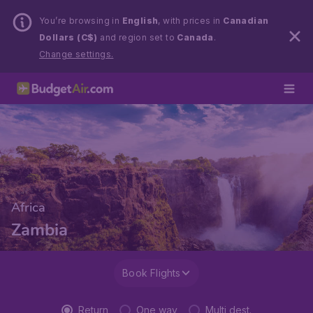
You’re browsing in
English
, with prices in
Canadian
Dollars (C$)
and region set to
Canada
.
Change settings.
Africa
Zambia
Book Flights
Return
One way
Multi dest.