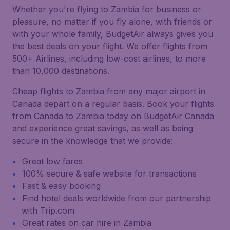
Whether you're flying to Zambia for business or
pleasure, no matter if you fly alone, with friends or
with your whole family, BudgetAir always gives you
the best deals on your flight. We offer flights from
500+ Airlines, including low-cost airlines, to more
than 10,000 destinations.
Cheap flights to Zambia from any major airport in
Canada depart on a regular basis. Book your flights
from Canada to Zambia today on BudgetAir Canada
and experience great savings, as well as being
secure in the knowledge that we provide:
Great low fares
100% secure & safe website for transactions
Fast & easy booking
Find hotel deals worldwide from our partnership
with Trip.com
Great rates on car hire in Zambia