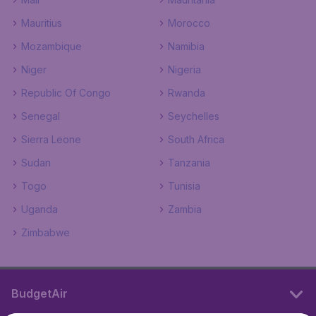
Mauritius
Morocco
Mozambique
Namibia
Niger
Nigeria
Republic Of Congo
Rwanda
Senegal
Seychelles
Sierra Leone
South Africa
Sudan
Tanzania
Togo
Tunisia
Uganda
Zambia
Zimbabwe
BudgetAir