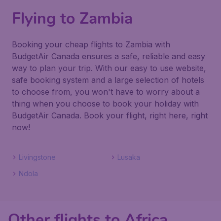
Flying to Zambia
Booking your cheap flights to Zambia with
BudgetAir Canada ensures a safe, reliable and easy
way to plan your trip. With our easy to use website,
safe booking system and a large selection of hotels
to choose from, you won't have to worry about a
thing when you choose to book your holiday with
BudgetAir Canada. Book your flight, right here, right
now!
Livingstone
Lusaka
Ndola
Other flights to Africa