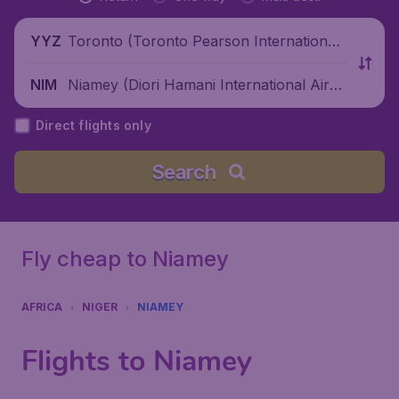
Toronto (Toronto Pearson International
YYZ
Airport), Canada
Niamey (Diori Hamani International Airpo
NIM
rt), Niger
Direct flights only
Search
Fly cheap to Niamey
AFRICA
NIGER
NIAMEY
Flights to Niamey