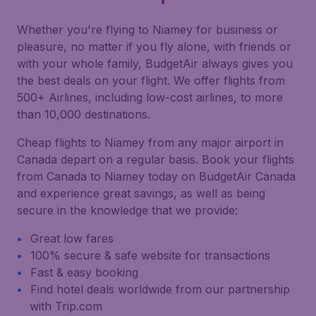
Whether you're flying to Niamey for business or
pleasure, no matter if you fly alone, with friends or
with your whole family, BudgetAir always gives you
the best deals on your flight. We offer flights from
500+ Airlines, including low-cost airlines, to more
than 10,000 destinations.
Cheap flights to Niamey from any major airport in
Canada depart on a regular basis. Book your flights
from Canada to Niamey today on BudgetAir Canada
and experience great savings, as well as being
secure in the knowledge that we provide:
Great low fares
100% secure & safe website for transactions
Fast & easy booking
Find hotel deals worldwide from our partnership
with Trip.com