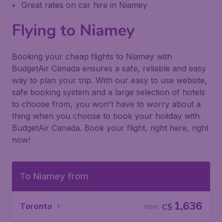
Great rates on car hire in Niamey
Flying to Niamey
Booking your cheap flights to Niamey with
BudgetAir Canada ensures a safe, reliable and easy
way to plan your trip. With our easy to use website,
safe booking system and a large selection of hotels
to choose from, you won't have to worry about a
thing when you choose to book your holiday with
BudgetAir Canada. Book your flight, right here, right
now!
To Niamey from
1,636
Toronto
C$
from