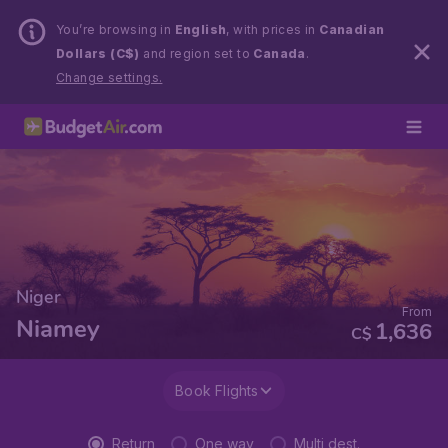
You’re browsing in
English
, with prices in
Canadian
Dollars (C$)
and region set to
Canada
.
Change settings.
Niger
From
Niamey
1,636
C$
Book Flights
Return
One way
Multi dest.