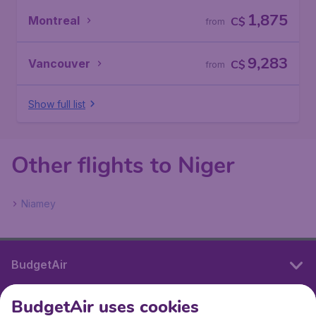
1,875
Montreal
C$
from
9,283
Vancouver
C$
from
Show full list
Other flights to Niger
Niamey
BudgetAir
BudgetAir uses cookies