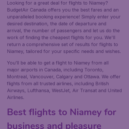
Looking for a great deal for flights to Niamey?
BudgetAir Canada offers you the best fares and an
unparalleled booking experience! Simply enter your
desired destination, the date of departure and
arrival, the number of passengers and let us do the
work of finding the cheapest flights for you. We'll
return a comprehensive set of results for flights to
Niamey, tailored for your specific needs and wishes.
You’ll be able to get a flight to Niamey from all
major airports in Canada, including Toronto,
Montreal, Vancouver, Calgary and Ottawa. We offer
flights from all trusted airlines, including British
Airways, Lufthansa, WestJet, Air Transat and United
Airlines.
Best flights to Niamey for
business and pleasure