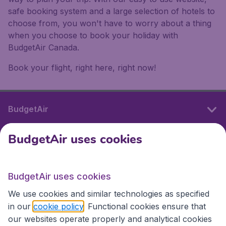
safe booking system and a large selection of hotels to
choose from, you won't have to worry about a thing
when you choose to book your holiday with
BudgetAir Canada.
Book your flight, right here, right now!
BudgetAir
BudgetAir uses cookies
International sites
BudgetAir uses cookies
International sites
We use cookies and similar technologies as specified
in our
cookie policy
. Functional cookies ensure that
our websites operate properly and analytical cookies