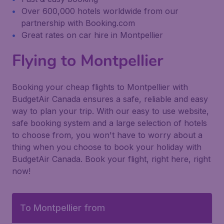
Over 600,000 hotels worldwide from our
partnership with Booking.com
Great rates on car hire in Montpellier
Flying to Montpellier
Booking your cheap flights to Montpellier with
BudgetAir Canada ensures a safe, reliable and easy
way to plan your trip. With our easy to use website,
safe booking system and a large selection of hotels
to choose from, you won't have to worry about a
thing when you choose to book your holiday with
BudgetAir Canada. Book your flight, right here, right
now!
To Montpellier from