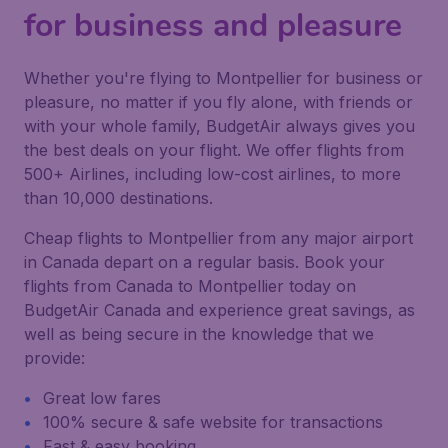
for business and pleasure
Whether you're flying to Montpellier for business or
pleasure, no matter if you fly alone, with friends or
with your whole family, BudgetAir always gives you
the best deals on your flight. We offer flights from
500+ Airlines, including low-cost airlines, to more
than 10,000 destinations.
Cheap flights to Montpellier from any major airport
in Canada depart on a regular basis. Book your
flights from Canada to Montpellier today on
BudgetAir Canada and experience great savings, as
well as being secure in the knowledge that we
provide:
Great low fares
100% secure & safe website for transactions
Fast & easy booking