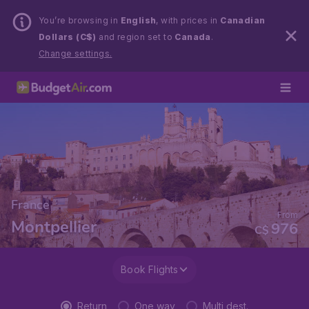
You’re browsing in
English
, with prices in
Canadian
Dollars (C$)
and region set to
Canada
.
Change settings.
France
From
Montpellier
976
C$
Book Flights
Return
One way
Multi dest.