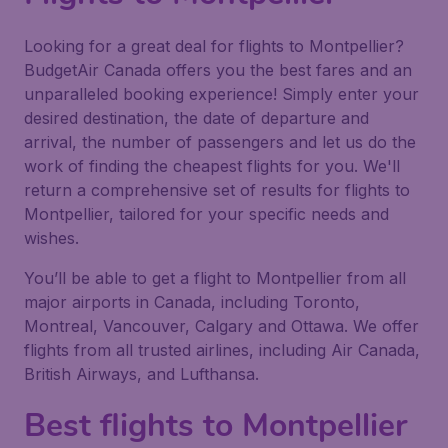
Looking for a great deal for flights to Montpellier?
BudgetAir Canada offers you the best fares and an
unparalleled booking experience! Simply enter your
desired destination, the date of departure and
arrival, the number of passengers and let us do the
work of finding the cheapest flights for you. We'll
return a comprehensive set of results for flights to
Montpellier, tailored for your specific needs and
wishes.
You’ll be able to get a flight to Montpellier from all
major airports in Canada, including Toronto,
Montreal, Vancouver, Calgary and Ottawa. We offer
flights from all trusted airlines, including Air Canada,
British Airways, and Lufthansa.
Best flights to Montpellier