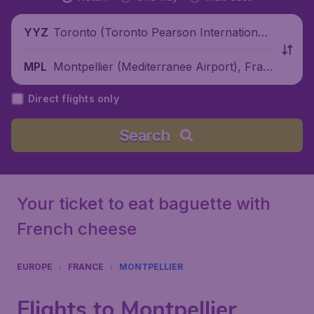
Toronto (Toronto Pearson International
YYZ
Airport), Canada
Montpellier (Mediterranee Airport), Fran
MPL
ce
Direct flights only
Search
Your ticket to eat baguette with
French cheese
EUROPE
FRANCE
MONTPELLIER
Flights to Montpellier