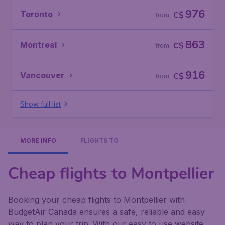
976
Toronto
C$
from
863
Montreal
C$
from
916
Vancouver
C$
from
Show full list
MORE INFO
FLIGHTS TO
Cheap flights to Montpellier
Booking your cheap flights to Montpellier with
BudgetAir Canada ensures a safe, reliable and easy
way to plan your trip. With our easy to use website,