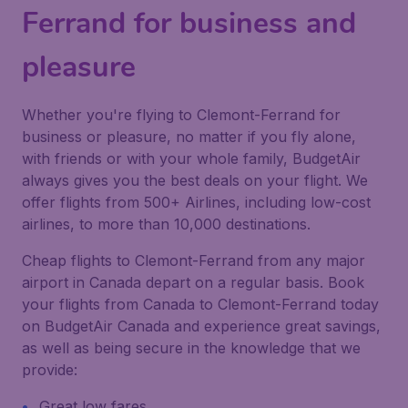
Ferrand for business and
pleasure
Whether you're flying to Clemont-Ferrand for
business or pleasure, no matter if you fly alone,
with friends or with your whole family, BudgetAir
always gives you the best deals on your flight. We
offer flights from 500+ Airlines, including low-cost
airlines, to more than 10,000 destinations.
Cheap flights to Clemont-Ferrand from any major
airport in Canada depart on a regular basis. Book
your flights from Canada to Clemont-Ferrand today
on BudgetAir Canada and experience great savings,
as well as being secure in the knowledge that we
provide:
Great low fares