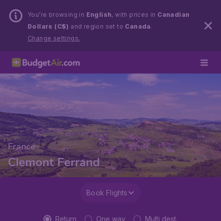
You’re browsing in
English
, with prices in
Canadian
Dollars (C$)
and region set to
Canada
.
Change settings.
France
Clemont Ferrand
Book Flights
Return
One way
Multi dest.