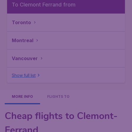
To Clemont Ferrand from
Toronto
Montreal
Vancouver
Show full list
MORE INFO
FLIGHTS TO
Cheap flights to Clemont-
Ferrand