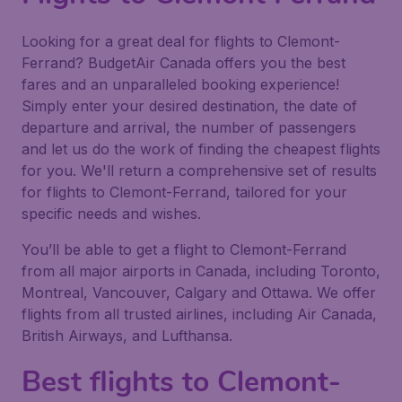
Looking for a great deal for flights to Clemont-
Ferrand? BudgetAir Canada offers you the best
fares and an unparalleled booking experience!
Simply enter your desired destination, the date of
departure and arrival, the number of passengers
and let us do the work of finding the cheapest flights
for you. We'll return a comprehensive set of results
for flights to Clemont-Ferrand, tailored for your
specific needs and wishes.
You’ll be able to get a flight to Clemont-Ferrand
from all major airports in Canada, including Toronto,
Montreal, Vancouver, Calgary and Ottawa. We offer
flights from all trusted airlines, including Air Canada,
British Airways, and Lufthansa.
Best flights to Clemont-