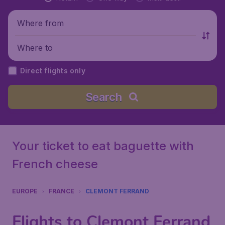
Where from
Where to
Direct flights only
Search
Your ticket to eat baguette with
French cheese
EUROPE
FRANCE
CLEMONT FERRAND
Flights to Clemont Ferrand