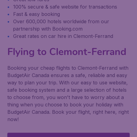
100% secure & safe website for transactions
Fast & easy booking
Over 600,000 hotels worldwide from our
partnership with Booking.com
Great rates on car hire in Clemont-Ferrand
Flying to Clemont-Ferrand
Booking your cheap flights to Clemont-Ferrand with
BudgetAir Canada ensures a safe, reliable and easy
way to plan your trip. With our easy to use website,
safe booking system and a large selection of hotels
to choose from, you won't have to worry about a
thing when you choose to book your holiday with
BudgetAir Canada. Book your flight, right here, right
now!