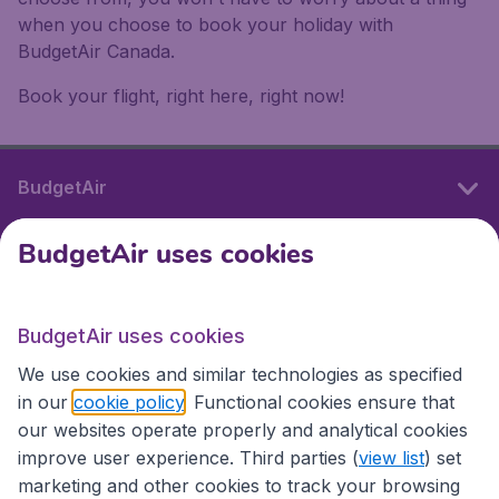
when you choose to book your holiday with
BudgetAir Canada.
Book your flight, right here, right now!
BudgetAir
BudgetAir uses cookies
International sites
BudgetAir uses cookies
International sites
We use cookies and similar technologies as specified
in our
cookie policy
. Functional cookies ensure that
our websites operate properly and analytical cookies
improve user experience. Third parties (
view list
) set
marketing and other cookies to track your browsing