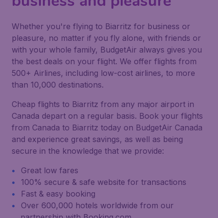
business and pleasure
Whether you're flying to Biarritz for business or
pleasure, no matter if you fly alone, with friends or
with your whole family, BudgetAir always gives you
the best deals on your flight. We offer flights from
500+ Airlines, including low-cost airlines, to more
than 10,000 destinations.
Cheap flights to Biarritz from any major airport in
Canada depart on a regular basis. Book your flights
from Canada to Biarritz today on BudgetAir Canada
and experience great savings, as well as being
secure in the knowledge that we provide:
Great low fares
100% secure & safe website for transactions
Fast & easy booking
Over 600,000 hotels worldwide from our
partnership with Booking.com