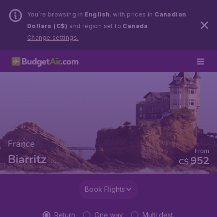
You’re browsing in
English
, with prices in
Canadian
Dollars (C$)
and region set to
Canada
.
Change settings.
France
From
Biarritz
952
C$
Book Flights
Return
One way
Multi dest.