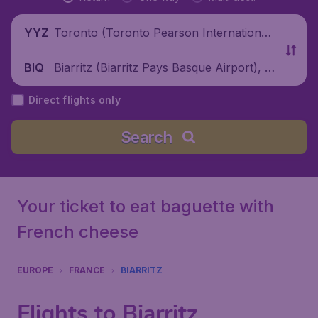
Toronto (Toronto Pearson International
YYZ
Airport), Canada
Biarritz (Biarritz Pays Basque Airport), Fr
BIQ
ance
Direct flights only
Search
Your ticket to eat baguette with
French cheese
EUROPE
FRANCE
BIARRITZ
Flights to Biarritz