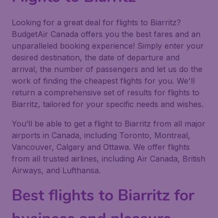
Looking for a great deal for flights to Biarritz?
BudgetAir Canada offers you the best fares and an
unparalleled booking experience! Simply enter your
desired destination, the date of departure and
arrival, the number of passengers and let us do the
work of finding the cheapest flights for you. We'll
return a comprehensive set of results for flights to
Biarritz, tailored for your specific needs and wishes.
You’ll be able to get a flight to Biarritz from all major
airports in Canada, including Toronto, Montreal,
Vancouver, Calgary and Ottawa. We offer flights
from all trusted airlines, including Air Canada, British
Airways, and Lufthansa.
Best flights to Biarritz for