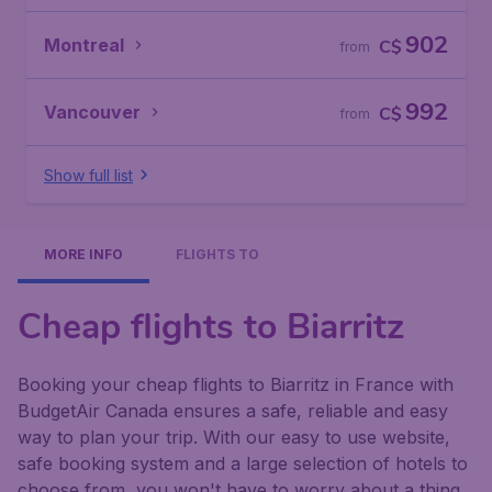
902
Montreal
C$
from
992
Vancouver
C$
from
Show full list
MORE INFO
FLIGHTS TO
Cheap flights to Biarritz
Booking your cheap flights to Biarritz in France with
BudgetAir Canada ensures a safe, reliable and easy
way to plan your trip. With our easy to use website,
safe booking system and a large selection of hotels to
choose from, you won't have to worry about a thing