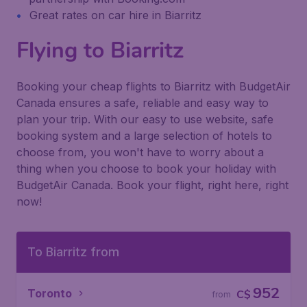
Great rates on car hire in Biarritz
Flying to Biarritz
Booking your cheap flights to Biarritz with BudgetAir
Canada ensures a safe, reliable and easy way to
plan your trip. With our easy to use website, safe
booking system and a large selection of hotels to
choose from, you won't have to worry about a
thing when you choose to book your holiday with
BudgetAir Canada. Book your flight, right here, right
now!
To Biarritz from
952
Toronto
C$
from