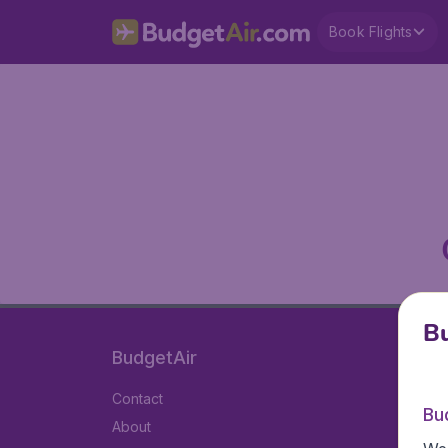
Book Flights
Bu
BudgetAir
Contact
Bu
About