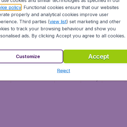
use cookies and similar technologies as specified in our
Vol pas cher (FR)
kie policy
. Functional cookies ensure that our websites
Flüge (DE)
rate properly and analytical cookies improve user
erience. Third parties (
view list
) set marketing and other
kies to track your browsing behaviour and show you
sonalised ads. By clicking Accept you agree to all cookies.
Accept
Customize
Reject
ment
Terms & Conditions
Disclaimer
Privacy
Cookies