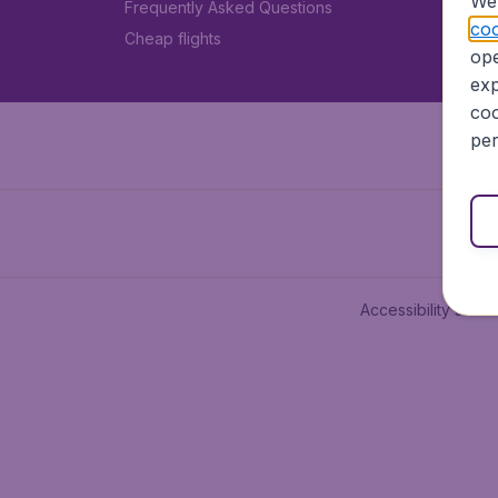
We 
Frequently Asked Questions
coo
Cheap flights
ope
exp
coo
per
Accessibility state