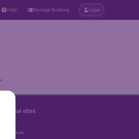
Help
Manage Booking
Login
.
rnational sites
tAir.fr
tAir.com.au