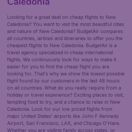
Caledonia
Looking for a great deal on cheap flights to New
Caledonia? You want to visit the most beautiful cities
and nature of New Caledonia? BudgetAir compares
all countries, airlines and itineraries to offer you the
cheapest flights to New Caledonia. BudgetAir is a
travel agency specialized in cheap international
flights. We continuously look for ways to make it
easier for you to find the cheap flight you are
looking for. That's why we show the lowest possible
flight found by our customers in the last 48 hours
on all countries. What do you really require from a
holiday or travel experience? Exciting places to visit,
tempting food to try, and a chance to relax in New
Caledonia. Look for our low priced flights from
major United States' airports like John F Kennedy
Airport, San Francisco, LAX, and Chicago O'Hare.
Whether you are visiting family across states, or