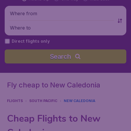
Where from
Where to
Direct flights only
Search
Fly cheap to New Caledonia
FLIGHTS
SOUTH PACIFIC
NEW CALEDONIA
Cheap Flights to New