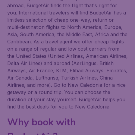
abroad, BudgetAir finds the flight that's right for
you. International travelers will find BudgetAir has a
limitless selection of cheap one-way, return or
multi-destination flights to North America, Europe,
Asia, South America, the Middle East, Africa and the
Caribbean. As a travel agent we offer cheap flights
on a range of regular and low cost carriers from
the United States (United Airlines, American Airlines,
Delta Air Lines) and abroad (AerLingus, British
Airways, Air France, KLM, Etihad Airways, Emirates,
Air Canada, Lufthansa, Turkish Airlines, China
Airlines, and more). Go to New Caledonia for a nice
getaway or a round trip. You can choose the
duration of your stay yourself. BudgetAir helps you
find the best deals for you to New Caledonia.
Why book with