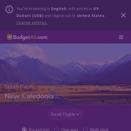
You’re browsing in
English
, with prices in
US
Dollars (US$)
and region set to
United States
.
Change settings.
South Pacific
New Caledonia
Book Flights
Round-trip
One way
Multi dest.