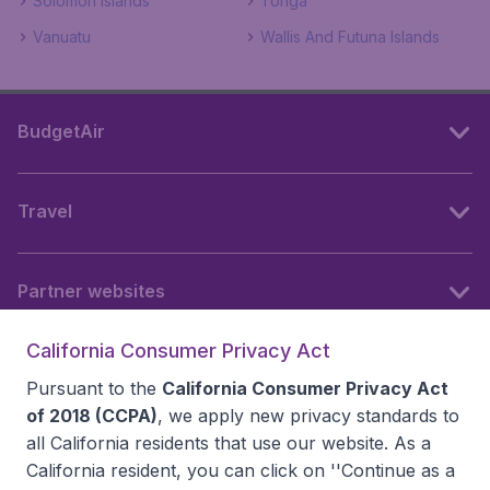
Solomon Islands
Tonga
Vanuatu
Wallis And Futuna Islands
BudgetAir
Travel
Partner websites
California Consumer Privacy Act
Follow BudgetAir
Pursuant to the
California Consumer Privacy Act
of 2018 (CCPA)
, we apply new privacy standards to
all
California residents
that use our website. As a
California resident, you can click on ''Continue as a