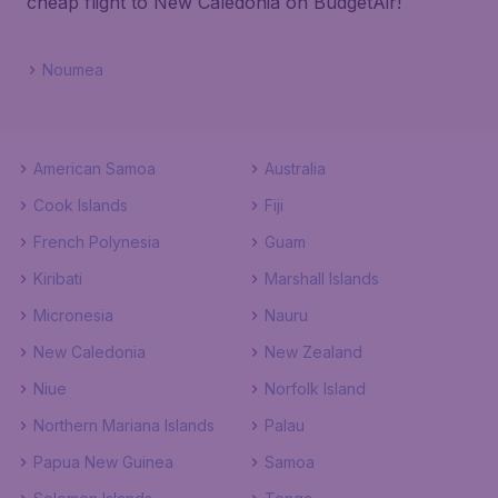
cheap flight to New Caledonia on BudgetAir!
Noumea
American Samoa
Australia
Cook Islands
Fiji
French Polynesia
Guam
Kiribati
Marshall Islands
Micronesia
Nauru
New Caledonia
New Zealand
Niue
Norfolk Island
Northern Mariana Islands
Palau
Papua New Guinea
Samoa