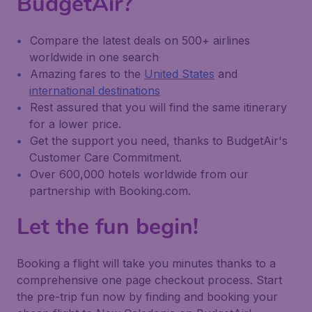
BudgetAir?
Compare the latest deals on 500+ airlines
worldwide in one search
Amazing fares to the
United States
and
international destinations
Rest assured that you will find the same itinerary
for a lower price.
Get the support you need, thanks to BudgetAir's
Customer Care Commitment.
Over 600,000 hotels worldwide from our
partnership with Booking.com.
Let the fun begin!
Booking a flight will take you minutes thanks to a
comprehensive one page checkout process. Start
the pre-trip fun now by finding and booking your