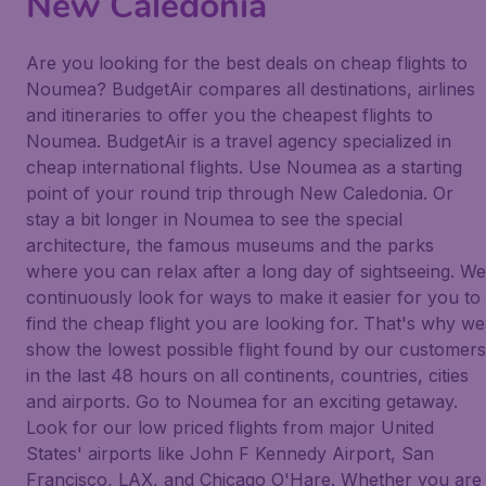
New Caledonia
Are you looking for the best deals on cheap flights to
Noumea? BudgetAir compares all destinations, airlines
and itineraries to offer you the cheapest flights to
Noumea. BudgetAir is a travel agency specialized in
cheap international flights. Use Noumea as a starting
point of your round trip through New Caledonia. Or
stay a bit longer in Noumea to see the special
architecture, the famous museums and the parks
where you can relax after a long day of sightseeing. We
continuously look for ways to make it easier for you to
find the cheap flight you are looking for. That's why we
show the lowest possible flight found by our customers
in the last 48 hours on all continents, countries, cities
and airports. Go to Noumea for an exciting getaway.
Look for our low priced flights from major United
States' airports like John F Kennedy Airport, San
Francisco, LAX, and Chicago O'Hare. Whether you are