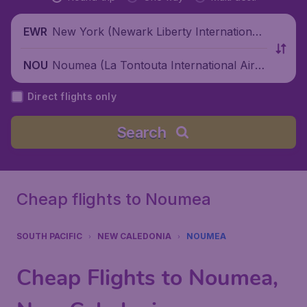
New York (Newark Liberty International
EWR
Airport), United States
Noumea (La Tontouta International Airp
NOU
ort), New Caledonia
Direct flights only
Search
Cheap flights to Noumea
SOUTH PACIFIC
NEW CALEDONIA
NOUMEA
Cheap Flights to Noumea,