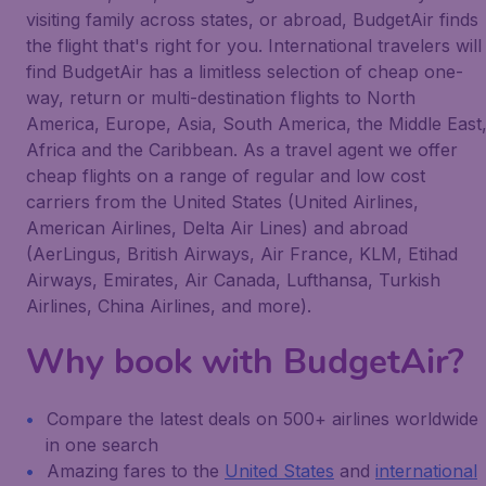
visiting family across states, or abroad, BudgetAir finds
the flight that's right for you. International travelers will
find BudgetAir has a limitless selection of cheap one-
way, return or multi-destination flights to North
America, Europe, Asia, South America, the Middle East
Africa and the Caribbean. As a travel agent we offer
cheap flights on a range of regular and low cost
carriers from the United States (United Airlines,
American Airlines, Delta Air Lines) and abroad
(AerLingus, British Airways, Air France, KLM, Etihad
Airways, Emirates, Air Canada, Lufthansa, Turkish
Airlines, China Airlines, and more).
Why book with BudgetAir?
Compare the latest deals on 500+ airlines worldwide
in one search
Amazing fares to the
United States
and
international