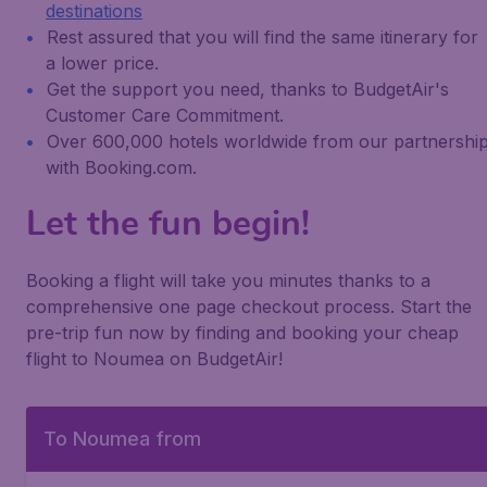
destinations
Rest assured that you will find the same itinerary for
a lower price.
Get the support you need, thanks to BudgetAir's
Customer Care Commitment.
Over 600,000 hotels worldwide from our partnershi
with Booking.com.
Let the fun begin!
Booking a flight will take you minutes thanks to a
comprehensive one page checkout process. Start the
pre-trip fun now by finding and booking your cheap
flight to Noumea on BudgetAir!
To Noumea from