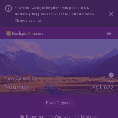
You’re browsing in
English
, with prices in
US
Dollars (US$)
and region set to
United States
.
Change settings.
New Caledonia
From
Noumea
1,622
US$
Book Flights
Round-trip
One way
Multi dest.