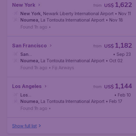
1,622
New York
US$
from
New York
,
Newark Liberty International Airport
• Nov 11
Noumea
,
La Tontouta International Airport
• Nov 18
Found 1h ago
•
1,182
San Francisco
US$
from
San
• Sep 23
Francisco
Noumea
,
La Tontouta International Airport
,
San Francisco International Airport
• Oct 02
Found 1h ago
•
Fiji Airways
1,144
Los Angeles
US$
from
Los
• Feb 10
Angeles
Noumea
,
,
Los Angeles International Airport
La Tontouta International Airport
• Feb 17
Found 1h ago
•
Show full list