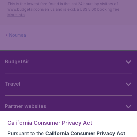
This is the lowest fare found in the last 24 hours by visitors of
www.budgetair.com/en_us and is excl. a US$ 5.00 booking fee.
More info
Noumea
BudgetAir
Travel
Partner websites
California Consumer Privacy Act
Follow BudgetAir
Pursuant to the
California Consumer Privacy Act