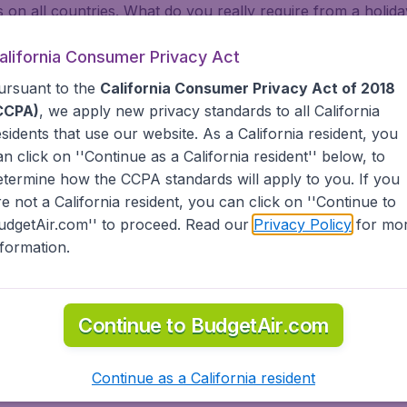
on all countries. What do you really require from a holiday
 relax in Vanuatu. Look for our low priced flights from majo
are. Whether you are visiting family across states, or abroa
alifornia Consumer Privacy Act
dgetAir has a limitless selection of cheap one-way, return or
ursuant to the
California Consumer Privacy Act of 2018
t, Africa and the Caribbean. As a travel agent we offer che
CCPA)
, we apply new privacy standards to all
California
 Airlines, American Airlines, Delta Air Lines) and abroad (A
esidents
that use our website. As a California resident, you
nsa, Turkish Airlines, China Airlines, and more). Go to Van
an click on ''Continue as a California resident'' below, to
lf. BudgetAir helps you find the best deals for you to Vanu
etermine how the CCPA standards will apply to you. If you
tAir?
re not a California resident, you can click on ''Continue to
udgetAir.com'' to proceed. Read our
Privacy Policy
for mo
nformation.
s worldwide in one search
nternational destinations
inerary for a lower price.
Continue to BudgetAir.com
dgetAir's Customer Care Commitment.
partnership with Booking.com.
Continue as a California resident