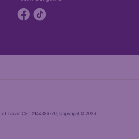
ler of Travel CST 2144336-70, Copyright © 2026