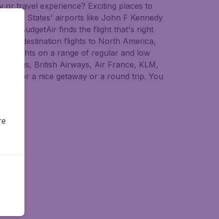
 or travel experience? Exciting places to
r United States' airports like John F Kennedy
d, BudgetAir finds the flight that's right
 multi-destination flights to North America,
ap flights on a range of regular and low
erLingus, British Airways, Air France, KLM,
uatu for a nice getaway or a round trip. You
atu.
re