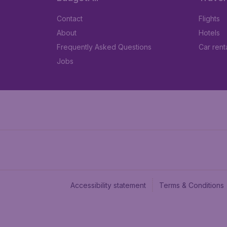
Contact
Flights
About
Hotels
Frequently Asked Questions
Car rent
Jobs
Accessibility statement
Terms & Conditions