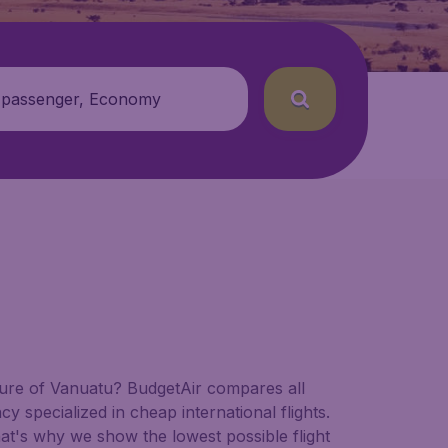
 passenger, Economy
nature of Vanuatu? BudgetAir compares all
cy specialized in cheap international flights.
hat's why we show the lowest possible flight