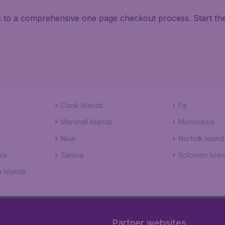
ks to a comprehensive one page checkout process. Start th
Cook Islands
Fiji
Marshall Islands
Micronesia
Niue
Norfolk Island
ea
Samoa
Solomon Islan
 Islands
Partner websites