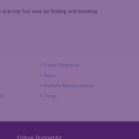
e pre-trip fun now by finding and booking
French Polynesia
Nauru
Northern Mariana Islands
ds
Tonga
Follow BudgetAir