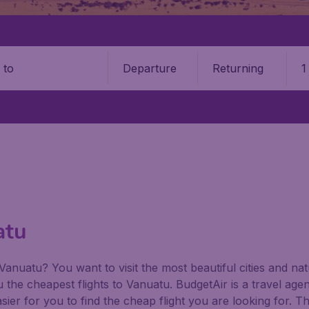
Departure
Returning
1
o
atu
 Vanuatu? You want to visit the most beautiful cities and 
ou the cheapest flights to Vanuatu. BudgetAir is a travel agen
ier for you to find the cheap flight you are looking for. T