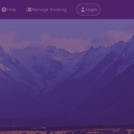
Help
Manage Booking
Login