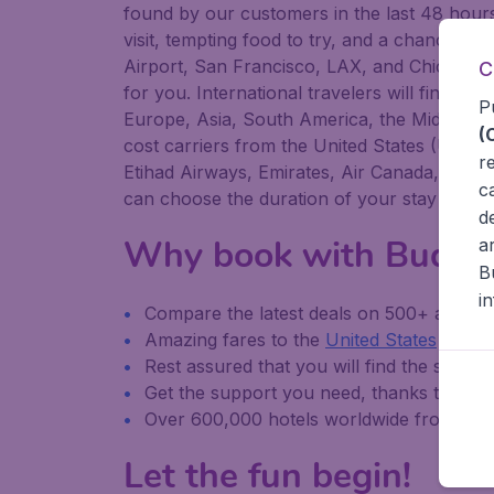
found by our customers in the last 48 hours 
visit, tempting food to try, and a chance to
Airport, San Francisco, LAX, and Chicago O'H
C
for you. International travelers will find Bu
P
Europe, Asia, South America, the Middle Eas
(
cost carriers from the United States (United
r
Etihad Airways, Emirates, Air Canada, Luftha
c
can choose the duration of your stay yourse
d
Why book with Budge
a
B
i
Compare the latest deals on 500+ airline
Amazing fares to the
United States
and
i
Rest assured that you will find the same it
Get the support you need, thanks to Bu
Over 600,000 hotels worldwide from our 
Let the fun begin!