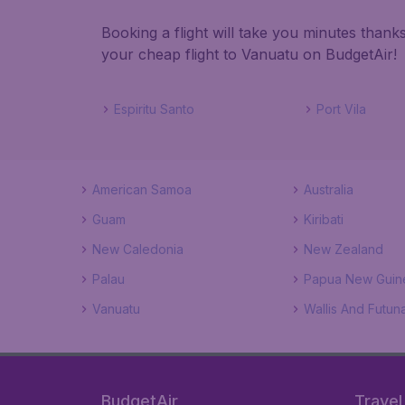
Booking a flight will take you minutes than
your cheap flight to Vanuatu on BudgetAir!
Espiritu Santo
Port Vila
American Samoa
Australia
Guam
Kiribati
New Caledonia
New Zealand
Palau
Papua New Guin
Vanuatu
Wallis And Futuna
BudgetAir
Travel