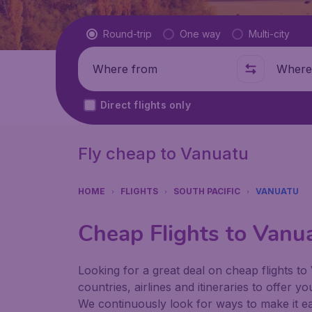
Flight type
Round-trip
One way
Multi-city
Where from
Where t
Direct flights only
Fly cheap to Vanuatu
HOME
FLIGHTS
SOUTH PACIFIC
VANUATU
Cheap Flights to Vanu
Looking for a great deal on cheap flights to
countries, airlines and itineraries to offer y
We continuously look for ways to make it eas