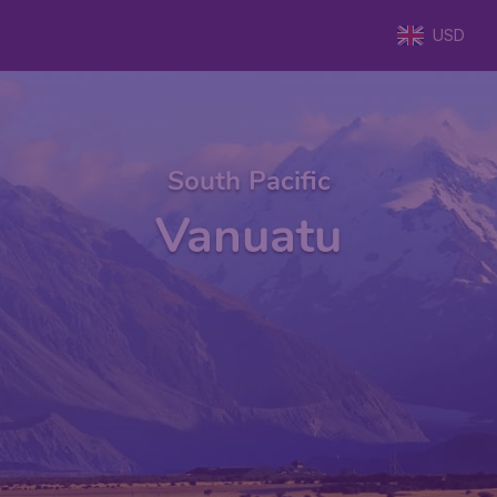
USD
South Pacific
Vanuatu