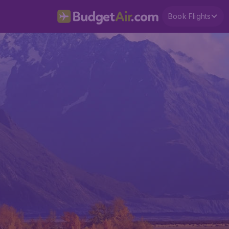
Book Flights