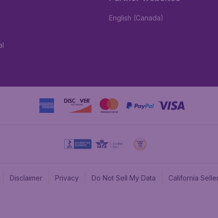
English (Canada)
al
Disclaimer
Privacy
Do Not Sell My Data
California Sel