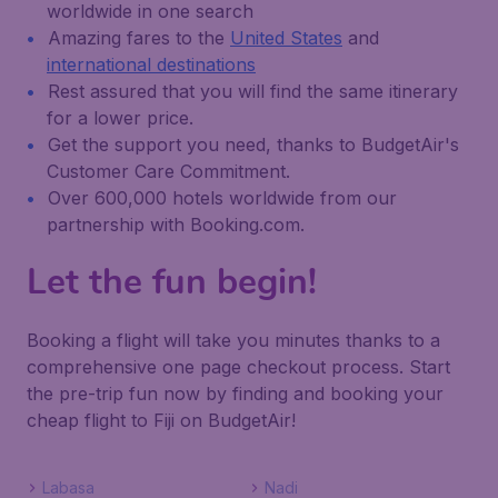
worldwide in one search
Amazing fares to the
United States
and
international destinations
Rest assured that you will find the same itinerary
for a lower price.
Get the support you need, thanks to BudgetAir's
Customer Care Commitment.
Over 600,000 hotels worldwide from our
partnership with Booking.com.
Let the fun begin!
Booking a flight will take you minutes thanks to a
comprehensive one page checkout process. Start
the pre-trip fun now by finding and booking your
cheap flight to Fiji on BudgetAir!
Labasa
Nadi