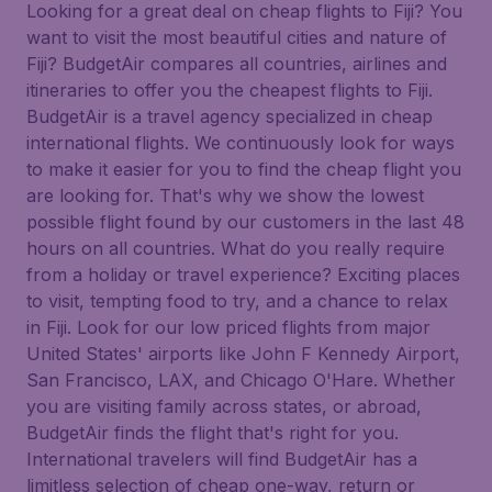
Looking for a great deal on cheap flights to Fiji? You
want to visit the most beautiful cities and nature of
Fiji? BudgetAir compares all countries, airlines and
itineraries to offer you the cheapest flights to Fiji.
BudgetAir is a travel agency specialized in cheap
international flights. We continuously look for ways
to make it easier for you to find the cheap flight you
are looking for. That's why we show the lowest
possible flight found by our customers in the last 48
hours on all countries. What do you really require
from a holiday or travel experience? Exciting places
to visit, tempting food to try, and a chance to relax
in Fiji. Look for our low priced flights from major
United States' airports like John F Kennedy Airport,
San Francisco, LAX, and Chicago O'Hare. Whether
you are visiting family across states, or abroad,
BudgetAir finds the flight that's right for you.
International travelers will find BudgetAir has a
limitless selection of cheap one-way, return or