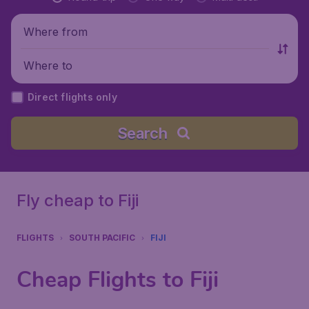
Where from
Where to
Direct flights only
Search
Fly cheap to Fiji
FLIGHTS
SOUTH PACIFIC
FIJI
Cheap Flights to Fiji