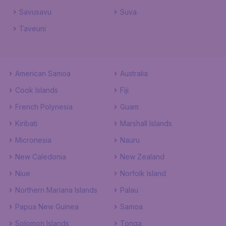
Savusavu
Suva
Taveuni
American Samoa
Australia
Cook Islands
Fiji
French Polynesia
Guam
Kiribati
Marshall Islands
Micronesia
Nauru
New Caledonia
New Zealand
Niue
Norfolk Island
Northern Mariana Islands
Palau
Papua New Guinea
Samoa
Solomon Islands
Tonga