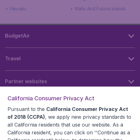
Vanuatu
Wallis And Futuna Islands
BudgetAir
Travel
Partner websites
California Consumer Privacy Act
Follow BudgetAir
Pursuant to the
California Consumer Privacy Act
of 2018 (CCPA)
, we apply new privacy standards to
all
California residents
that use our website. As a
California resident, you can click on ''Continue as a