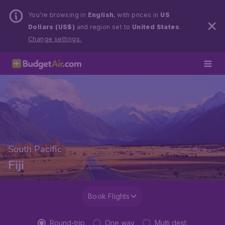
You’re browsing in
English
, with prices in
US
Dollars (US$)
and region set to
United States
.
Change settings.
South Pacific
Fiji
Book Flights
Round-trip
One way
Multi dest.