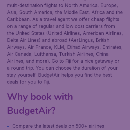
multi-destination flights to North America, Europe,
Asia, South America, the Middle East, Africa and the
Caribbean. As a travel agent we offer cheap flights
on a range of regular and low cost carriers from
the United States (United Airlines, American Airlines,
Delta Air Lines) and abroad (AerLingus, British
Airways, Air France, KLM, Etihad Airways, Emirates,
Air Canada, Lufthansa, Turkish Airlines, China
Airlines, and more). Go to Fiji for a nice getaway or
a round trip. You can choose the duration of your
stay yourself. BudgetAir helps you find the best
deals for you to Fiji.
Why book with
BudgetAir?
Compare the latest deals on 500+ airlines