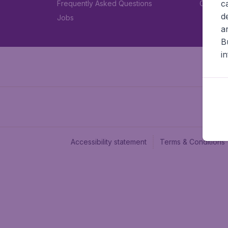
c
Frequently Asked Questions
Car rent
d
Jobs
a
B
i
Accessibility statement
Terms & Conditions