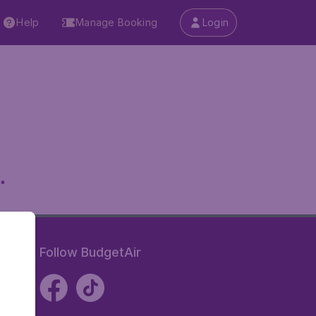
Help
Manage Booking
Login
.
Follow BudgetAir