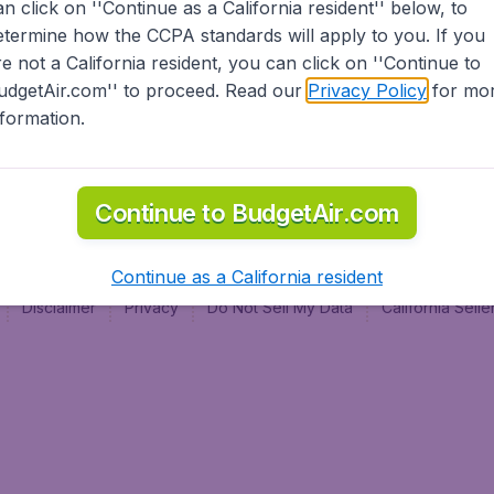
an click on ''Continue as a California resident'' below, to
al
etermine how the CCPA standards will apply to you. If you
re not a California resident, you can click on ''Continue to
udgetAir.com'' to proceed. Read our
Privacy Policy
for mo
nformation.
Continue to BudgetAir.com
Continue as a California resident
Disclaimer
Privacy
Do Not Sell My Data
California Sel