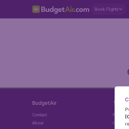
Book Flights
C
BudgetAir
Travel
P
Contact
Flights
(
About
Hotels
r