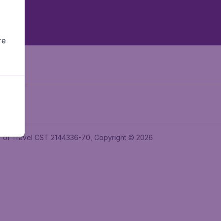
re
ler of Travel CST 2144336-70, Copyright © 2026