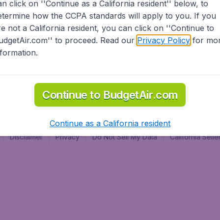
an click on ''Continue as a California resident'' below, to
al
etermine how the CCPA standards will apply to you. If you
re not a California resident, you can click on ''Continue to
udgetAir.com'' to proceed. Read our
Privacy Policy
for mo
nformation.
Continue to BudgetAir.com
Continue as a California resident
Disclaimer
Privacy
Do Not Sell My Data
California Sel