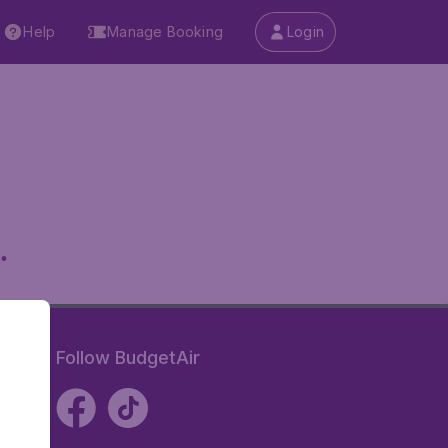
Help
Manage Booking
Login
.
Follow BudgetAir