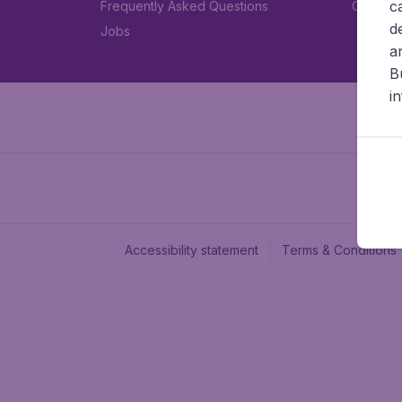
c
Frequently Asked Questions
Car rent
d
Jobs
a
B
i
Accessibility statement
Terms & Conditions