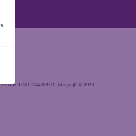
re
ler of Travel CST 2144336-70, Copyright © 2026