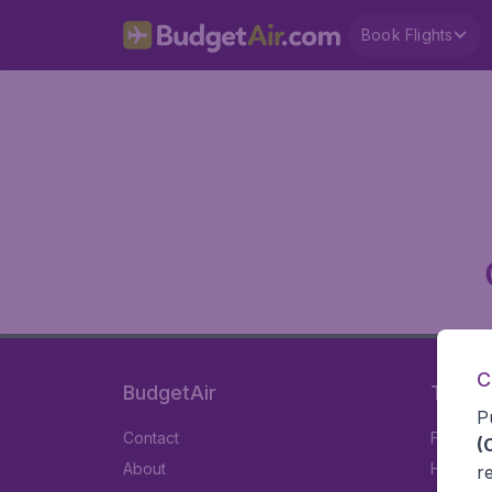
Book Flights
C
BudgetAir
Travel
P
Contact
Flights
(
About
Hotels
r