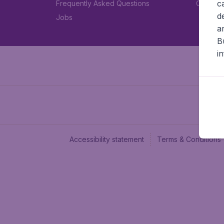
c
Frequently Asked Questions
Car rent
d
Jobs
a
B
i
Accessibility statement
Terms & Conditions