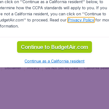
an click on ''Continue as a California resident'' below, to
al
etermine how the CCPA standards will apply to you. If you
re not a California resident, you can click on ''Continue to
udgetAir.com'' to proceed. Read our
Privacy Policy
for mo
nformation.
Continue to BudgetAir.com
Continue as a California resident
Disclaimer
Privacy
Do Not Sell My Data
California Sel