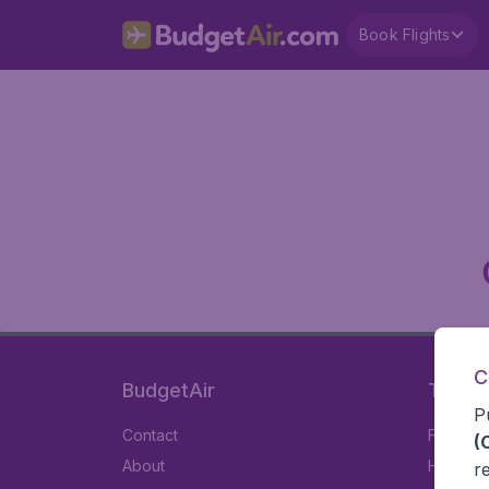
Book Flights
C
BudgetAir
Travel
P
Contact
Flights
(
About
Hotels
r