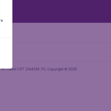
re
ler of Travel CST 2144336-70, Copyright © 2026