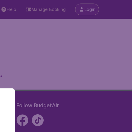
Help
Manage Booking
Login
.
Follow BudgetAir