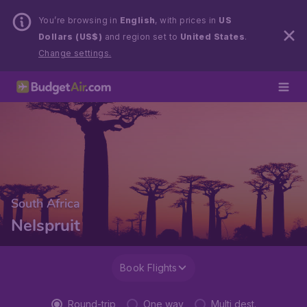
You’re browsing in
English
, with prices in
US
Dollars (US$)
and region set to
United States
.
Change settings.
South Africa
Nelspruit
Book Flights
Round-trip
One way
Multi dest.