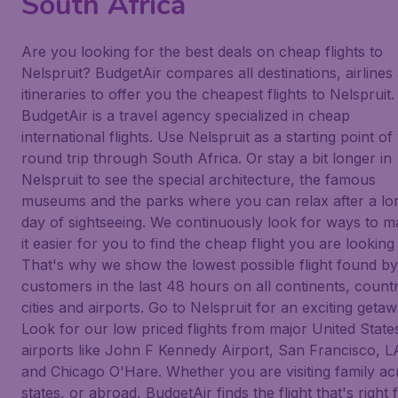
South Africa
Are you looking for the best deals on cheap flights to
Nelspruit? BudgetAir compares all destinations, airlines
itineraries to offer you the cheapest flights to Nelspruit.
BudgetAir is a travel agency specialized in cheap
international flights. Use Nelspruit as a starting point of
round trip through South Africa. Or stay a bit longer in
Nelspruit to see the special architecture, the famous
museums and the parks where you can relax after a lo
day of sightseeing. We continuously look for ways to 
it easier for you to find the cheap flight you are looking 
That's why we show the lowest possible flight found b
customers in the last 48 hours on all continents, countr
cities and airports. Go to Nelspruit for an exciting getaw
Look for our low priced flights from major United State
airports like John F Kennedy Airport, San Francisco, L
and Chicago O'Hare. Whether you are visiting family ac
states, or abroad, BudgetAir finds the flight that's right 