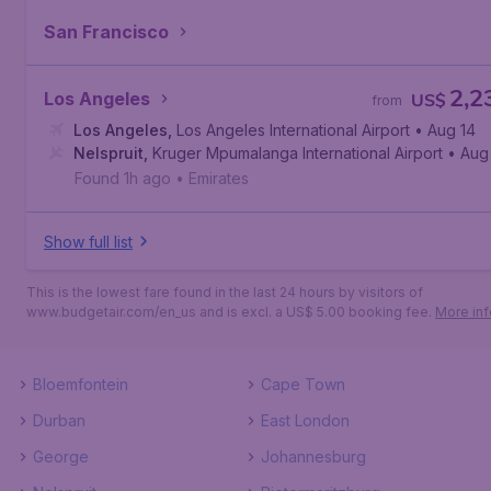
San Francisco
2,2
Los Angeles
US$
from
Los Angeles
,
Los Angeles International Airport
• Aug 14
Nelspruit
,
Kruger Mpumalanga International Airport
• Aug
Found 1h ago
•
Emirates
Show full list
This is the lowest fare found in the last 24 hours by visitors of
www.budgetair.com/en_us and is excl. a US$ 5.00 booking fee.
More inf
Bloemfontein
Cape Town
Durban
East London
George
Johannesburg