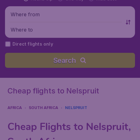
Where from
Where to
Direct flights only
Search
Cheap flights to Nelspruit
AFRICA
SOUTH AFRICA
NELSPRUIT
Cheap Flights to Nelspruit,