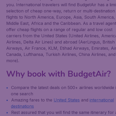
you. International travelers will find BudgetAir has a limi
selection of cheap one-way, return or multi-destination
flights to North America, Europe, Asia, South America,
Middle East, Africa and the Caribbean. As a travel agen
offer cheap flights on a range of regular and low cost
carriers from the United States (United Airlines, Ameri
Airlines, Delta Air Lines) and abroad (AerLingus, British
Airways, Air France, KLM, Etihad Airways, Emirates, Ai
Canada, Lufthansa, Turkish Airlines, China Airlines, and
more).
Why book with BudgetAir?
Compare the latest deals on 500+ airlines worldwide 
one search
Amazing fares to the
United States
and
international
destinations
Rest assured that you will find the same itinerary for 