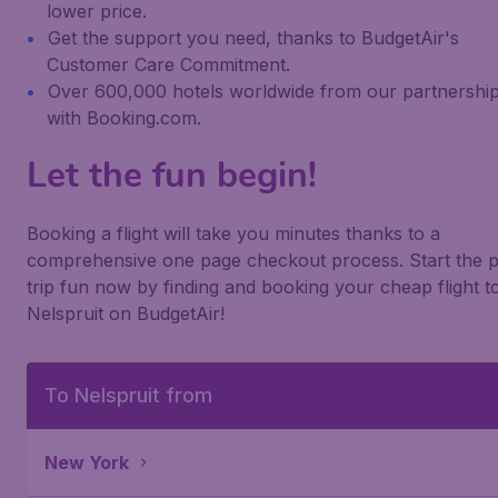
lower price.
Get the support you need, thanks to BudgetAir's
Customer Care Commitment.
Over 600,000 hotels worldwide from our partnershi
with Booking.com.
Let the fun begin!
Booking a flight will take you minutes thanks to a
comprehensive one page checkout process. Start the p
trip fun now by finding and booking your cheap flight t
Nelspruit on BudgetAir!
To Nelspruit from
New York