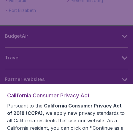
Nelspruit
Pietermaritzburg
Port Elizabeth
BudgetAir
Travel
Partner websites
California Consumer Privacy Act
Follow BudgetAir
Pursuant to the
California Consumer Privacy Act
of 2018 (CCPA)
, we apply new privacy standards to
all
California residents
that use our website. As a
California resident, you can click on ''Continue as a