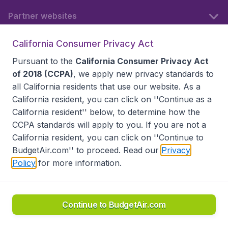
Partner websites
California Consumer Privacy Act
Follow BudgetAir
Pursuant to the
California Consumer Privacy Act
of 2018 (CCPA)
, we apply new privacy standards to
all
California residents
that use our website. As a
California resident, you can click on ''Continue as a
California resident'' below, to determine how the
CCPA standards will apply to you. If you are not a
California resident, you can click on ''Continue to
BudgetAir.com'' to proceed. Read our
Privacy
Policy
for more information.
Accessibility statement
Terms & Conditions
Disclaimer
Privacy
Do Not Sell My Data
California Seller of Travel CST 2144336-70, Copyright ©
2026
Continue to BudgetAir.com