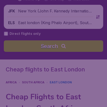
New York (John F. Kennedy Internationa
JFK
l Airport), United States
East london (King Phalo Airport), South
ELS
Africa
Direct flights only
Search
Cheap flights to East London
AFRICA
SOUTH AFRICA
EAST LONDON
Cheap Flights to East