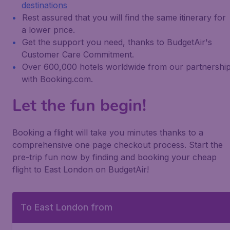
destinations
Rest assured that you will find the same itinerary for
a lower price.
Get the support you need, thanks to BudgetAir's
Customer Care Commitment.
Over 600,000 hotels worldwide from our partnershi
with Booking.com.
Let the fun begin!
Booking a flight will take you minutes thanks to a
comprehensive one page checkout process. Start the
pre-trip fun now by finding and booking your cheap
flight to East London on BudgetAir!
To East London from