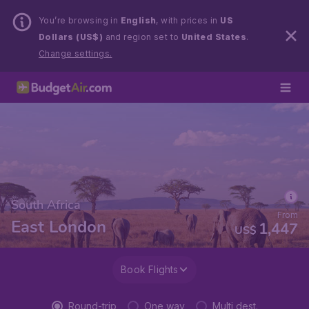
You’re browsing in
English
, with prices in
US
Dollars (US$)
and region set to
United States
.
Change settings.
South Africa
From
East London
1,447
US$
Book Flights
Round-trip
One way
Multi dest.