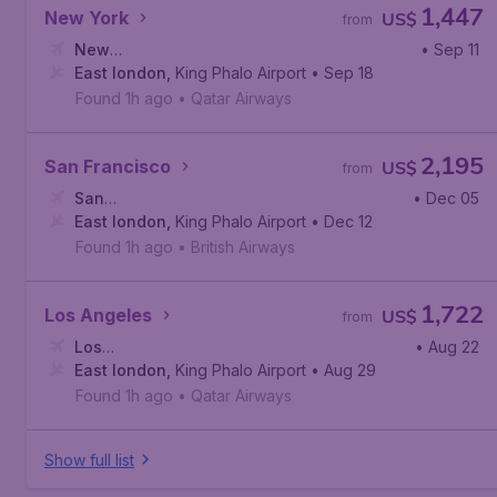
1,447
New York
US$
from
New
• Sep 11
York
East london
,
John F. Kennedy International Airport
,
King Phalo Airport
• Sep 18
Found 1h ago
•
Qatar Airways
2,195
San Francisco
US$
from
San
• Dec 05
Francisco
East london
,
San Francisco International Airport
,
King Phalo Airport
• Dec 12
Found 1h ago
•
British Airways
1,722
Los Angeles
US$
from
Los
• Aug 22
Angeles
East london
,
Los Angeles International Airport
,
King Phalo Airport
• Aug 29
Found 1h ago
•
Qatar Airways
Show full list