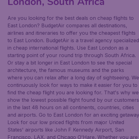
London, South Africa
Are you looking for the best deals on cheap flights to
East London? BudgetAir compares all destinations,
airlines and itineraries to offer you the cheapest flights
to East London. BudgetAir is a travel agency specialized
in cheap international flights. Use East London as a
starting point of your round trip through South Africa.
Or stay a bit longer in East London to see the special
architecture, the famous museums and the parks
where you can relax after a long day of sightseeing. We
continuously look for ways to make it easier for you to
find the cheap flight you are looking for. That's why we
show the lowest possible flight found by our customers
in the last 48 hours on all continents, countries, cities
and airports. Go to East London for an exciting getaway
Look for our low priced flights from major United
States' airports like John F Kennedy Airport, San
Francisco, LAX, and Chicago O'Hare. Whether you are