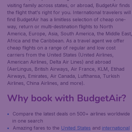
visiting family across states, or abroad, BudgetAir finds
the flight that's right for you. International travelers will
find BudgetAir has a limitless selection of cheap one-
way, return or multi-destination flights to North
America, Europe, Asia, South America, the Middle East
Africa and the Caribbean. As a travel agent we offer
cheap flights on a range of regular and low cost
carriers from the United States (United Airlines,
American Airlines, Delta Air Lines) and abroad
(AerLingus, British Airways, Air France, KLM, Etihad
Airways, Emirates, Air Canada, Lufthansa, Turkish
Airlines, China Airlines, and more).
Why book with BudgetAir?
Compare the latest deals on 500+ airlines worldwide
in one search
Amazing fares to the
United States
and
international