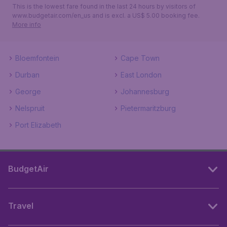
This is the lowest fare found in the last 24 hours by visitors of
www.budgetair.com/en_us and is excl. a US$ 5.00 booking fee.
More info
Bloemfontein
Cape Town
Durban
East London
George
Johannesburg
Nelspruit
Pietermaritzburg
Port Elizabeth
BudgetAir
Travel