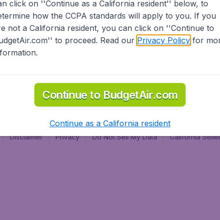
an click on ''Continue as a California resident'' below, to
al
etermine how the CCPA standards will apply to you. If you
re not a California resident, you can click on ''Continue to
udgetAir.com'' to proceed. Read our
Privacy Policy
for mo
nformation.
Continue to BudgetAir.com
Continue as a California resident
Disclaimer
Privacy
Do Not Sell My Data
California Sel