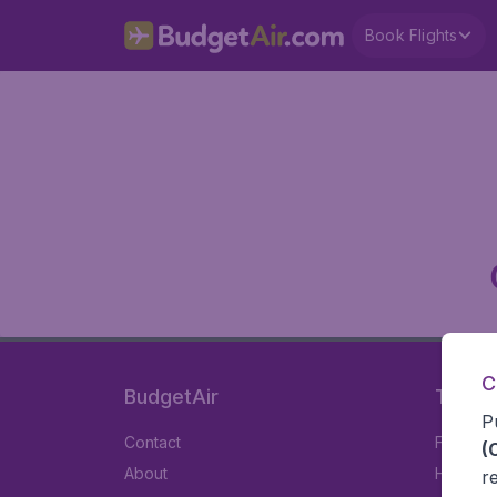
Book Flights
C
BudgetAir
Travel
P
Contact
Flights
(
About
Hotels
r