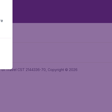
re
ler of Travel CST 2144336-70, Copyright © 2026