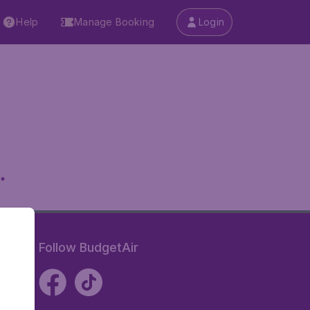
Help
Manage Booking
Login
.
Follow BudgetAir