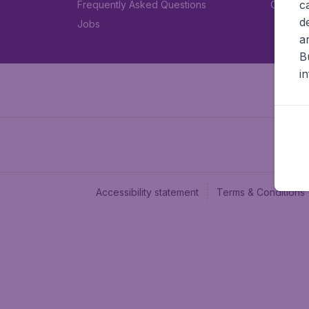
c
Frequently Asked Questions
Car rent
d
Jobs
a
B
i
Accessibility statement
Terms & Conditions