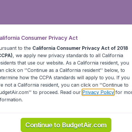
alifornia Consumer Privacy Act
ursuant to the
California Consumer Privacy Act of 2018
CCPA)
, we apply new privacy standards to all
California
esidents
that use our website. As a California resident, you
an click on ''Continue as a California resident'' below, to
etermine how the CCPA standards will apply to you. If you
re not a California resident, you can click on ''Continue to
udgetAir.com'' to proceed. Read our
Privacy Policy
for mo
nformation.
Continue to BudgetAir.com