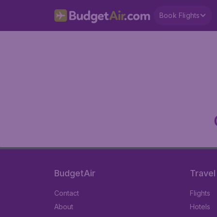
Book Flights
BudgetAir
Travel
Contact
Flights
About
Hotels