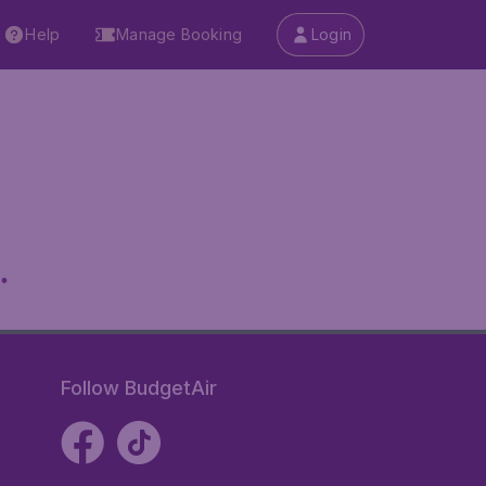
Help
Manage Booking
Login
.
Follow BudgetAir