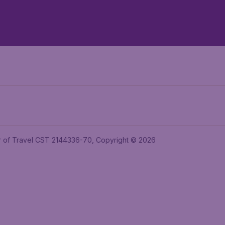
ler of Travel CST 2144336-70, Copyright © 2026