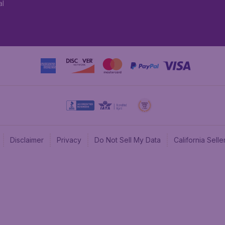
al
Disclaimer
Privacy
Do Not Sell My Data
California Sel