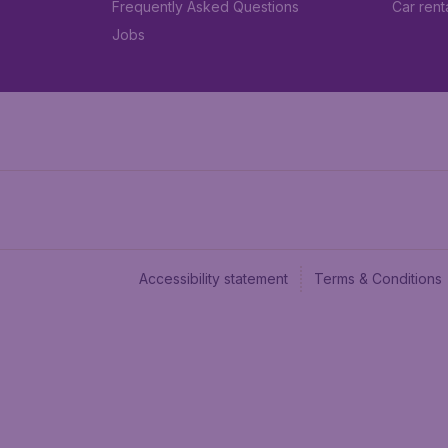
Frequently Asked Questions
Car rent
Jobs
Accessibility statement
Terms & Conditions