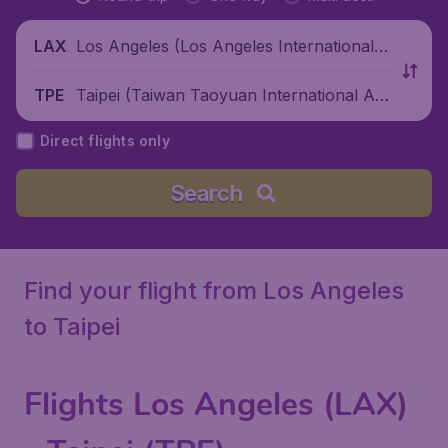
Los Angeles (Los Angeles International
LAX
Airport), United States
Taipei (Taiwan Taoyuan International Air
TPE
port), China
Direct flights only
Search
Find your flight from Los Angeles
to Taipei
Flights Los Angeles (LAX)