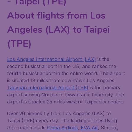
- Taipei (TPE)
About flights from Los
Angeles (LAX) to Taipei
(TPE)
Los Angeles International Airport (LAX)
is the
second busiest airport in the US, and ranked the
fourth busiest airport in the entire world. The airport
is situated 18 miles from downtown Los Angeles.
Taoyuan International Airport (TPE)
is the primary
airport serving Northern Taiwan and Taipei city. The
airport is situated 25 miles west of Taipei city center.
Over 20 airlines fly from Los Angeles (LAX) to
Taipei (TPE) every day. The leading airlines flying
this route include
China Airlines
,
EVA Air
, Starlux,