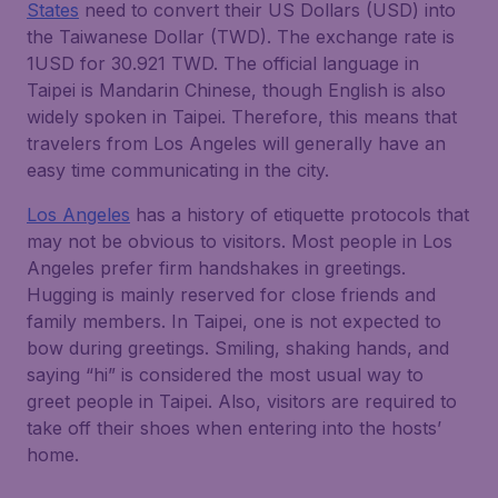
States
need to convert their US Dollars (USD) into
the Taiwanese Dollar (TWD). The exchange rate is
1USD for 30.921 TWD. The official language in
Taipei is Mandarin Chinese, though English is also
widely spoken in Taipei. Therefore, this means that
travelers from Los Angeles will generally have an
easy time communicating in the city.
Los Angeles
has a history of etiquette protocols that
may not be obvious to visitors. Most people in Los
Angeles prefer firm handshakes in greetings.
Hugging is mainly reserved for close friends and
family members. In Taipei, one is not expected to
bow during greetings. Smiling, shaking hands, and
saying “hi” is considered the most usual way to
greet people in Taipei. Also, visitors are required to
take off their shoes when entering into the hosts’
home.