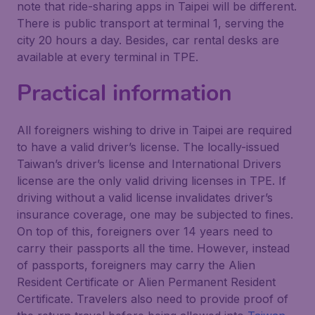
note that ride-sharing apps in Taipei will be different.
There is public transport at terminal 1, serving the
city 20 hours a day. Besides, car rental desks are
available at every terminal in TPE.
Practical information
All foreigners wishing to drive in Taipei are required
to have a valid driver’s license. The locally-issued
Taiwan’s driver’s license and International Drivers
license are the only valid driving licenses in TPE. If
driving without a valid license invalidates driver’s
insurance coverage, one may be subjected to fines.
On top of this, foreigners over 14 years need to
carry their passports all the time. However, instead
of passports, foreigners may carry the Alien
Resident Certificate or Alien Permanent Resident
Certificate. Travelers also need to provide proof of