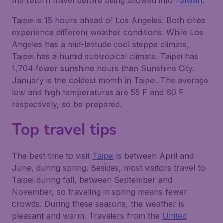
the return travel before being allowed into
Taiwan
.
Taipei is 15 hours ahead of Los Angeles. Both cities
experience different weather conditions. While Los
Angeles has a mid-latitude cool steppe climate,
Taipei has a humid subtropical climate. Taipei has
1,704 fewer sunshine hours than Sunshine City.
January is the coldest month in Taipei. The average
low and high temperatures are 55 F and 60 F
respectively, so be prepared.
Top travel tips
The best time to visit
Taipei
is between April and
June, during spring. Besides, most visitors travel to
Taipei during fall, between September and
November, so traveling in spring means fewer
crowds. During these seasons, the weather is
pleasant and warm. Travelers from the
United