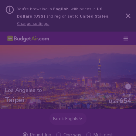
You’re browsing in
English
, with prices in
US
Dollars (US$)
and region set to
United States
.
Change settings.
Los Angeles to
from
Taipei
654
US$
Book Flights
Round-trip
One way
Multi dest.