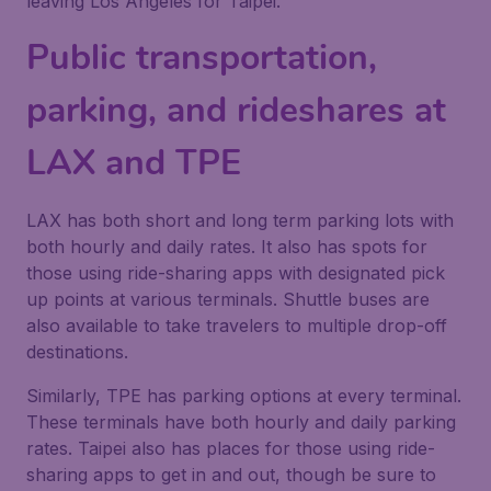
leaving Los Angeles for Taipei.
Public transportation,
parking, and rideshares at
LAX and TPE
LAX has both short and long term parking lots with
both hourly and daily rates. It also has spots for
those using ride-sharing apps with designated pick
up points at various terminals. Shuttle buses are
also available to take travelers to multiple drop-off
destinations.
Similarly, TPE has parking options at every terminal.
These terminals have both hourly and daily parking
rates. Taipei also has places for those using ride-
sharing apps to get in and out, though be sure to