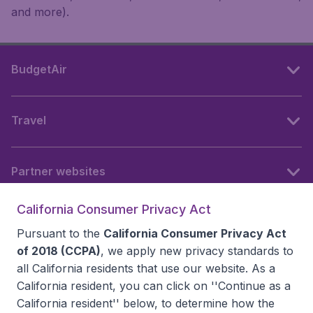
and more).
BudgetAir
Travel
Partner websites
California Consumer Privacy Act
Follow BudgetAir
Pursuant to the
California Consumer Privacy Act
of 2018 (CCPA)
, we apply new privacy standards to
all
California residents
that use our website. As a
California resident, you can click on ''Continue as a
California resident'' below, to determine how the