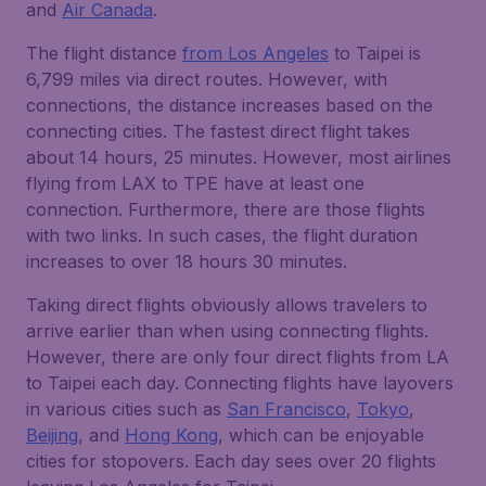
and
Air Canada
.
The flight distance
from Los Angeles
to Taipei is
6,799 miles via direct routes. However, with
connections, the distance increases based on the
connecting cities. The fastest direct flight takes
about 14 hours, 25 minutes. However, most airlines
flying from LAX to TPE have at least one
connection. Furthermore, there are those flights
with two links. In such cases, the flight duration
increases to over 18 hours 30 minutes.
Taking direct flights obviously allows travelers to
arrive earlier than when using connecting flights.
However, there are only four direct flights from LA
to Taipei each day. Connecting flights have layovers
in various cities such as
San Francisco
,
Tokyo
,
Beijing
, and
Hong Kong
, which can be enjoyable
cities for stopovers. Each day sees over 20 flights