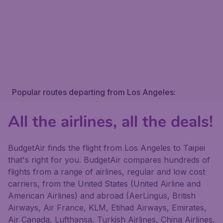
Popular routes departing from Los Angeles:
All the airlines, all the deals!
BudgetAir finds the flight from Los Angeles to Taipei
that's right for you. BudgetAir compares hundreds of
flights from a range of airlines, regular and low cost
carriers, from the United States (United Airline and
American Airlines) and abroad (AerLingus, British
Airways, Air France, KLM, Etihad Airways, Emirates,
Air Canada, Lufthansa, Turkish Airlines, China Airlines,