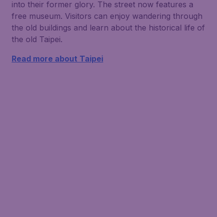
into their former glory. The street now features a
free museum. Visitors can enjoy wandering through
the old buildings and learn about the historical life of
the old Taipei.
Read more about Taipei