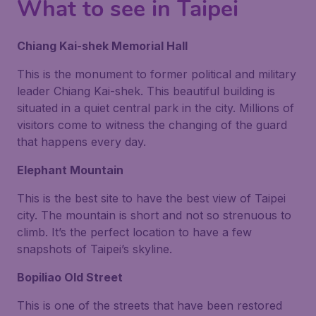
What to see in Taipei
Chiang Kai-shek Memorial Hall
This is the monument to former political and military
leader Chiang Kai-shek. This beautiful building is
situated in a quiet central park in the city. Millions of
visitors come to witness the changing of the guard
that happens every day.
Elephant Mountain
This is the best site to have the best view of Taipei
city. The mountain is short and not so strenuous to
climb. It’s the perfect location to have a few
snapshots of Taipei’s skyline.
Bopiliao Old Street
This is one of the streets that have been restored