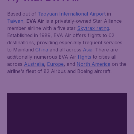
Based out of
Taoyuan International Airport
in
Taiwan
,
EVA Air
is a privately-owned Star Alliance
member airline with a five star
Skytrax rating
.
Established in 1989, EVA Air offers flights to 62
destinations, providing especially frequent services
to Mainland
China
and all across
Asia
. There are
additionally numerous EVA Air
flights
to cities all
across
Australia
,
Europe
, and
North America
on the
airline's fleet of 82 Airbus and Boeing aircraft.