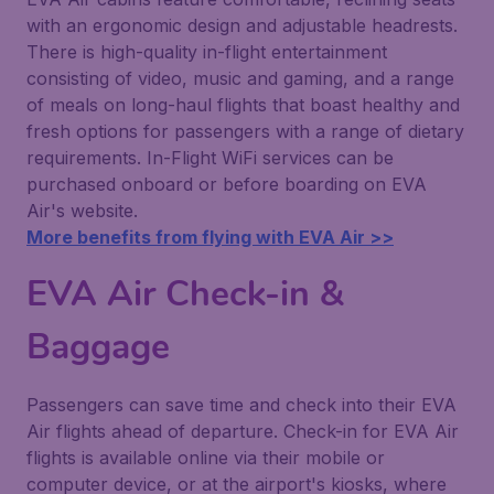
with an ergonomic design and adjustable headrests.
There is high-quality in-flight entertainment
consisting of video, music and gaming, and a range
of meals on long-haul flights that boast healthy and
fresh options for passengers with a range of dietary
requirements. In-Flight WiFi services can be
purchased onboard or before boarding on EVA
Air's website.
More benefits from flying with EVA Air >>
EVA Air Check-in &
Baggage
Passengers can save time and check into their EVA
Air flights ahead of departure. Check-in for EVA Air
flights is available online via their mobile or
computer device, or at the airport's kiosks, where