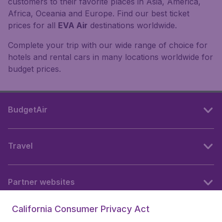
customers to their favorite places in Asia, America,
Africa, Oceania and Europe. Find our best ticket
prices for all
EVA Air
destinations worldwide.
Complete your trip with our wide range of choice for
hotels and rental cars in many locations worldwide for
budget prices.
BudgetAir
Travel
Partner websites
California Consumer Privacy Act
Follow BudgetAir