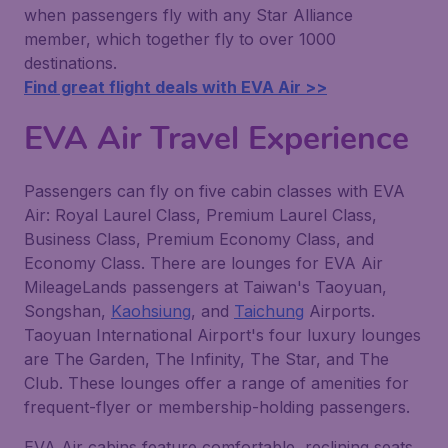
when passengers fly with any Star Alliance
member, which together fly to over 1000
destinations.
Find great flight deals with EVA Air >>
EVA Air Travel Experience
Passengers can fly on five cabin classes with EVA
Air: Royal Laurel Class, Premium Laurel Class,
Business Class, Premium Economy Class, and
Economy Class. There are lounges for EVA Air
MileageLands passengers at Taiwan's Taoyuan,
Songshan,
Kaohsiung
, and
Taichung
Airports.
Taoyuan International Airport's four luxury lounges
are The Garden, The Infinity, The Star, and The
Club. These lounges offer a range of amenities for
frequent-flyer or membership-holding passengers.
EVA Air cabins feature comfortable, reclining seats