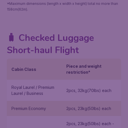
*Maximum dimensions (length x width x height) total no more than
158cm(62in).
🧳 Checked Luggage
Short-haul Flight
Piece and weight
Cabin Class
restriction*
Royal Laurel / Premium
2pcs, 32kg(70lbs) each
Laurel / Business
Premium Economy
2pcs, 23kg(50lbs) each
2pcs, 23kg(50lbs) each -