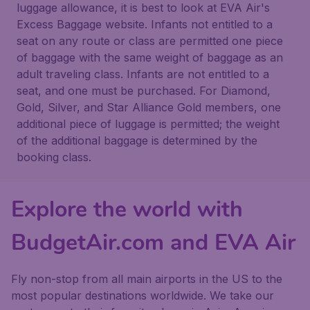
luggage allowance, it is best to look at EVA Air's
Excess Baggage website. Infants not entitled to a
seat on any route or class are permitted one piece
of baggage with the same weight of baggage as an
adult traveling class. Infants are not entitled to a
seat, and one must be purchased. For Diamond,
Gold, Silver, and Star Alliance Gold members, one
additional piece of luggage is permitted; the weight
of the additional baggage is determined by the
booking class.
Explore the world with
BudgetAir.com and EVA Air
Fly non-stop from all main airports in the US to the
most popular destinations worldwide. We take our