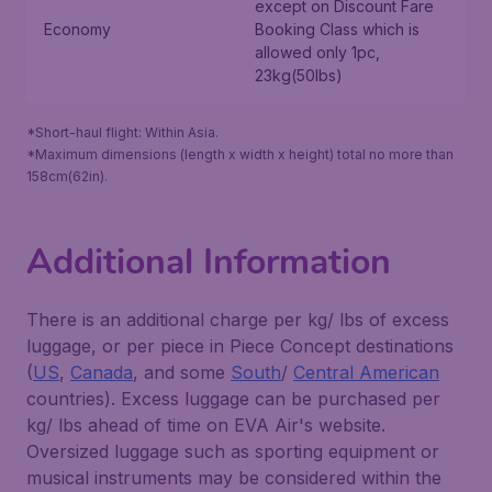
except on
Discount Fare
Economy
Booking Class
which is
allowed only 1pc,
23kg(50lbs)
*Short-haul flight: Within Asia.
*Maximum dimensions (length x width x height) total no more than
158cm(62in).
Additional Information
There is an additional charge per kg/ lbs of excess
luggage, or per piece in Piece Concept destinations
(
US
,
Canada
, and some
South
/
Central American
countries). Excess luggage can be purchased per
kg/ lbs ahead of time on EVA Air's website.
Oversized luggage such as sporting equipment or
musical instruments may be considered within the