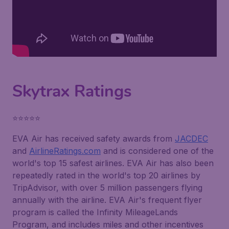
Skytrax Ratings
⭐⭐⭐⭐⭐
EVA Air has received safety awards from
JACDEC
and
AirlineRatings.com
and is considered one of the
world's top 15 safest airlines. EVA Air has also been
repeatedly rated in the world's top 20 airlines by
TripAdvisor, with over 5 million passengers flying
annually with the airline. EVA Air's frequent flyer
program is called the Infinity MileageLands
Program, and includes miles and other incentives