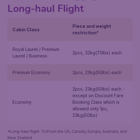
Long-haul Flight
Piece and weight
Cabin Class
restriction*
Royal Laurel / Premium
2pcs, 32kg(70lbs) each
Laurel / Business
Premium Economy
2pcs, 23kg(50lbs) each
2pcs, 23kg(50lbs) each -
except on
Discount Fare
Economy
Booking Class
which is
allowed only 1pc,
23kg(50lbs)
*Long-haul flight: To/From the US, Canada, Europe, Australia, and
New Zealand.