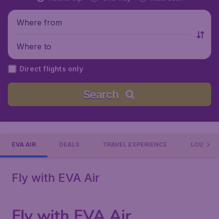
Where from
Where to
Direct flights only
Search
EVA AIR
DEALS
TRAVEL EXPERIENCE
LOUNGE
Fly with EVA Air
Fly with EVA Air