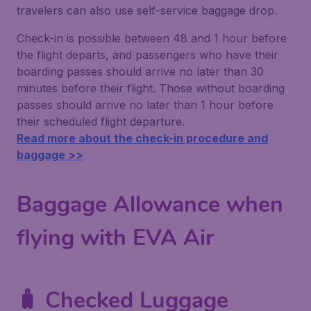
travelers can also use self-service baggage drop.
Check-in is possible between 48 and 1 hour before
the flight departs, and passengers who have their
boarding passes should arrive no later than 30
minutes before their flight. Those without boarding
passes should arrive no later than 1 hour before
their scheduled flight departure.
Read more about the check-in procedure and
baggage >>
Baggage Allowance when
flying with EVA Air
🧳 Checked Luggage