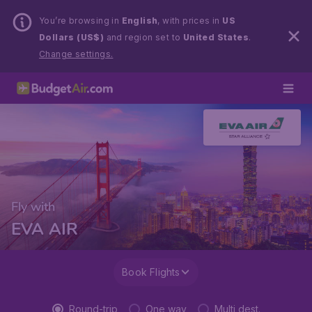
You’re browsing in
English
, with prices in
US
Dollars (US$)
and region set to
United States
.
Change settings.
Fly with
EVA AIR
Book Flights
Round-trip
One way
Multi dest.