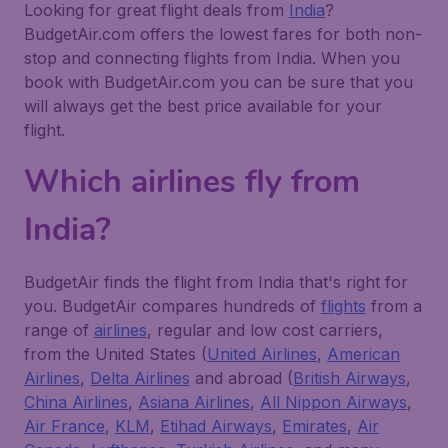
Looking for great flight deals from
India
?
BudgetAir.com offers the lowest fares for both non-
stop and connecting flights from India. When you
book with BudgetAir.com you can be sure that you
will always get the best price available for your
flight.
Which airlines fly from
India?
BudgetAir finds the flight from India that's right for
you. BudgetAir compares hundreds of
flights
from a
range of
airlines
, regular and low cost carriers,
from the United States (
United Airlines
,
American
Airlines
,
Delta Airlines
and abroad (
British Airways
,
China Airlines
,
Asiana Airlines
,
All Nippon Airways
,
Air France
,
KLM
,
Etihad Airways
,
Emirates
,
Air