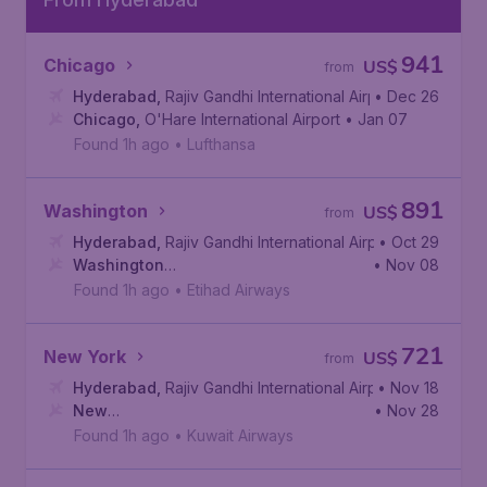
941
Chicago
US$
from
Hyderabad
,
Rajiv Gandhi International Airport
• Dec 26
Chicago
,
O'Hare International Airport
• Jan 07
Found 1h ago
•
Lufthansa
891
Washington
US$
from
Hyderabad
,
Rajiv Gandhi International Airport
• Oct 29
Washington
• Nov 08
D.C.
,
Dulles International Airport
Found 1h ago
•
Etihad Airways
721
New York
US$
from
Hyderabad
,
Rajiv Gandhi International Airport
• Nov 18
New
• Nov 28
York
,
John F. Kennedy International Airport
Found 1h ago
•
Kuwait Airways