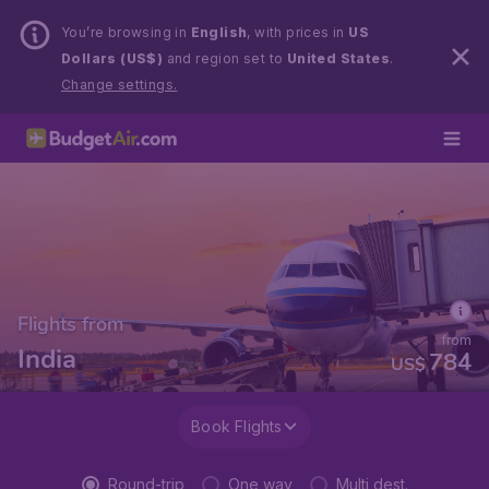
You’re browsing in
English
, with prices in
US
Dollars (US$)
and region set to
United States
.
Change settings.
Flights from
from
India
784
US$
Book Flights
Round-trip
One way
Multi dest.