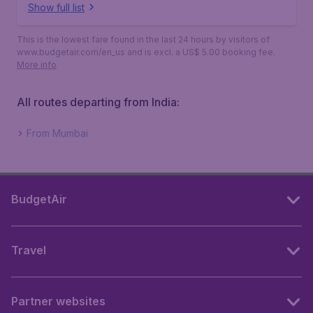
Show full list
This is the lowest fare found in the last 24 hours by visitors of
www.budgetair.com/en_us and is excl. a US$ 5.00 booking fee.
More info
All routes departing from India:
From Mumbai
BudgetAir
Travel
Partner websites