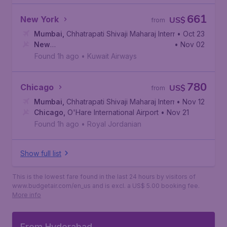
661
New York
US$
from
Mumbai
,
Chhatrapati Shivaji Maharaj International Airport
• Oct 23
New
• Nov 02
York
,
John F. Kennedy International Airport
Found 1h ago
•
Kuwait Airways
780
Chicago
US$
from
Mumbai
,
Chhatrapati Shivaji Maharaj International Airport
• Nov 12
Chicago
,
O'Hare International Airport
• Nov 21
Found 1h ago
•
Royal Jordanian
Show full list
This is the lowest fare found in the last 24 hours by visitors of
www.budgetair.com/en_us and is excl. a US$ 5.00 booking fee.
More info
From Hyderabad