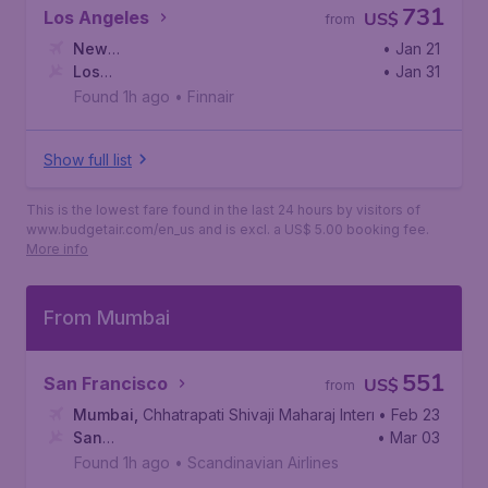
731
Los Angeles
US$
from
New
• Jan 21
Delhi
Los
,
Indira Gandhi International Airport
• Jan 31
Angeles
,
Los Angeles International Airport
Found 1h ago
•
Finnair
Show full list
This is the lowest fare found in the last 24 hours by visitors of
www.budgetair.com/en_us and is excl. a US$ 5.00 booking fee.
More info
From Mumbai
551
San Francisco
US$
from
Mumbai
,
Chhatrapati Shivaji Maharaj International Airport
• Feb 23
San
• Mar 03
Francisco
,
San Francisco International Airport
Found 1h ago
•
Scandinavian Airlines