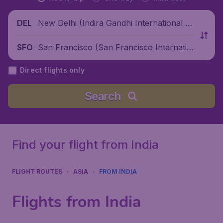
New Delhi (Indira Gandhi International Ai
DEL
rport), India
San Francisco (San Francisco Internatio
SFO
nal Airport), United States
Direct flights only
Search
Find your flight from India
FLIGHT ROUTES
ASIA
FROM INDIA
Flights from India