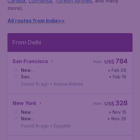
Canada
,
Lufthansa
,
Turkish Airlines
, and many
more).
All routes from India>>
From Delhi
784
San Francisco
US$
from
New
• Feb 09
Delhi
San
,
Indira Gandhi International Airport
• Feb 16
Francisco
,
San Francisco International Airport
Found 1h ago
•
Asiana Airlines
328
New York
US$
from
New
• Nov 15
Delhi
New
,
Indira Gandhi International Airport
• Nov 26
York
,
Newark Liberty International Airport
Found 1h ago
•
EgyptAir