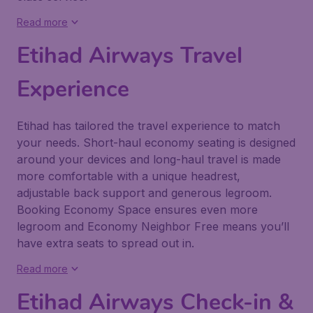
Read more
Etihad Airways Travel
Experience
Etihad has tailored the travel experience to match
your needs. Short-haul economy seating is designed
around your devices and long-haul travel is made
more comfortable with a unique headrest,
adjustable back support and generous legroom.
Booking Economy Space ensures even more
legroom and Economy Neighbor Free means you’ll
have extra seats to spread out in.
Read more
Etihad Airways Check-in &