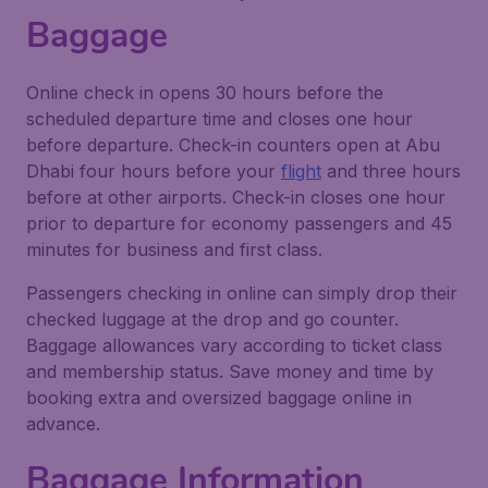
Baggage
Online check in opens 30 hours before the
scheduled departure time and closes one hour
before departure. Check-in counters open at Abu
Dhabi four hours before your
flight
and three hours
before at other airports. Check-in closes one hour
prior to departure for economy passengers and 45
minutes for business and first class.
Passengers checking in online can simply drop their
checked luggage at the drop and go counter.
Baggage allowances vary according to ticket class
and membership status. Save money and time by
booking extra and oversized baggage online in
advance.
Baggage Information