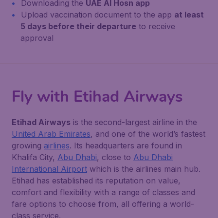
Downloading the
UAE Al Hosn app
Upload vaccination document to the app
at least
5 days before their departure
to receive
approval
Fly with Etihad Airways
Etihad Airways
is the second-largest airline in the
United Arab Emirates
, and one of the world’s fastest
growing
airlines
. Its headquarters are found in
Khalifa City,
Abu Dhabi
, close to
Abu Dhabi
International Airport
which is the airlines main hub.
Etihad has established its reputation on value,
comfort and flexibility with a range of classes and
fare options to choose from, all offering a world-
class service.