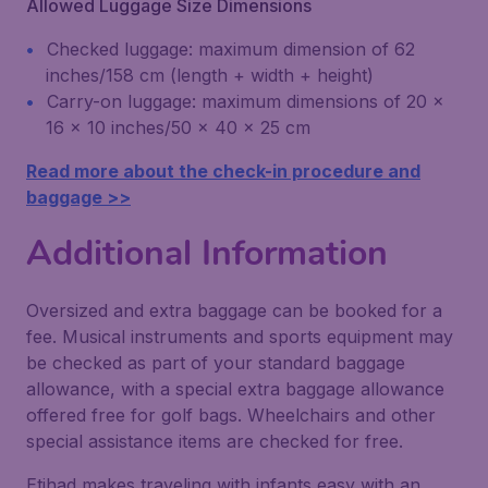
Allowed Luggage Size Dimensions
Checked luggage: maximum dimension of 62
inches/158 cm (length + width + height)
Carry-on luggage: maximum dimensions of 20 x
16 x 10 inches/50 x 40 x 25 cm
Read more about the check-in procedure and
baggage >>
Additional Information
Oversized and extra baggage can be booked for a
fee. Musical instruments and sports equipment may
be checked as part of your standard baggage
allowance, with a special extra baggage allowance
offered free for golf bags. Wheelchairs and other
special assistance items are checked for free.
Etihad makes traveling with infants easy with an