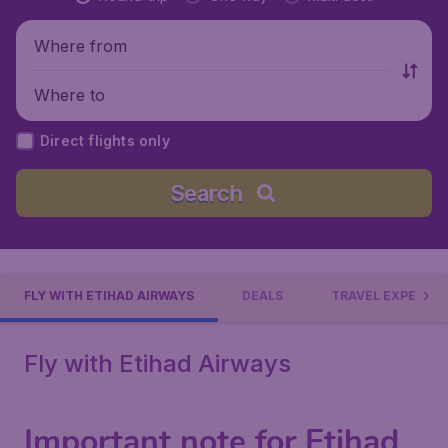
Where from
Where to
Direct flights only
Search
FLY WITH ETIHAD AIRWAYS
DEALS
TRAVEL EXPERIEN
Fly with Etihad Airways
Important note for Etihad