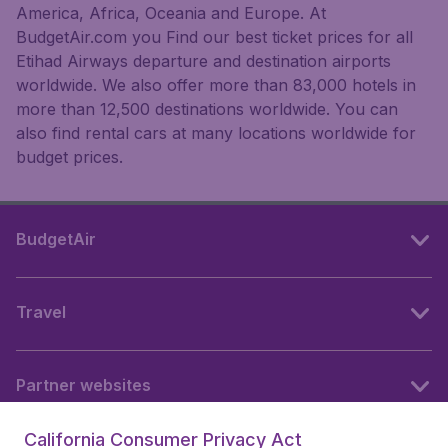
America, Africa, Oceania and Europe. At
BudgetAir.com you Find our best ticket prices for all
Etihad Airways departure and destination airports
worldwide. We also offer more than 83,000 hotels in
more than 12,500 destinations worldwide. You can
also find rental cars at many locations worldwide for
budget prices.
BudgetAir
Travel
Partner websites
California Consumer Privacy Act