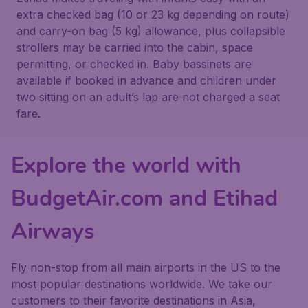
extra checked bag (10 or 23 kg depending on route)
and carry-on bag (5 kg) allowance, plus collapsible
strollers may be carried into the cabin, space
permitting, or checked in. Baby bassinets are
available if booked in advance and children under
two sitting on an adult’s lap are not charged a seat
fare.
Explore the world with
BudgetAir.com and Etihad
Airways
Fly non-stop from all main airports in the US to the
most popular destinations worldwide. We take our
customers to their favorite destinations in Asia,