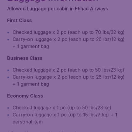
Allowed Luggage per cabin in Etihad Airways
First Class
Checked luggage x 2 pc (each up to 70 lbs/32 kg)
Carry-on luggage x 2 pc (each up to 26 lbs/12 kg)
+ 1 garment bag
Business Class
Checked luggage x 2 pc (each up to 50 lbs/23 kg)
Carry-on luggage x 2 pc (each up to 26 lbs/12 kg)
+ 1 garment bag
Economy Class
Checked luggage x 1 pc (up to 50 lbs/23 kg)
Carry-on luggage x 1 pc (up to 15 lbs/7 kg) + 1
personal item