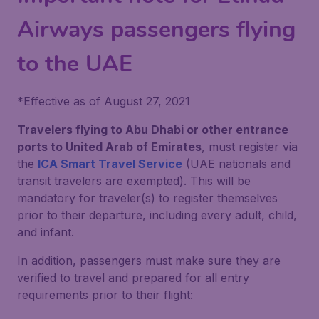
Airways passengers flying
to the UAE
*
Effective as of August 27, 2021
Travelers flying to Abu Dhabi or other entrance
ports to United Arab of Emirates
, must register via
the
ICA Smart Travel Service
(UAE nationals and
transit travelers are exempted). This will be
mandatory for traveler(s) to register themselves
prior to their departure, including every adult, child,
and infant.
In addition, passengers must make sure they are
verified to travel and prepared for all entry
requirements prior to their flight: