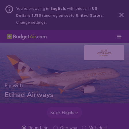
You’re browsing in
English
, with prices in
US
Dollars (US$)
and region set to
United States
.
Change settings.
Fly with
Etihad Airways
Book Flights
Round-trip
One way
Multi dest.