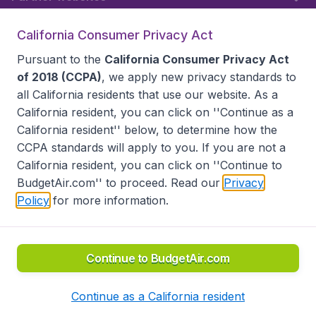
California Consumer Privacy Act
Follow BudgetAir
Pursuant to the
California Consumer Privacy Act
of 2018 (CCPA)
, we apply new privacy standards to
all
California residents
that use our website. As a
California resident, you can click on ''Continue as a
California resident'' below, to determine how the
CCPA standards will apply to you. If you are not a
California resident, you can click on ''Continue to
BudgetAir.com'' to proceed. Read our
Privacy
Policy
for more information.
Accessibility statement
Terms & Conditions
Disclaimer
Privacy
Do Not Sell My Data
California Seller of Travel CST 2144336-70, Copyright ©
2026
Continue to BudgetAir.com
Continue as a California resident