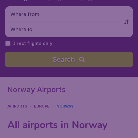
Where from
Where to
Direct flights only
Search
Norway Airports
AIRPORTS
EUROPE
NORWAY
All airports in Norway