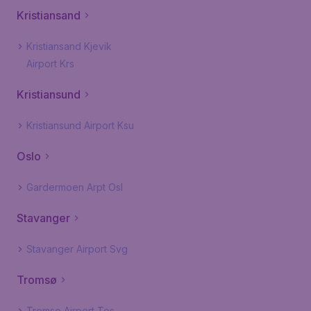
Kristiansand
Kristiansand Kjevik
Airport Krs
Kristiansund
Kristiansund Airport Ksu
Oslo
Gardermoen Arpt Osl
Stavanger
Stavanger Airport Svg
Tromsø
Tromso Airport Tos