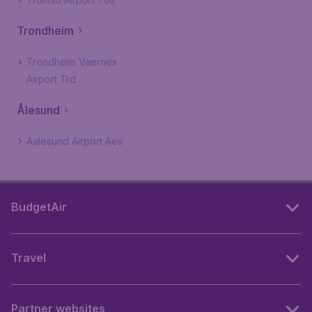
Trondheim
Trondheim Vaernes
Airport Trd
Ålesund
Aalesund Airport Aes
BudgetAir
Travel
Partner websites