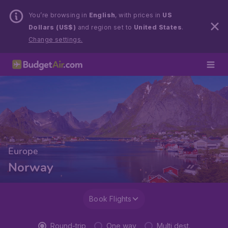
You’re browsing in
English
, with prices in
US
Dollars (US$)
and region set to
United States
.
Change settings.
Europe
Norway
Book Flights
Round-trip
One way
Multi dest.