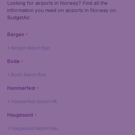
Looking for airports in Norway? Find all the
information you need on airports in Norway on
BudgetAir.
Bergen
Bergen Airport Bgo
Bodø
Bodo Airport Boo
Hammerfest
Hammerfest Airport Hft
Haugesund
Haugesund Airport Hau