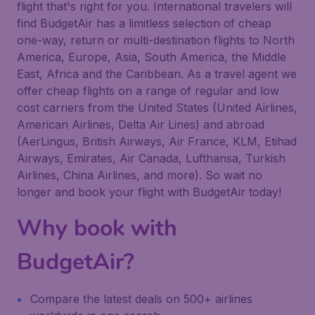
flight that's right for you. International travelers will
find BudgetAir has a limitless selection of cheap
one-way, return or multi-destination flights to North
America, Europe, Asia, South America, the Middle
East, Africa and the Caribbean. As a travel agent we
offer cheap flights on a range of regular and low
cost carriers from the United States (United Airlines,
American Airlines, Delta Air Lines) and abroad
(AerLingus, British Airways, Air France, KLM, Etihad
Airways, Emirates, Air Canada, Lufthansa, Turkish
Airlines, China Airlines, and more). So wait no
longer and book your flight with BudgetAir today!
Why book with
BudgetAir?
Compare the latest deals on 500+ airlines