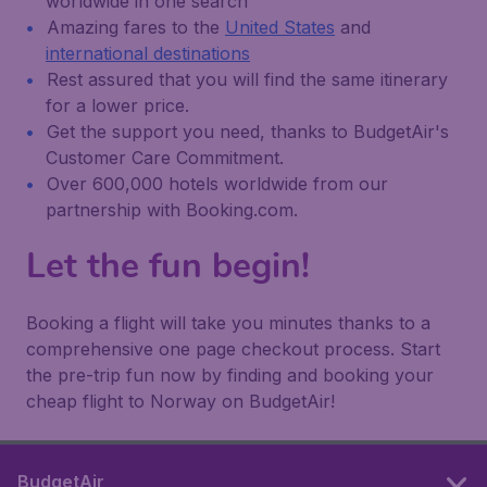
worldwide in one search
Amazing fares to the
United States
and
international destinations
Rest assured that you will find the same itinerary
for a lower price.
Get the support you need, thanks to BudgetAir's
Customer Care Commitment.
Over 600,000 hotels worldwide from our
partnership with Booking.com.
Let the fun begin!
Booking a flight will take you minutes thanks to a
comprehensive one page checkout process. Start
the pre-trip fun now by finding and booking your
cheap flight to Norway on BudgetAir!
BudgetAir