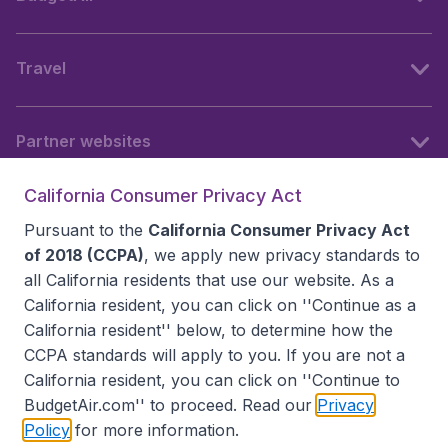
Travel
Partner websites
California Consumer Privacy Act
Follow BudgetAir
Pursuant to the
California Consumer Privacy Act
of 2018 (CCPA)
, we apply new privacy standards to
all
California residents
that use our website. As a
California resident, you can click on ''Continue as a
California resident'' below, to determine how the
CCPA standards will apply to you. If you are not a
California resident, you can click on ''Continue to
BudgetAir.com'' to proceed. Read our
Privacy
Policy
for more information.
Accessibility statement
Terms & Conditions