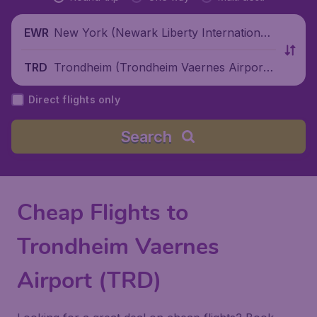
New York (Newark Liberty International
EWR
Airport), United States
Trondheim (Trondheim Vaernes Airport),
TRD
Norway
Direct flights only
Search
Cheap Flights to
Trondheim Vaernes
Airport (TRD)