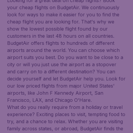
Looking for a great deal on cheap flights? Book
your cheap flights on BudgetAir. We continuously
look for ways to make it easier for you to find the
cheap flight you are looking for. That's why we
show the lowest possible flight found by our
customers in the last 48 hours on all countries.
BudgetAir offers flights to hundreds of different
airports around the world. You can choose which
airport suits you best. Do you want to be close to a
city or will you just use the airport as a stopover
and carry on to a different destination? You can
decide yourself and let BudgetAir help you. Look for
our low priced flights from major United States'
airports, like John F Kennedy Airport, San
Francisco, LAX, and Chicago O'Hare.
What do you really require from a holiday or travel
experience? Exciting places to visit, tempting food to
try, and a chance to relax. Whether you are visiting
family across states, or abroad, BudgetAir finds the