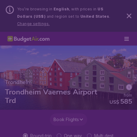
You’re browsing in
English
, with prices in
US
Dollars (US$)
and region set to
United States
.
Change settings.
Trondheim
Trondheim Vaernes Airport
from
Trd
585
US$
Book Flights
Round-trip
One way
Multi dest.