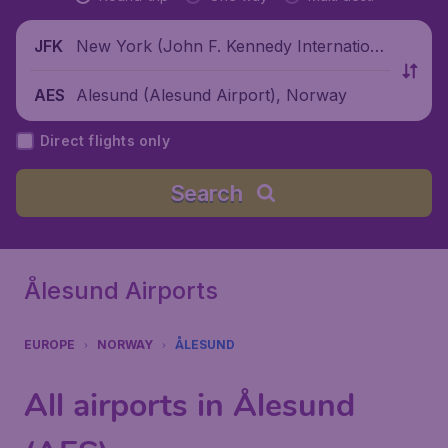
New York (John F. Kennedy Internationa
JFK
l Airport), United States
Alesund (Alesund Airport), Norway
AES
Direct flights only
Search
Ålesund Airports
EUROPE
NORWAY
ÅLESUND
All airports in Ålesund