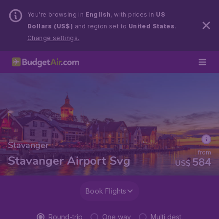
You’re browsing in
English
, with prices in
US
Dollars (US$)
and region set to
United States
.
Change settings.
Stavanger
from
Stavanger Airport Svg
584
US$
Book Flights
Round-trip
One way
Multi dest.