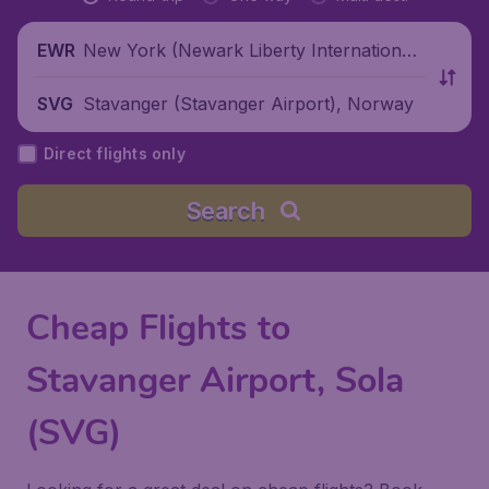
New York (Newark Liberty International
EWR
Airport), United States
Stavanger (Stavanger Airport), Norway
SVG
Direct flights only
Search
Cheap Flights to
Stavanger Airport, Sola
(SVG)