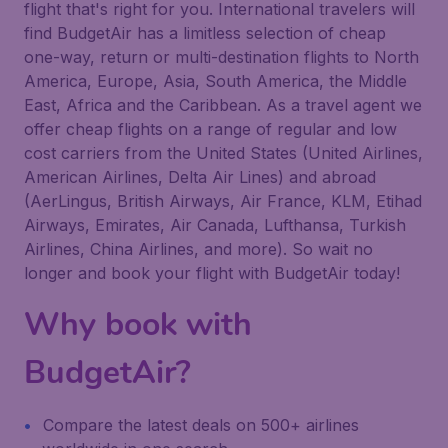
flight that's right for you. International travelers will
find BudgetAir has a limitless selection of cheap
one-way, return or multi-destination flights to North
America, Europe, Asia, South America, the Middle
East, Africa and the Caribbean. As a travel agent we
offer cheap flights on a range of regular and low
cost carriers from the United States (United Airlines,
American Airlines, Delta Air Lines) and abroad
(AerLingus, British Airways, Air France, KLM, Etihad
Airways, Emirates, Air Canada, Lufthansa, Turkish
Airlines, China Airlines, and more). So wait no
longer and book your flight with BudgetAir today!
Why book with
BudgetAir?
Compare the latest deals on 500+ airlines