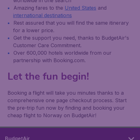
worldwide in one search
Amazing fares to the
United States
and
international destinations
Rest assured that you will find the same itinerary
for a lower price.
Get the support you need, thanks to BudgetAir's
Customer Care Commitment.
Over 600,000 hotels worldwide from our
partnership with Booking.com.
Let the fun begin!
Booking a flight will take you minutes thanks to a
comprehensive one page checkout process. Start
the pre-trip fun now by finding and booking your
cheap flight to Norway on BudgetAir!
BudgetAir