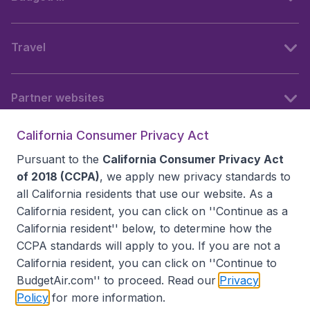
Travel
Partner websites
California Consumer Privacy Act
Follow BudgetAir
Pursuant to the
California Consumer Privacy Act
of 2018 (CCPA)
, we apply new privacy standards to
all
California residents
that use our website. As a
California resident, you can click on ''Continue as a
California resident'' below, to determine how the
CCPA standards will apply to you. If you are not a
California resident, you can click on ''Continue to
BudgetAir.com'' to proceed. Read our
Privacy
Policy
for more information.
Accessibility statement
Terms & Conditions