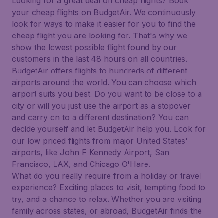
Looking for a great deal on cheap flights? Book
your cheap flights on BudgetAir. We continuously
look for ways to make it easier for you to find the
cheap flight you are looking for. That's why we
show the lowest possible flight found by our
customers in the last 48 hours on all countries.
BudgetAir offers flights to hundreds of different
airports around the world. You can choose which
airport suits you best. Do you want to be close to a
city or will you just use the airport as a stopover
and carry on to a different destination? You can
decide yourself and let BudgetAir help you. Look for
our low priced flights from major United States'
airports, like John F Kennedy Airport, San
Francisco, LAX, and Chicago O'Hare.
What do you really require from a holiday or travel
experience? Exciting places to visit, tempting food to
try, and a chance to relax. Whether you are visiting
family across states, or abroad, BudgetAir finds the