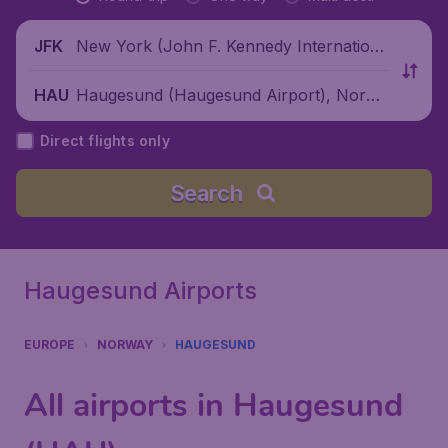
New York (John F. Kennedy Internationa
JFK
l Airport), United States
Haugesund (Haugesund Airport), Norwa
HAU
y
Direct flights only
Search
Haugesund Airports
EUROPE
NORWAY
HAUGESUND
All airports in Haugesund