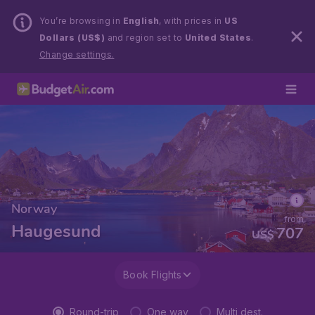
You’re browsing in
English
, with prices in
US
Dollars (US$)
and region set to
United States
.
Change settings.
Norway
from
Haugesund
707
US$
Book Flights
Round-trip
One way
Multi dest.