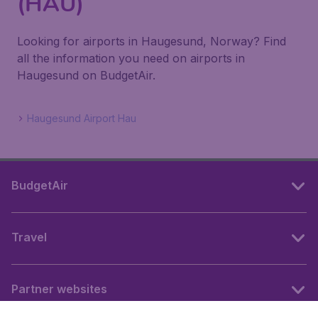
(HAU)
Looking for airports in Haugesund, Norway? Find
all the information you need on airports in
Haugesund on BudgetAir.
Haugesund Airport Hau
BudgetAir
Travel
Partner websites