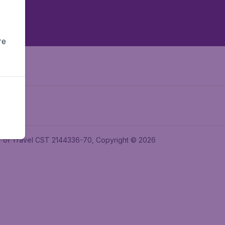
re
ler of Travel CST 2144336-70, Copyright © 2026