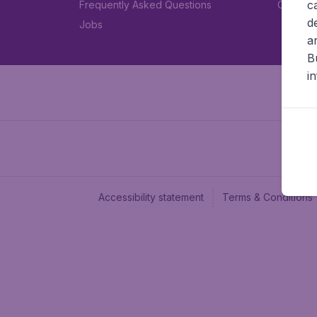
c
Frequently Asked Questions
Car rent
d
Jobs
a
B
i
Accessibility statement
Terms & Conditions