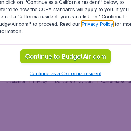
an click on ''Continue as a California resident'' below, to
al
etermine how the CCPA standards will apply to you. If you
re not a California resident, you can click on ''Continue to
udgetAir.com'' to proceed. Read our
Privacy Policy
for mo
nformation.
Continue to BudgetAir.com
Continue as a California resident
Disclaimer
Privacy
Do Not Sell My Data
California Sel