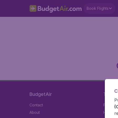
Book Flights
C
BudgetAir
Travel
P
Contact
Flights
(
About
Hotels
r