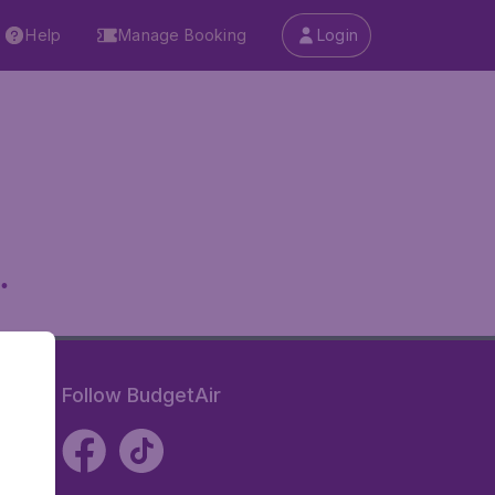
Help
Manage Booking
Login
.
Follow BudgetAir