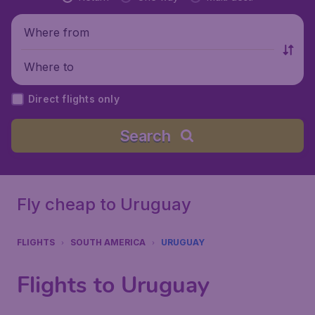
Where from
Where to
Direct flights only
Search
Fly cheap to Uruguay
FLIGHTS
SOUTH AMERICA
URUGUAY
Flights to Uruguay