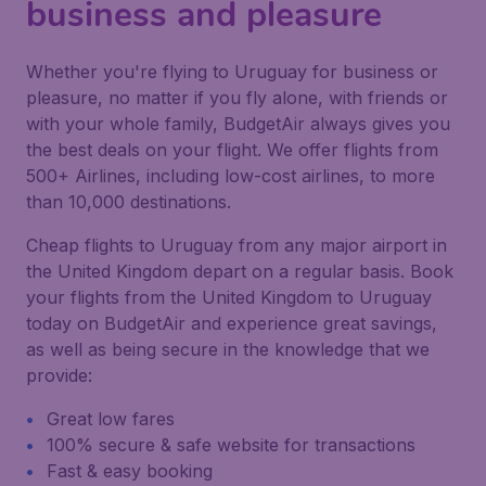
business and pleasure
Whether you're flying to Uruguay for business or
pleasure, no matter if you fly alone, with friends or
with your whole family, BudgetAir always gives you
the best deals on your flight. We offer flights from
500+ Airlines, including low-cost airlines, to more
than 10,000 destinations.
Cheap flights to Uruguay from any major airport in
the United Kingdom depart on a regular basis. Book
your flights from the United Kingdom to Uruguay
today on BudgetAir and experience great savings,
as well as being secure in the knowledge that we
provide:
Great low fares
100% secure & safe website for transactions
Fast & easy booking