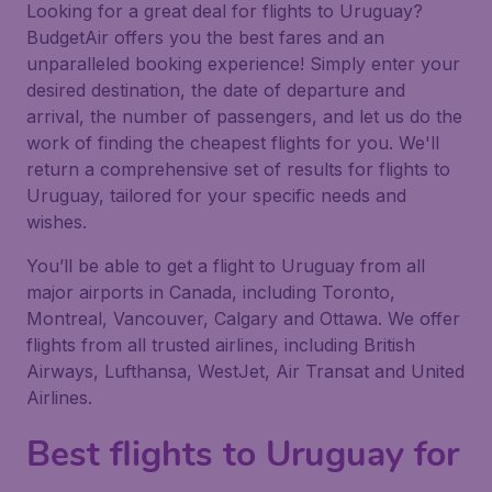
Looking for a great deal for flights to Uruguay?
BudgetAir offers you the best fares and an
unparalleled booking experience! Simply enter your
desired destination, the date of departure and
arrival, the number of passengers, and let us do the
work of finding the cheapest flights for you. We'll
return a comprehensive set of results for flights to
Uruguay, tailored for your specific needs and
wishes.
You’ll be able to get a flight to Uruguay from all
major airports in Canada, including Toronto,
Montreal, Vancouver, Calgary and Ottawa. We offer
flights from all trusted airlines, including British
Airways, Lufthansa, WestJet, Air Transat and United
Airlines.
Best flights to Uruguay for