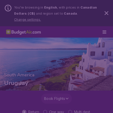
You’re browsing in
English
, with prices in
Canadian
Dollars (C$)
and region set to
Canada
.
Change settings.
South America
Uruguay
Book Flights
Return
One way
Multi dest.