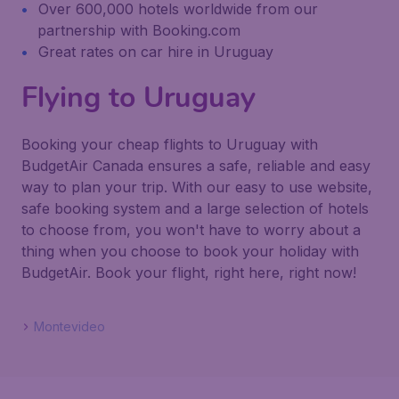
Over 600,000 hotels worldwide from our
partnership with Booking.com
Great rates on car hire in Uruguay
Flying to Uruguay
Booking your cheap flights to Uruguay with
BudgetAir Canada ensures a safe, reliable and easy
way to plan your trip. With our easy to use website,
safe booking system and a large selection of hotels
to choose from, you won't have to worry about a
thing when you choose to book your holiday with
BudgetAir. Book your flight, right here, right now!
Montevideo