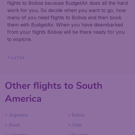
flights to Bolivia because BudgetAir does all the hard
work for you. So decide when you want to go, how
many of you need flights to Bolivia and then book
them with BudgetAir. When you have disembarked
from your flights Bolivia will be there ready for you
to explore.
La Paz
Other flights to South
America
Argentina
Bolivia
Brazil
Chile
Colombia
Ecuador