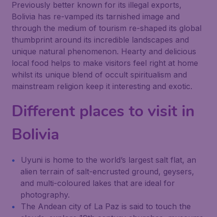
Previously better known for its illegal exports,
Bolivia has re-vamped its tarnished image and
through the medium of tourism re-shaped its global
thumbprint around its incredible landscapes and
unique natural phenomenon. Hearty and delicious
local food helps to make visitors feel right at home
whilst its unique blend of occult spiritualism and
mainstream religion keep it interesting and exotic.
Different places to visit in
Bolivia
Uyuni is home to the world’s largest salt flat, an
alien terrain of salt-encrusted ground, geysers,
and multi-coloured lakes that are ideal for
photography.
The Andean city of La Paz is said to touch the