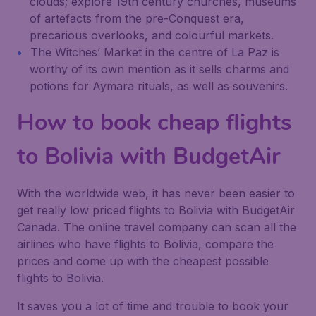
clouds; explore 19th century churches, museums
of artefacts from the pre-Conquest era,
precarious overlooks, and colourful markets.
The Witches’ Market in the centre of La Paz is
worthy of its own mention as it sells charms and
potions for Aymara rituals, as well as souvenirs.
How to book cheap flights
to Bolivia with BudgetAir
With the worldwide web, it has never been easier to
get really low priced flights to Bolivia with BudgetAir
Canada. The online travel company can scan all the
airlines who have flights to Bolivia, compare the
prices and come up with the cheapest possible
flights to Bolivia.
It saves you a lot of time and trouble to book your