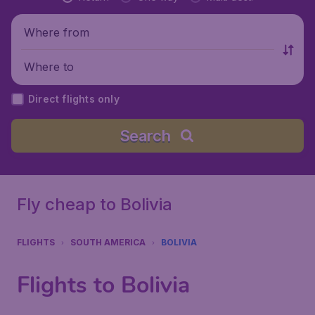
Where from
Where to
Direct flights only
Search
Fly cheap to Bolivia
FLIGHTS
SOUTH AMERICA
BOLIVIA
Flights to Bolivia