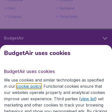
Peru
Suriname
Uruguay
Venezuela
BudgetAir
BudgetAir uses cookies
International sites
BudgetAir uses cookies
International sites
We use cookies and similar technologies as specified
in our
cookie policy
. Functional cookies ensure that
our websites operate properly and analytical cookies
improve user experience. Third parties (
view list
) set
marketing and other cookies to track your browsing
behaviour and show you personalised ads. By clicking