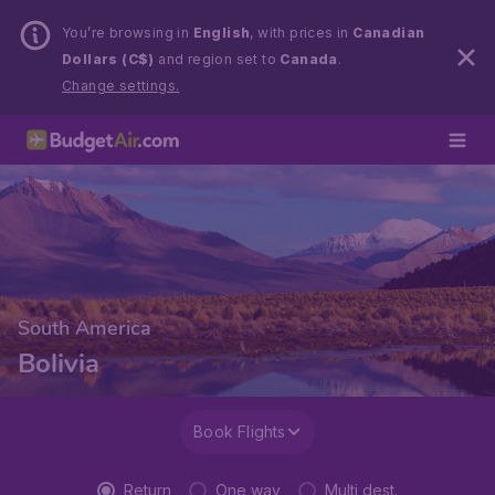
You’re browsing in
English
, with prices in
Canadian
Dollars (C$)
and region set to
Canada
.
Change settings.
South America
Bolivia
Book Flights
Return
One way
Multi dest.