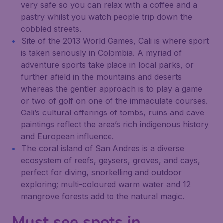
very safe so you can relax with a coffee and a
pastry whilst you watch people trip down the
cobbled streets.
Site of the 2013 World Games, Cali is where sport
is taken seriously in Colombia. A myriad of
adventure sports take place in local parks, or
further afield in the mountains and deserts
whereas the gentler approach is to play a game
or two of golf on one of the immaculate courses.
Cali’s cultural offerings of tombs, ruins and cave
paintings reflect the area’s rich indigenous history
and European influence.
The coral island of San Andres is a diverse
ecosystem of reefs, geysers, groves, and cays,
perfect for diving, snorkelling and outdoor
exploring; multi-coloured warm water and 12
mangrove forests add to the natural magic.
Must see spots in