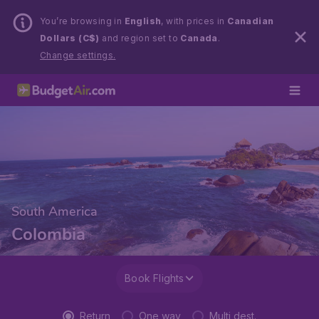
You’re browsing in
English
, with prices in
Canadian
Dollars (C$)
and region set to
Canada
.
Change settings.
South America
Colombia
Book Flights
Return
One way
Multi dest.