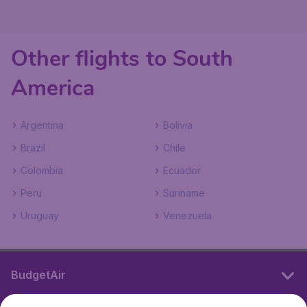
Other flights to South
America
Argentina
Bolivia
Brazil
Chile
Colombia
Ecuador
Peru
Suriname
Uruguay
Venezuela
BudgetAir