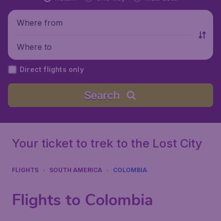
Where from
Where to
Direct flights only
Search
Your ticket to trek to the Lost City
FLIGHTS
SOUTH AMERICA
COLOMBIA
Flights to Colombia