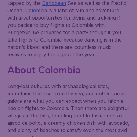
Lapped by the
Caribbean
Sea as well as the Pacific
Ocean,
Colombia
is a land of sun and adventure
with great opportunities for diving and trekking if
you decide to buy flights to Colombia with
BudgetAir. Be prepared for a party though if you
take flights to Colombia because dancing is in the
nation’s blood and there are countless music
festivals to enjoy throughout the year.
About Colombia
Long-lost cultures with archaeological sites,
mountains that rise from the sea, and coffee farms
galore are what you can expect when you hitch a
ride on flights to Colombia. Then there are delightful
villages in the hills, tempting food to taste such as
ajiaco de pollo, a creamy chicken dish with avocado,
and plenty of beaches to satisfy even the most avid