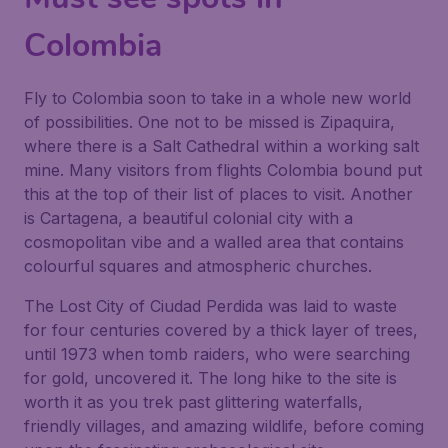
Colombia
Fly to Colombia soon to take in a whole new world
of possibilities. One not to be missed is Zipaquira,
where there is a Salt Cathedral within a working salt
mine. Many visitors from flights Colombia bound put
this at the top of their list of places to visit. Another
is Cartagena, a beautiful colonial city with a
cosmopolitan vibe and a walled area that contains
colourful squares and atmospheric churches.
The Lost City of Ciudad Perdida was laid to waste
for four centuries covered by a thick layer of trees,
until 1973 when tomb raiders, who were searching
for gold, uncovered it. The long hike to the site is
worth it as you trek past glittering waterfalls,
friendly villages, and amazing wildlife, before coming