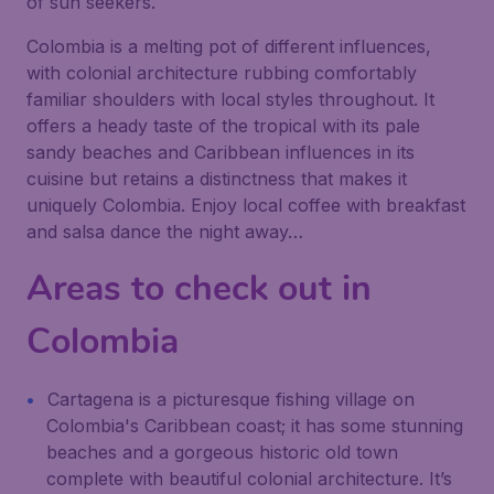
of sun seekers.
Colombia is a melting pot of different influences,
with colonial architecture rubbing comfortably
familiar shoulders with local styles throughout. It
offers a heady taste of the tropical with its pale
sandy beaches and Caribbean influences in its
cuisine but retains a distinctness that makes it
uniquely Colombia. Enjoy local coffee with breakfast
and salsa dance the night away…
Areas to check out in
Colombia
Cartagena is a picturesque fishing village on
Colombia's Caribbean coast; it has some stunning
beaches and a gorgeous historic old town
complete with beautiful colonial architecture. It’s