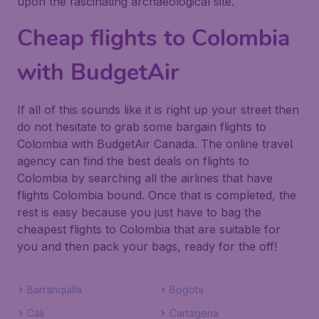
upon the fascinating archaeological site.
Cheap flights to Colombia
with BudgetAir
If all of this sounds like it is right up your street then
do not hesitate to grab some bargain flights to
Colombia with BudgetAir Canada. The online travel
agency can find the best deals on flights to
Colombia by searching all the airlines that have
flights Colombia bound. Once that is completed, the
rest is easy because you just have to bag the
cheapest flights to Colombia that are suitable for
you and then pack your bags, ready for the off!
Barranquilla
Bogota
Cali
Cartagena