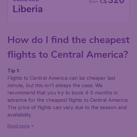
320
C$
from
Liberia
How do I find the cheapest
flights to Central America?
Tip 1:
Flights to Central America can be cheaper last
minute, but this isn’t always the case. We
recommend that you try to book 4-5 months in
advance for the cheapest flights to Central America.
The price of flights can vary due to the season and
availability.
Read more