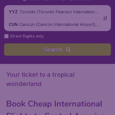
Toronto (Toronto Pearson International
YYZ
Airport), Canada
Cancun (Cancún International Airport),
CUN
Mexico
Direct flights only
Search
Your ticket to a tropical
wonderland
Book Cheap International