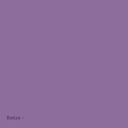
Belize