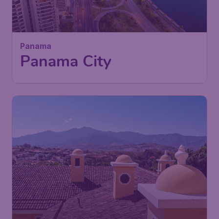
729
Panama
C$
from
Panama City