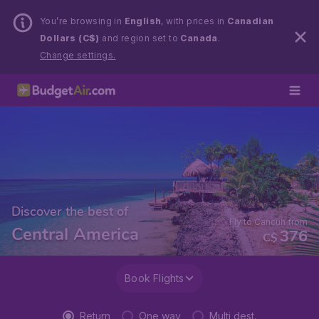
You’re browsing in
English
, with prices in
Canadian
Dollars (C$)
and region set to
Canada
.
Change settings.
Discover the best of
Fly to Cancun from
Central America
376
C$
Book Flights
Return
One way
Multi dest.