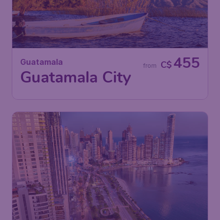
455
Guatamala
C$
from
Guatamala City