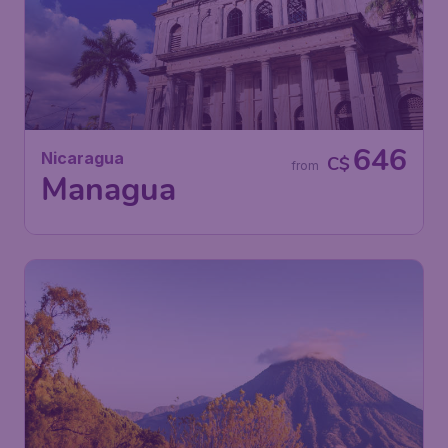
646
Nicaragua
C$
from
Managua