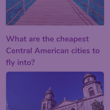
What are the cheapest
Central American cities to
fly into?