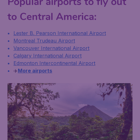
Popular airports to fly out
to Central America:
Lester B. Pearson International Airport
Montreal Trudeau Airport
Vancouver International Airport
Calgary International Airport
Edmonton Intercontinental Airport
✈️
More airports