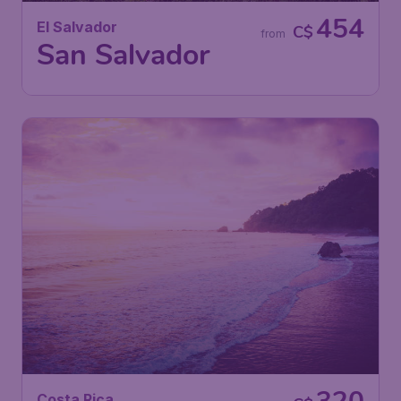
454
El Salvador
C$
from
San Salvador
Costa Rica