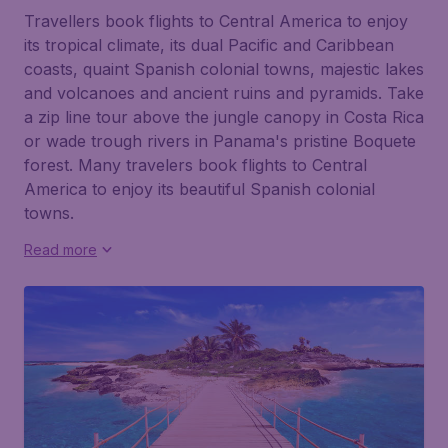
Travellers book flights to Central America to enjoy
its tropical climate, its dual Pacific and Caribbean
coasts, quaint Spanish colonial towns, majestic lakes
and volcanoes and ancient ruins and pyramids. Take
a zip line tour above the jungle canopy in Costa Rica
or wade trough rivers in Panama's pristine Boquete
forest. Many travelers book flights to Central
America to enjoy its beautiful Spanish colonial
towns.
Read more