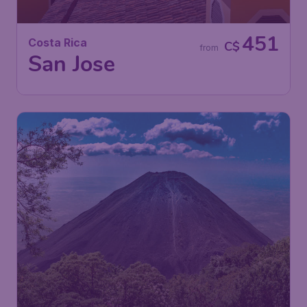
451
Costa Rica
C$
from
San Jose