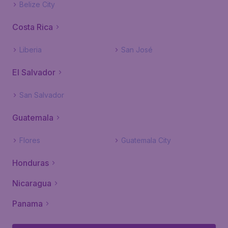
Belize City
Costa Rica
Liberia
San José
El Salvador
San Salvador
Guatemala
Flores
Guatemala City
Honduras
Nicaragua
Panama