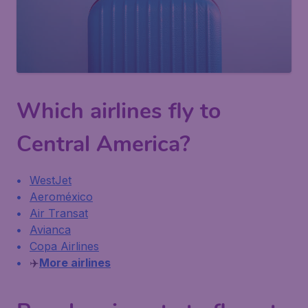
Which airlines fly to
Central America?
WestJet
Aeroméxico
Air Transat
Avianca
Copa Airlines
✈️
More airlines