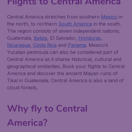
Flights to Central America
Central America stretches from southern
Mexico
in
the north, to northern
South America
in the south.
The region consists of seven independent nations;
Guatemala,
Belize
, El Salvador,
Honduras
,
Nicaragua
,
Costa Rica
and
Panama
. Mexico’s
Yucatan peninsula can also be considered part of
Central America as it shares historical, cultural and
geographical similarities. Book your flights to Central
America and discover the ancient Mayan ruins of
Tikal in Guatemala. Central America is also a land of
cloud forests.
Why fly to Central
America?