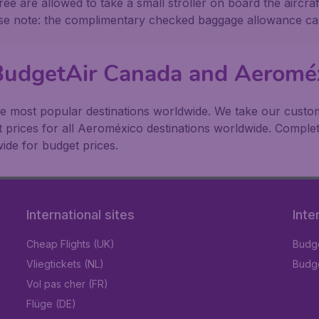
ee are allowed to take a small stroller on board the aircraf
ase note: the complimentary checked baggage allowance ca
 BudgetAir Canada and Aeromé
e most popular destinations worldwide. We take our custome
t prices for all Aeroméxico destinations worldwide. Complet
ide for budget prices.
International sites
Inte
Cheap Flights (UK)
Budge
Vliegtickets (NL)
Budge
Vol pas cher (FR)
Flüge (DE)