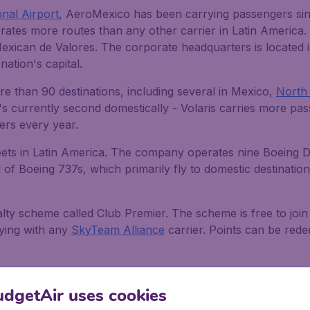
onal Airport
, AeroMexico has been carrying passengers since
erates more routes than any other carrier in Latin America.
Mexican de Valores. The corporate headquarters is located
ation's capital.
e than 90 destinations, including several in Mexico,
North
 it's currently second domestically - Volaris carries more pa
gers every year.
ts in Latin America. The company operates nine Boeing Dr
of Boeing 737s, which primarily fly to domestic destinations
lty scheme called Club Premier. The scheme is free to joi
lying with any
SkyTeam Alliance
carrier. Points can be rede
sses
dgetAir uses cookies