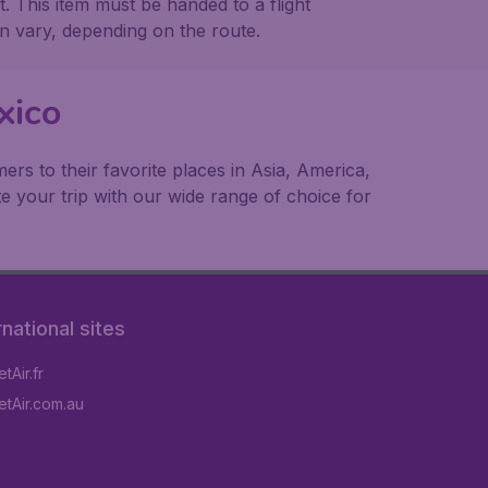
t. This item must be handed to a flight
n vary, depending on the route.
xico
rs to their favorite places in Asia, America,
e your trip with our wide range of choice for
rnational sites
tAir.fr
tAir.com.au