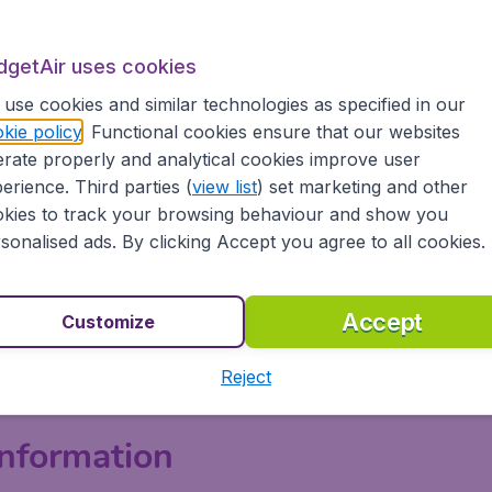
 in its economy cabins, ranging from 79 cm (31 in) to 89 c
ss includes a seat pitch of 152 cm (60 in).
dgetAir uses cookies
ll charge on most flights. But Aeroméxico has a dedicated 
use cookies and similar technologies as specified in our
 There are also in-flight text and messaging services that
kie policy
. Functional cookies ensure that our websites
xico offers an AM Plus option that allows passengers to si
rate properly and analytical cookies improve user
riority services - akin to premium economy classes with oth
erience. Third parties (
view list
) set marketing and other
d to reclining sleeper chairs, larger entertainment screens
kies to track your browsing behaviour and show you
od options and bar drinks.
sonalised ads. By clicking Accept you agree to all cookies.
& Baggage
Accept
Customize
hours before international departure and 48 hours before do
heck-in at least 90 minutes before the scheduled departure t
Reject
nformation