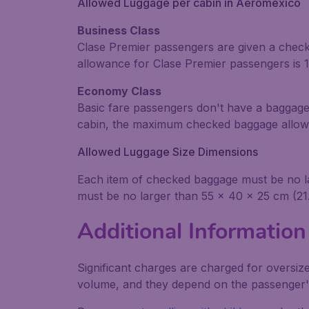
Allowed Luggage per cabin in Aeroméxico
Business Class
Clase Premier passengers are given a check
allowance for Clase Premier passengers is 10
Economy Class
Basic fare passengers don't have a baggage
cabin, the maximum checked baggage allowan
Allowed Luggage Size Dimensions
Each item of checked baggage must be no lar
must be no larger than 55 x 40 x 25 cm (21.
Additional Information
Significant charges are charged for oversiz
volume, and they depend on the passenger's 