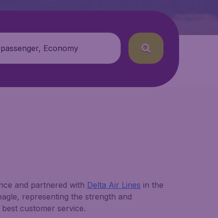
 passenger, Economy
nce and partnered with
Delta Air Lines
in the
n eagle, representing the strength and
 best customer service.