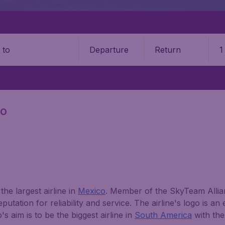
Departure
Return
1
o
co
the largest airline in
Mexico
. Member of the SkyTeam Allia
putation for reliability and service. The airline's logo is a
 aim is to be the biggest airline in
South America
with the