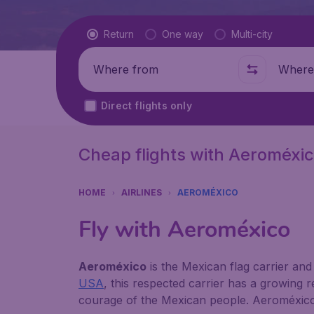
Flight type
Return
One way
Multi-city
Where from
Where t
Direct flights only
Cheap flights with Aeroméxi
HOME
AIRLINES
AEROMÉXICO
Fly with Aeroméxico
Aeroméxico
is the Mexican flag carrier and 
USA
, this respected carrier has a growing re
courage of the Mexican people. Aeroméxico's