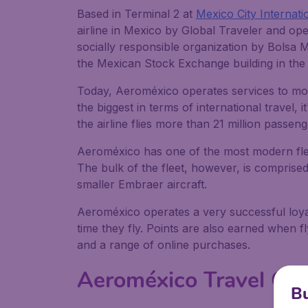
Based in Terminal 2 at
Mexico City Internati
airline in Mexico by Global Traveler and op
socially responsible organization by Bolsa 
the Mexican Stock Exchange building in the n
Today, Aeroméxico operates services to mor
the biggest in terms of international travel,
the airline flies more than 21 million passen
Aeroméxico has one of the most modern flee
The bulk of the fleet, however, is comprised 
smaller Embraer aircraft.
Aeroméxico operates a very successful loya
time they fly. Points are also earned when f
and a range of online purchases.
Aeroméxico Travel Cla
Bu