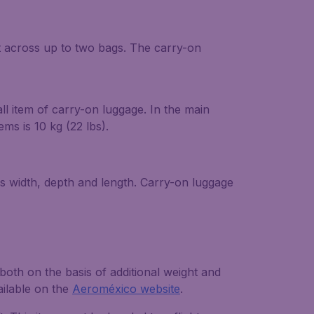
t across up to two bags. The carry-on
l item of carry-on luggage. In the main
s is 10 kg (22 lbs).
s width, depth and length. Carry-on luggage
oth on the basis of additional weight and
ailable on the
Aeroméxico website
.