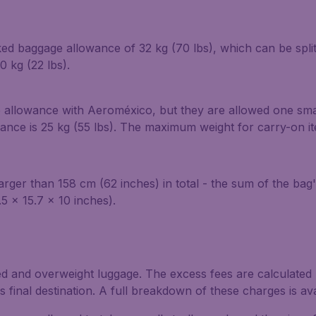
ed baggage allowance of 32 kg (70 lbs), which can be spli
 kg (22 lbs).
 allowance with Aeroméxico, but they are allowed one smal
ce is 25 kg (55 lbs). The maximum weight for carry-on item
ger than 158 cm (62 inches) in total - the sum of the bag'
5 x 15.7 x 10 inches).
ed and overweight luggage. The excess fees are calculated b
final destination. A full breakdown of these charges is av