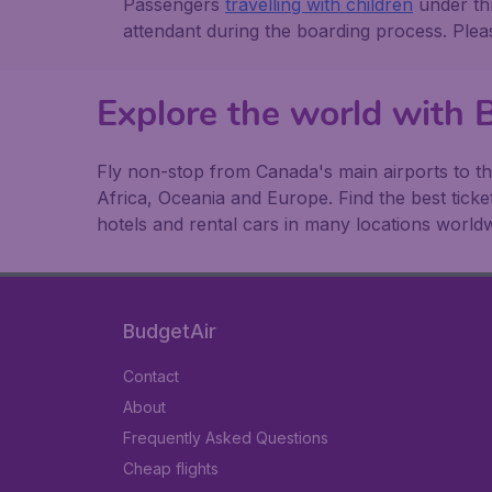
Passengers
travelling with children
under thr
attendant during the boarding process. Ple
Explore the world with
Fly non-stop from Canada's main airports to th
Africa, Oceania and Europe. Find the best ticke
hotels and rental cars in many locations worldw
BudgetAir
Contact
About
Frequently Asked Questions
Cheap flights