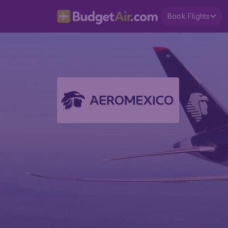
Book Flights