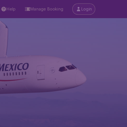
Help
Manage Booking
Login