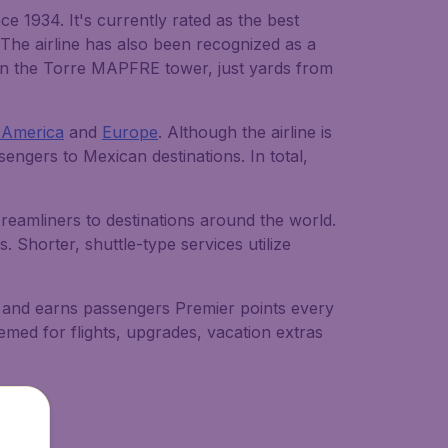
 1934. It's currently rated as the best
 The airline has also been recognized as a
 in the Torre MAPFRE tower, just yards from
 America
and
Europe
. Although the airline is
ssengers to Mexican destinations. In total,
eamliners to destinations around the world.
. Shorter, shuttle-type services utilize
n and earns passengers Premier points every
emed for flights, upgrades, vacation extras