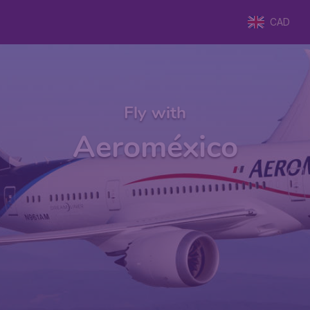
CAD
Fly with
Aeroméxico