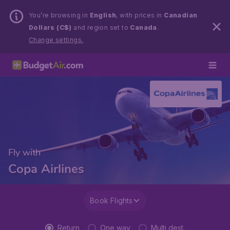
You’re browsing in
English
, with prices in
Canadian
Dollars (C$)
and region set to
Canada
.
Change settings.
Fly with
Copa Airlines
Book Flights
Return
One way
Multi dest.