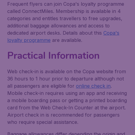
Frequent flyers can join Copa's loyalty programme
called ConnectMiles. Membership is available in 4
categories and entitles travellers to free upgrades,
additional baggage allowances and access to
dedicated airport desks. Details about this
Copa's
loyalty programme
are available.
Practical Information
Web check-in is available on the Copa website from
36 hours to 1 hour prior to departure although not
all passengers are eligible for
online check in
.
Mobile check-in requires using an app and receiving
a mobile boarding pass or getting a printed boarding
card from the Web Check-In Counter at the airport.
Airport check in is recommended for passengers
who require special assistance.
Baggage allowances differ depending the origin and