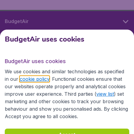
BudgetAir
BudgetAir uses cookies
International sites
BudgetAir uses cookies
International sites
We use cookies and similar technologies as specified
in our
cookie policy
. Functional cookies ensure that
our websites operate properly and analytical cookies
improve user experience. Third parties (
view list
) set
marketing and other cookies to track your browsing
behaviour and show you personalised ads. By clicking
Accept you agree to all cookies.
Accessibility statement
Terms & Conditions