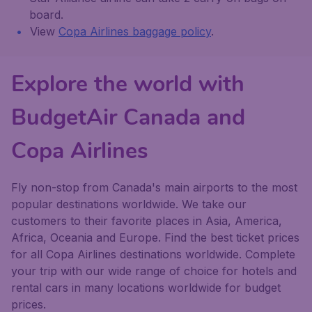
board.
View
Copa Airlines baggage policy
.
Explore the world with
BudgetAir Canada and
Copa Airlines
Fly non-stop from Canada's main airports to the most
popular destinations worldwide. We take our
customers to their favorite places in Asia, America,
Africa, Oceania and Europe. Find the best ticket prices
for all Copa Airlines destinations worldwide. Complete
your trip with our wide range of choice for hotels and
rental cars in many locations worldwide for budget
prices.