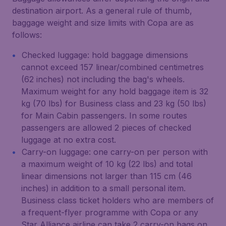
destination airport. As a general rule of thumb,
baggage weight and size limits with Copa are as
follows:
Checked luggage: hold baggage dimensions
cannot exceed 157 linear/combined centimetres
(62 inches) not including the bag's wheels.
Maximum weight for any hold baggage item is 32
kg (70 lbs) for Business class and 23 kg (50 lbs)
for Main Cabin passengers. In some routes
passengers are allowed 2 pieces of checked
luggage at no extra cost.
Carry-on luggage: one carry-on per person with
a maximum weight of 10 kg (22 lbs) and total
linear dimensions not larger than 115 cm (46
inches) in addition to a small personal item.
Business class ticket holders who are members of
a frequent-flyer programme with Copa or any
Star Alliance airline can take 2 carry-on bags on