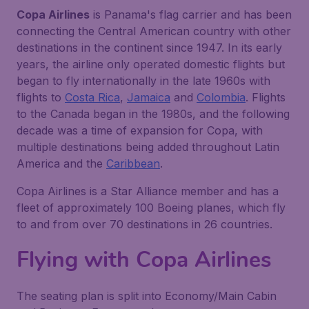
Copa Airlines
is Panama's flag carrier and has been
connecting the Central American country with other
destinations in the continent since 1947. In its early
years, the airline only operated domestic flights but
began to fly internationally in the late 1960s with
flights to
Costa Rica
,
Jamaica
and
Colombia
. Flights
to the Canada began in the 1980s, and the following
decade was a time of expansion for Copa, with
multiple destinations being added throughout Latin
America and the
Caribbean
.
Copa Airlines is a Star Alliance member and has a
fleet of approximately 100 Boeing planes, which fly
to and from over 70 destinations in 26 countries.
Flying with Copa Airlines
The seating plan is split into Economy/Main Cabin