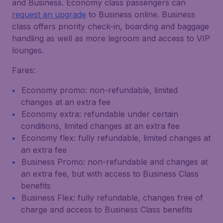
and Business. Economy class passengers can
request an upgrade
to Business online. Business
class offers priority check-in, boarding and baggage
handling as well as more legroom and access to VIP
lounges.
Fares:
Economy promo: non-refundable, limited
changes at an extra fee
Economy extra: refundable under certain
conditions, limited changes at an extra fee
Economy flex: fully refundable, limited changes at
an extra fee
Business Promo: non-refundable and changes at
an extra fee, but with access to Business Class
benefits
Business Flex: fully refundable, changes free of
charge and access to Business Class benefits