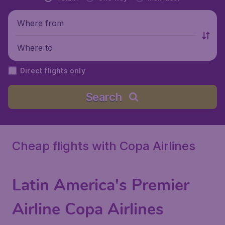
Where from
Where to
Direct flights only
Search
Cheap flights with Copa Airlines
Latin America's Premier
Airline Copa Airlines